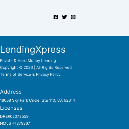
LendingXpress
Private & Hard Money Lending
Copyright © 2026 | All Rights Reserved
Terms of Service &
Privacy Policy
Address
18008 Sky Park Circle, Ste 110, CA 92614
Licenses
DRE#02072559
NMLS #1879867