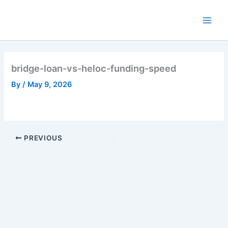
Skip
to
Main
content
Men
bridge-loan-vs-heloc-funding-speed
By
/
May 9, 2026
PREVIOUS