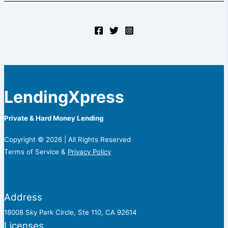
LendingXpress
Private & Hard Money Lending
Copyright © 2026 | All Rights Reserved
Terms of Service &
Privacy Policy
Address
18008 Sky Park Circle, Ste 110, CA 92614
Licenses