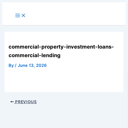
Skip
to
Main
Menu
content
commercial-property-investment-loans-
commercial-lending
By
/
June 13, 2026
PREVIOUS