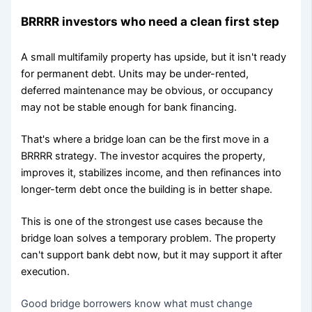
BRRRR investors who need a clean first step
A small multifamily property has upside, but it isn't ready
for permanent debt. Units may be under-rented,
deferred maintenance may be obvious, or occupancy
may not be stable enough for bank financing.
That's where a bridge loan can be the first move in a
BRRRR strategy. The investor acquires the property,
improves it, stabilizes income, and then refinances into
longer-term debt once the building is in better shape.
This is one of the strongest use cases because the
bridge loan solves a temporary problem. The property
can't support bank debt now, but it may support it after
execution.
Good bridge borrowers know what must change