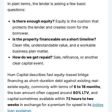
In plain terms, the lender is asking a few basic
questions:
Is there enough equity?
Equity is the cushion that
protects the lender and creates room for the
borrower.
Is the property financeable on a short timeline?
Clean title, understandable value, and a workable
business plan matter.
How do we get repaid?
Sale, refinance, or another
clear capital event.
Hum Capital describes fast equity-based bridge
financing as short-duration debt against existing real-
estate equity, commonly with terms of
6 to 18 months
,
the loan amount often capped around
80% LTV
, and
capital sometimes available within
72 hours to two
weeks
in exchange for a premium for speed in its
bridge
loan explainer
.