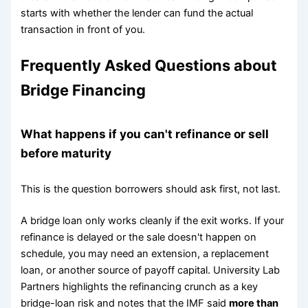
starts with whether the lender can fund the actual
transaction in front of you.
Frequently Asked Questions about
Bridge Financing
What happens if you can't refinance or sell
before maturity
This is the question borrowers should ask first, not last.
A bridge loan only works cleanly if the exit works. If your
refinance is delayed or the sale doesn't happen on
schedule, you may need an extension, a replacement
loan, or another source of payoff capital. University Lab
Partners highlights the refinancing crunch as a key
bridge-loan risk and notes that the IMF said
more than