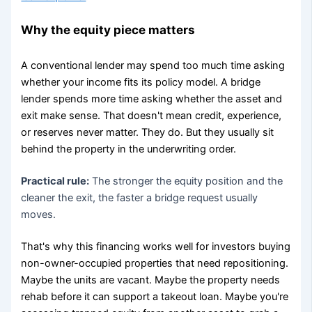
Why the equity piece matters
A conventional lender may spend too much time asking
whether your income fits its policy model. A bridge
lender spends more time asking whether the asset and
exit make sense. That doesn't mean credit, experience,
or reserves never matter. They do. But they usually sit
behind the property in the underwriting order.
Practical rule:
The stronger the equity position and the
cleaner the exit, the faster a bridge request usually
moves.
That's why this financing works well for investors buying
non-owner-occupied properties that need repositioning.
Maybe the units are vacant. Maybe the property needs
rehab before it can support a takeout loan. Maybe you're