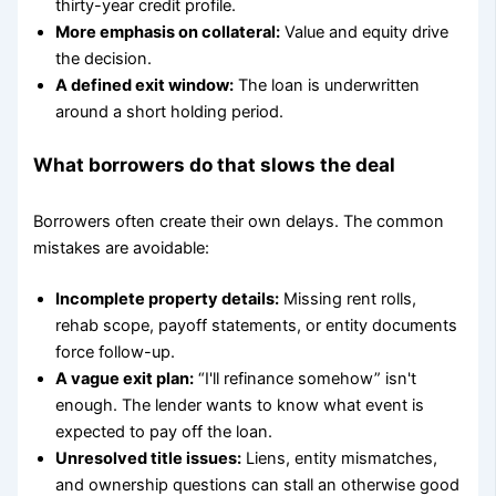
thirty-year credit profile.
More emphasis on collateral:
Value and equity drive
the decision.
A defined exit window:
The loan is underwritten
around a short holding period.
What borrowers do that slows the deal
Borrowers often create their own delays. The common
mistakes are avoidable:
Incomplete property details:
Missing rent rolls,
rehab scope, payoff statements, or entity documents
force follow-up.
A vague exit plan:
“I'll refinance somehow” isn't
enough. The lender wants to know what event is
expected to pay off the loan.
Unresolved title issues:
Liens, entity mismatches,
and ownership questions can stall an otherwise good