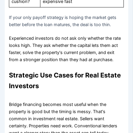
cushion?
expensive fast
If your only payoff strategy is hoping the market gets
better before the loan matures, the deal is too thin.
Experienced investors do not ask only whether the rate
looks high. They ask whether the capital lets them act
faster, solve the property's current problem, and exit
from a stronger position than they had at purchase.
Strategic Use Cases for Real Estate
Investors
Bridge financing becomes most useful when the
property is good but the timing is messy. That's
common in investment real estate. Sellers want
certainty. Properties need work. Conventional lenders
want a cleaner story than the asset can tell today.