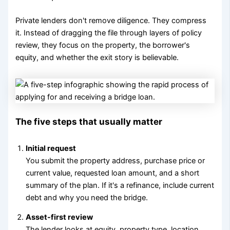
Private lenders don't remove diligence. They compress
it. Instead of dragging the file through layers of policy
review, they focus on the property, the borrower's
equity, and whether the exit story is believable.
The five steps that usually matter
Initial request
You submit the property address, purchase price or
current value, requested loan amount, and a short
summary of the plan. If it's a refinance, include current
debt and why you need the bridge.
Asset-first review
The lender looks at equity, property type, location,