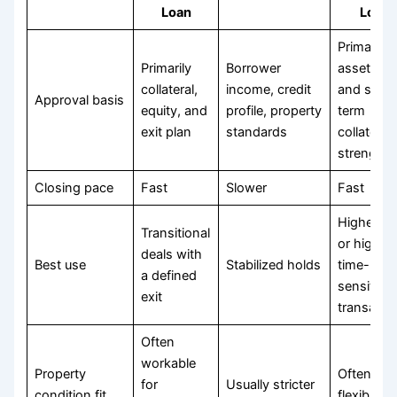
Loan
Loan
Primarily
Primarily
Borrower
asset val
collateral,
income, credit
and short
Approval basis
equity, and
profile, property
term
exit plan
standards
collateral
strength
Closing pace
Fast
Slower
Fast
Higher-ri
Transitional
or highly
deals with
Best use
Stabilized holds
time-
a defined
sensitive
exit
transacti
Often
workable
Property
Often
for
Usually stricter
condition fit
flexible