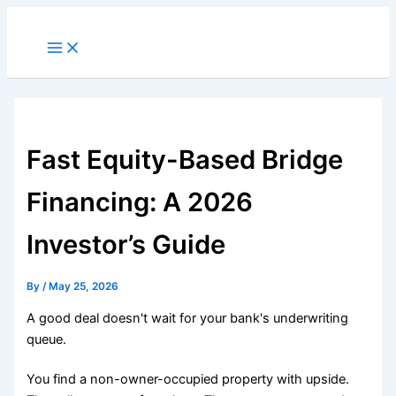
Skip
to
Main
Menu
content
Fast Equity-Based Bridge
Financing: A 2026
Investor’s Guide
By
/
May 25, 2026
A good deal doesn't wait for your bank's underwriting
queue.
You find a non-owner-occupied property with upside.