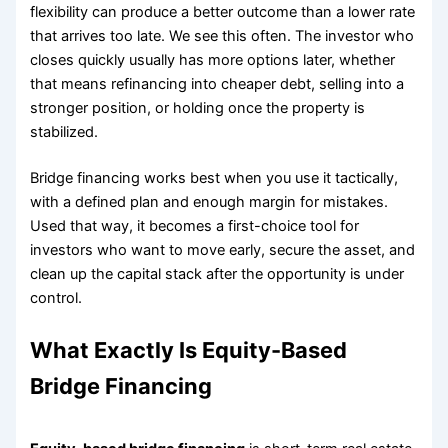
flexibility can produce a better outcome than a lower rate
that arrives too late. We see this often. The investor who
closes quickly usually has more options later, whether
that means refinancing into cheaper debt, selling into a
stronger position, or holding once the property is
stabilized.
Bridge financing works best when you use it tactically,
with a defined plan and enough margin for mistakes.
Used that way, it becomes a first-choice tool for
investors who want to move early, secure the asset, and
clean up the capital stack after the opportunity is under
control.
What Exactly Is Equity-Based
Bridge Financing