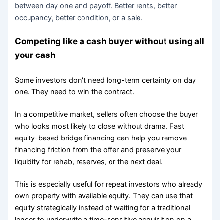
between day one and payoff. Better rents, better
occupancy, better condition, or a sale.
Competing like a cash buyer without using all
your cash
Some investors don't need long-term certainty on day
one. They need to win the contract.
In a competitive market, sellers often choose the buyer
who looks most likely to close without drama. Fast
equity-based bridge financing can help you remove
financing friction from the offer and preserve your
liquidity for rehab, reserves, or the next deal.
This is especially useful for repeat investors who already
own property with available equity. They can use that
equity strategically instead of waiting for a traditional
lender to underwrite a time-sensitive acquisition on a