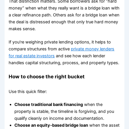
That distinction matters. Some borrowers ask for “hard
money” when what they really want is a bridge loan with
a clear refinance path. Others ask for a bridge loan when
the deal is distressed enough that only true hard money
makes sense.
If you're weighing private lending options, it helps to
compare structures from active
private money lenders
for real estate investors
and see how each lender
handles capital structuring, process, and property types.
How to choose the right bucket
Use this quick filter:
Choose traditional bank financing
when the
property is stable, the timeline is forgiving, and you
qualify cleanly on income and documentation.
Choose an equity-based bridge loan
when the asset