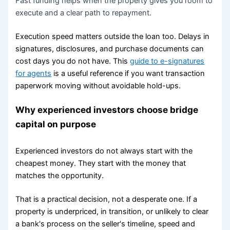
Fast funding helps when the property gives you room to
execute and a clear path to repayment.
Execution speed matters outside the loan too. Delays in
signatures, disclosures, and purchase documents can
cost days you do not have. This
guide to e-signatures
for agents
is a useful reference if you want transaction
paperwork moving without avoidable hold-ups.
Why experienced investors choose bridge
capital on purpose
Experienced investors do not always start with the
cheapest money. They start with the money that
matches the opportunity.
That is a practical decision, not a desperate one. If a
property is underpriced, in transition, or unlikely to clear
a bank's process on the seller's timeline, speed and