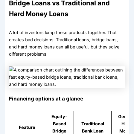
Bridge Loans vs Traditional and
Hard Money Loans
A lot of investors lump these products together. That
creates bad decisions. Traditional loans, bridge loans,
and hard money loans can all be useful, but they solve
different problems.
Financing options at a glance
Equity-
Genera
Based
Traditional
Hard
Feature
Bridge
Bank Loan
Money