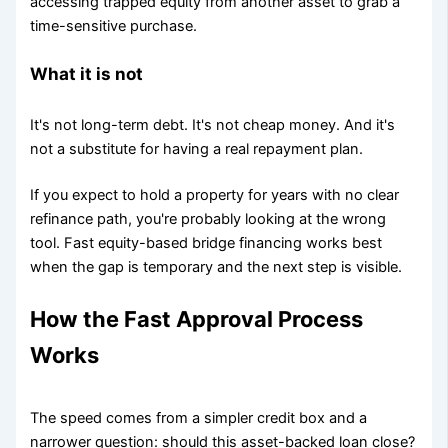
accessing trapped equity from another asset to grab a
time-sensitive purchase.
What it is not
It's not long-term debt. It's not cheap money. And it's
not a substitute for having a real repayment plan.
If you expect to hold a property for years with no clear
refinance path, you're probably looking at the wrong
tool. Fast equity-based bridge financing works best
when the gap is temporary and the next step is visible.
How the Fast Approval Process
Works
The speed comes from a simpler credit box and a
narrower question: should this asset-backed loan close?