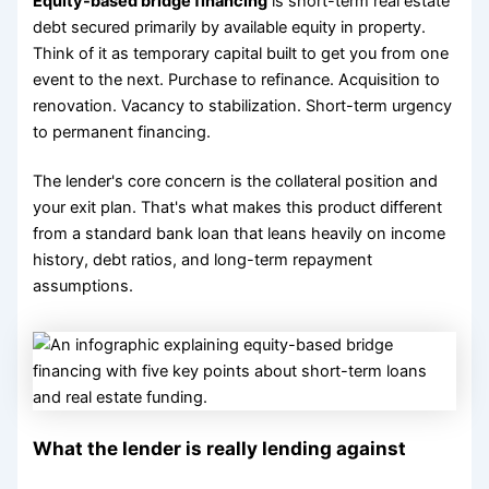
Equity-based bridge financing
is short-term real estate
debt secured primarily by available equity in property.
Think of it as temporary capital built to get you from one
event to the next. Purchase to refinance. Acquisition to
renovation. Vacancy to stabilization. Short-term urgency
to permanent financing.
The lender's core concern is the collateral position and
your exit plan. That's what makes this product different
from a standard bank loan that leans heavily on income
history, debt ratios, and long-term repayment
assumptions.
What the lender is really lending against