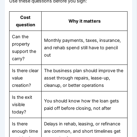
Use these questions before you sign:
Cost
Why it matters
question
Can the
Monthly payments, taxes, insurance,
property
and rehab spend still have to pencil
support the
out
carry?
Is there clear
The business plan should improve the
value
asset through repairs, lease-up,
creation?
cleanup, or better operations
Is the exit
You should know how the loan gets
visible
paid off before closing, not after
today?
Is there
Delays in rehab, leasing, or refinance
enough time
are common, and short timelines get