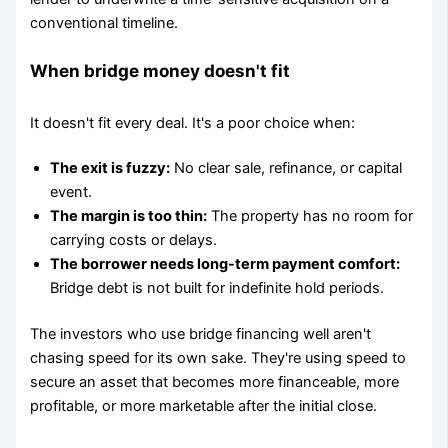
conventional timeline.
When bridge money doesn't fit
It doesn't fit every deal. It's a poor choice when:
The exit is fuzzy:
No clear sale, refinance, or capital
event.
The margin is too thin:
The property has no room for
carrying costs or delays.
The borrower needs long-term payment comfort:
Bridge debt is not built for indefinite hold periods.
The investors who use bridge financing well aren't
chasing speed for its own sake. They're using speed to
secure an asset that becomes more financeable, more
profitable, or more marketable after the initial close.