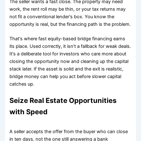
The seller wants a fast close. The property may need
work, the rent roll may be thin, or your tax returns may
not fit a conventional lender's box. You know the
opportunity is real, but the financing path is the problem.
That's where fast equity-based bridge financing earns
its place. Used correctly, it isn't a fallback for weak deals.
It's a deliberate tool for investors who care more about
closing the opportunity now and cleaning up the capital
stack later. If the asset is solid and the exit is realistic,
bridge money can help you act before slower capital
catches up.
Seize Real Estate Opportunities
with Speed
A seller accepts the offer from the buyer who can close
in ten days, not the one still answering a bank