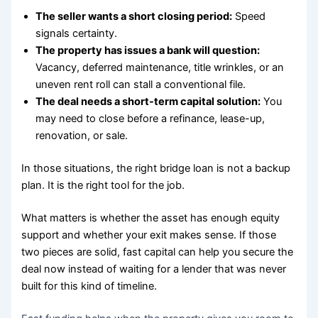
The seller wants a short closing period:
Speed
signals certainty.
The property has issues a bank will question:
Vacancy, deferred maintenance, title wrinkles, or an
uneven rent roll can stall a conventional file.
The deal needs a short-term capital solution:
You
may need to close before a refinance, lease-up,
renovation, or sale.
In those situations, the right bridge loan is not a backup
plan. It is the right tool for the job.
What matters is whether the asset has enough equity
support and whether your exit makes sense. If those
two pieces are solid, fast capital can help you secure the
deal now instead of waiting for a lender that was never
built for this kind of timeline.