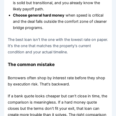
is solid but transitional, and you already know the
likely payoff path.
Choose general hard money
when speed is critical
and the deal falls outside the comfort zone of cleaner
bridge programs.
The best loan isn't the one with the lowest rate on paper.
It's the one that matches the property's current
condition and your actual timeline.
The common mistake
Borrowers often shop by interest rate before they shop
by execution risk. That's backward.
If a bank quote looks cheaper but can't close in time, the
comparison is meaningless. If a hard money quote
closes but the terms don't fit your exit, that loan can
create more trouble than it solves. The right comparison