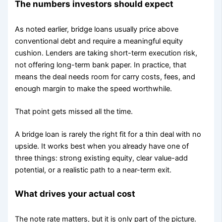
The numbers investors should expect
As noted earlier, bridge loans usually price above
conventional debt and require a meaningful equity
cushion. Lenders are taking short-term execution risk,
not offering long-term bank paper. In practice, that
means the deal needs room for carry costs, fees, and
enough margin to make the speed worthwhile.
That point gets missed all the time.
A bridge loan is rarely the right fit for a thin deal with no
upside. It works best when you already have one of
three things: strong existing equity, clear value-add
potential, or a realistic path to a near-term exit.
What drives your actual cost
The note rate matters, but it is only part of the picture.