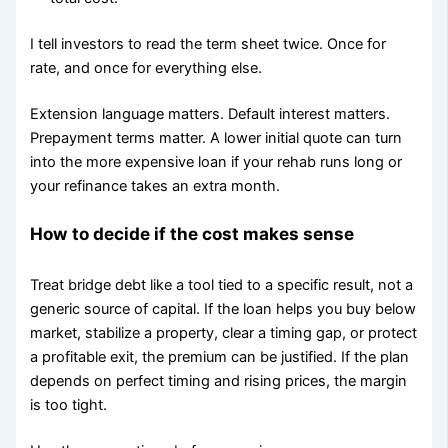
I tell investors to read the term sheet twice. Once for
rate, and once for everything else.
Extension language matters. Default interest matters.
Prepayment terms matter. A lower initial quote can turn
into the more expensive loan if your rehab runs long or
your refinance takes an extra month.
How to decide if the cost makes sense
Treat bridge debt like a tool tied to a specific result, not a
generic source of capital. If the loan helps you buy below
market, stabilize a property, clear a timing gap, or protect
a profitable exit, the premium can be justified. If the plan
depends on perfect timing and rising prices, the margin
is too tight.