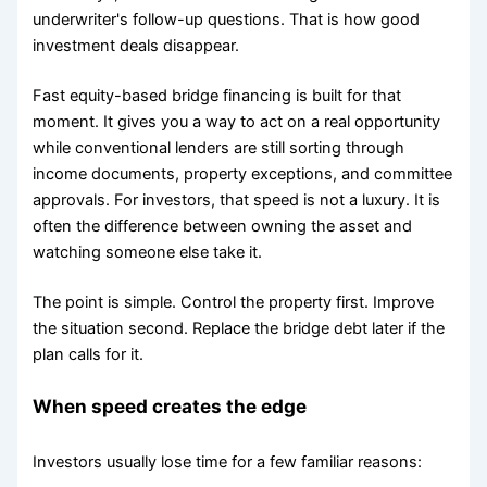
underwriter's follow-up questions. That is how good
investment deals disappear.
Fast equity-based bridge financing is built for that
moment. It gives you a way to act on a real opportunity
while conventional lenders are still sorting through
income documents, property exceptions, and committee
approvals. For investors, that speed is not a luxury. It is
often the difference between owning the asset and
watching someone else take it.
The point is simple. Control the property first. Improve
the situation second. Replace the bridge debt later if the
plan calls for it.
When speed creates the edge
Investors usually lose time for a few familiar reasons: