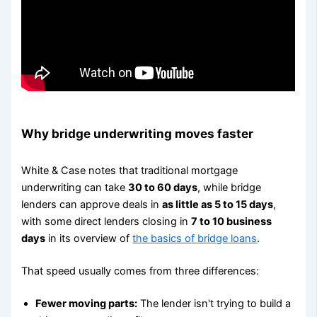
Why bridge underwriting moves faster
White & Case notes that traditional mortgage
underwriting can take
30 to 60 days
, while bridge
lenders can approve deals in
as little as 5 to 15 days
,
with some direct lenders closing in
7 to 10 business
days
in its overview of
the basics of bridge loans
.
That speed usually comes from three differences:
Fewer moving parts:
The lender isn't trying to build a