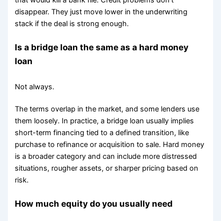
that would kill a bank file. Credit problems don't
disappear. They just move lower in the underwriting
stack if the deal is strong enough.
Is a bridge loan the same as a hard money
loan
Not always.
The terms overlap in the market, and some lenders use
them loosely. In practice, a bridge loan usually implies
short-term financing tied to a defined transition, like
purchase to refinance or acquisition to sale. Hard money
is a broader category and can include more distressed
situations, rougher assets, or sharper pricing based on
risk.
How much equity do you usually need