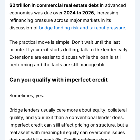
$2 trillion in commercial real estate debt
in advanced
economies was due over
2024 to 2026
, increasing
refinancing pressure across major markets in its
discussion of
bridge funding risk and takeout pressure
.
The practical move is simple. Don't wait until the last
minute. If your exit starts drifting, talk to the lender early.
Extensions are easier to discuss while the loan is still
performing and the facts are still manageable.
Can you qualify with imperfect credit
Sometimes, yes.
Bridge lenders usually care more about equity, collateral
quality, and your exit than a conventional lender does.
Imperfect credit can still affect pricing or structure, but a
real asset with meaningful equity can overcome issues