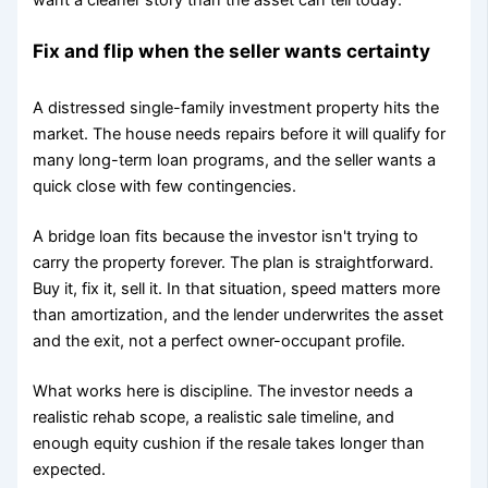
Fix and flip when the seller wants certainty
A distressed single-family investment property hits the
market. The house needs repairs before it will qualify for
many long-term loan programs, and the seller wants a
quick close with few contingencies.
A bridge loan fits because the investor isn't trying to
carry the property forever. The plan is straightforward.
Buy it, fix it, sell it. In that situation, speed matters more
than amortization, and the lender underwrites the asset
and the exit, not a perfect owner-occupant profile.
What works here is discipline. The investor needs a
realistic rehab scope, a realistic sale timeline, and
enough equity cushion if the resale takes longer than
expected.