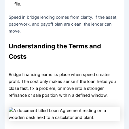
file.
Speed in bridge lending comes from clarity. If the asset,
paperwork, and payoff plan are clean, the lender can
move.
Understanding the Terms and
Costs
Bridge financing earns its place when speed creates
profit. The cost only makes sense if the loan helps you
close fast, fix a problem, or move into a stronger
refinance or sale position within a defined window.