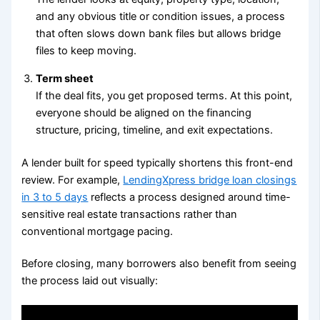
and any obvious title or condition issues, a process
that often slows down bank files but allows bridge
files to keep moving.
Term sheet
If the deal fits, you get proposed terms. At this point,
everyone should be aligned on the financing
structure, pricing, timeline, and exit expectations.
A lender built for speed typically shortens this front-end
review. For example,
LendingXpress bridge loan closings
in 3 to 5 days
reflects a process designed around time-
sensitive real estate transactions rather than
conventional mortgage pacing.
Before closing, many borrowers also benefit from seeing
the process laid out visually: