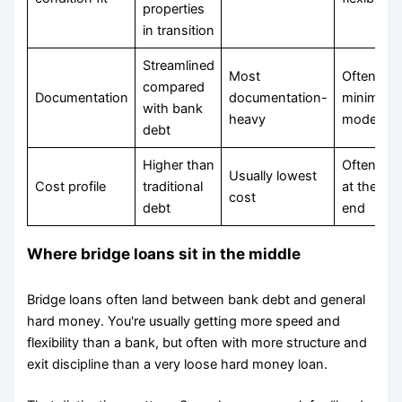
properties
in transition
Streamlined
Most
Often
compared
Documentation
documentation-
minimal t
with bank
heavy
moderate
debt
Higher than
Often pri
Usually lowest
Cost profile
traditional
at the up
cost
debt
end
Where bridge loans sit in the middle
Bridge loans often land between bank debt and general
hard money. You're usually getting more speed and
flexibility than a bank, but often with more structure and
exit discipline than a very loose hard money loan.