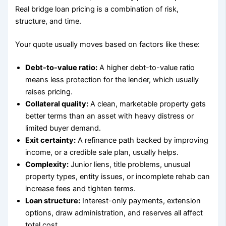
Real bridge loan pricing is a combination of risk,
structure, and time.
Your quote usually moves based on factors like these:
Debt-to-value ratio:
A higher debt-to-value ratio
means less protection for the lender, which usually
raises pricing.
Collateral quality:
A clean, marketable property gets
better terms than an asset with heavy distress or
limited buyer demand.
Exit certainty:
A refinance path backed by improving
income, or a credible sale plan, usually helps.
Complexity:
Junior liens, title problems, unusual
property types, entity issues, or incomplete rehab can
increase fees and tighten terms.
Loan structure:
Interest-only payments, extension
options, draw administration, and reserves all affect
total cost.