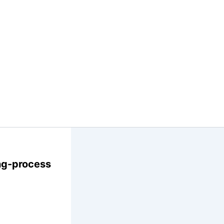
ng-process