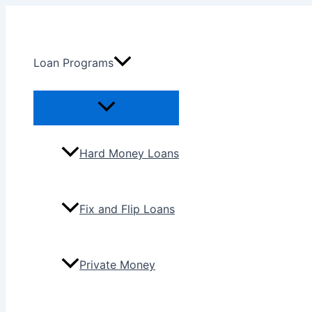
Skip
to
content
Loan Programs
Menu
Toggle
Hard Money Loans
Fix and Flip Loans
Private Money