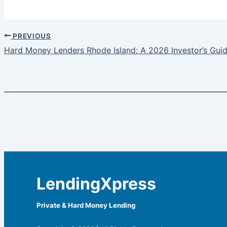
PREVIOUS
Hard Money Lenders Rhode Island: A 2026 Investor’s Gui
LendingXpress
Private & Hard Money Lending