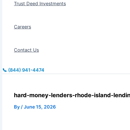
Trust Deed Investments
Careers
Contact Us
📞 (844) 941-4474
hard-money-lenders-rhode-island-lendi
By
/
June 15, 2026