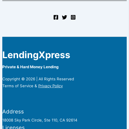
LendingXpress
Private & Hard Money Lending
Copyright © 2026 | All Rights Reserved
Terms of Service &
Privacy Policy
Address
18008 Sky Park Circle, Ste 110, CA 92614
Licenses