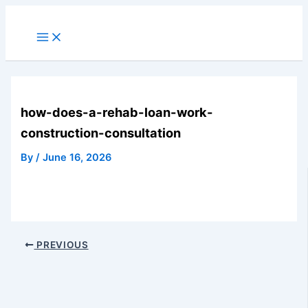
Skip
to
Main
Menu
content
how-does-a-rehab-loan-work-
construction-consultation
By
/
June 16, 2026
PREVIOUS