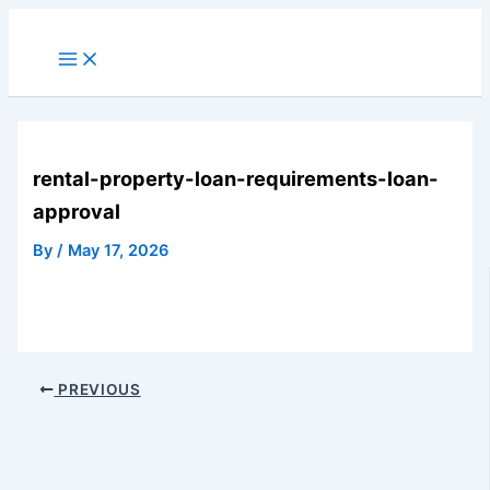
Skip
to
Main
Menu
content
rental-property-loan-requirements-loan-
approval
By
/
May 17, 2026
PREVIOUS