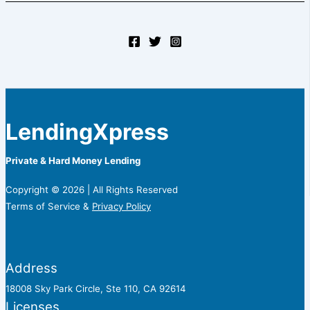
LendingXpress
Private & Hard Money Lending
Copyright © 2026 | All Rights Reserved
Terms of Service &
Privacy Policy
Address
18008 Sky Park Circle, Ste 110, CA 92614
Licenses