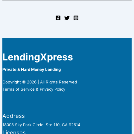
LendingXpress
Private & Hard Money Lending
Copyright © 2026 | All Rights Reserved
Terms of Service &
Privacy Policy
Address
18008 Sky Park Circle, Ste 110, CA 92614
Licenses