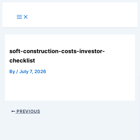
Skip
to
Main
Menu
content
soft-construction-costs-investor-
checklist
By
/
July 7, 2026
PREVIOUS