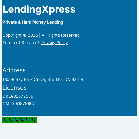
LendingXpress
Private & Hard Money Lending
Copyright © 2026 | All Rights Reserved
Terms of Service &
Privacy Policy
Address
18008 Sky Park Circle, Ste 110, CA 92614
Licenses
DRE#02072559
NMLS #1879867
Call Now Button