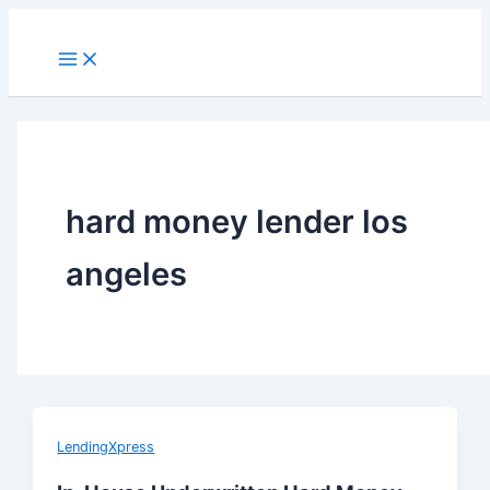
Skip
to
Main
Menu
content
hard money lender los
angeles
LendingXpress