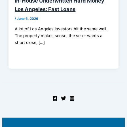
In-House Underwritten Hard Money
Los Angeles: Fast Loans
/
June 6, 2026
A lot of Los Angeles investors hit the same wall.
The property makes sense, the seller wants a
short close, […]