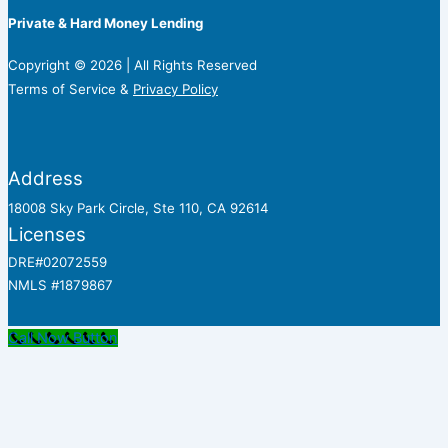
Private & Hard Money Lending
Copyright © 2026 | All Rights Reserved
Terms of Service &
Privacy Policy
Address
18008 Sky Park Circle, Ste 110, CA 92614
Licenses
DRE#02072559
NMLS #1879867
Call Now Button