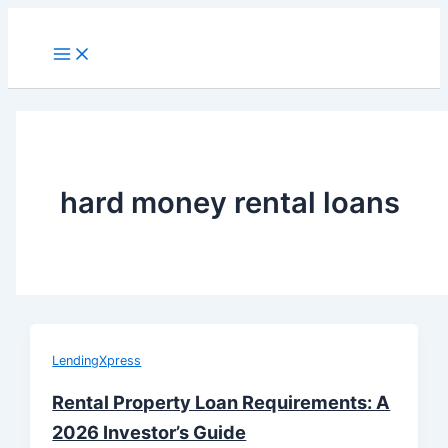
Skip
to
Main
Menu
content
hard money rental loans
LendingXpress
Rental Property Loan Requirements: A
2026 Investor’s Guide