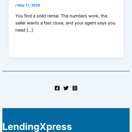
/
May 17, 2026
You find a solid rental. The numbers work, the
seller wants a fast close, and your agent says you
need […]
LendingXpress