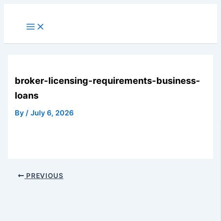
Skip
to
Main
Menu
content
broker-licensing-requirements-business-
loans
By
/
July 6, 2026
PREVIOUS