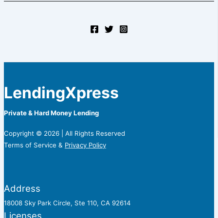
LendingXpress
Private & Hard Money Lending
Copyright © 2026 | All Rights Reserved
Terms of Service &
Privacy Policy
Address
18008 Sky Park Circle, Ste 110, CA 92614
Licenses