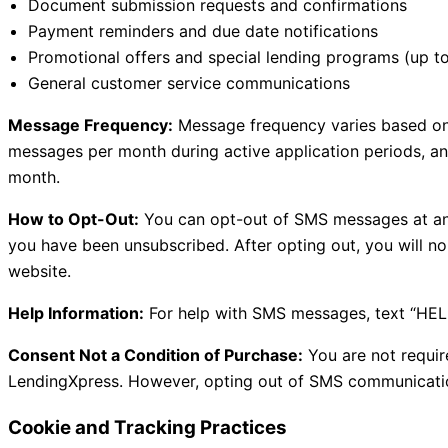
Document submission requests and confirmations
Payment reminders and due date notifications
Promotional offers and special lending programs (up t
General customer service communications
Message Frequency:
Message frequency varies based on y
messages per month during active application periods, a
month.
How to Opt-Out:
You can opt-out of SMS messages at any
you have been unsubscribed. After opting out, you will n
website.
Help Information:
For help with SMS messages, text “HEL
Consent Not a Condition of Purchase:
You are not requir
LendingXpress. However, opting out of SMS communications
Cookie and Tracking Practices