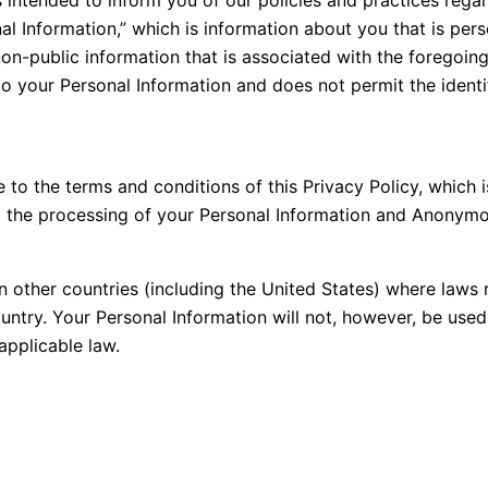
al Information,” which is information about you that is pers
n-public information that is associated with the foregoing
to your Personal Information and does not permit the identif
to the terms and conditions of this Privacy Policy, which i
 the processing of your Personal Information and Anonymou
 other countries (including the United States) where laws 
ountry. Your Personal Information will not, however, be use
applicable law.