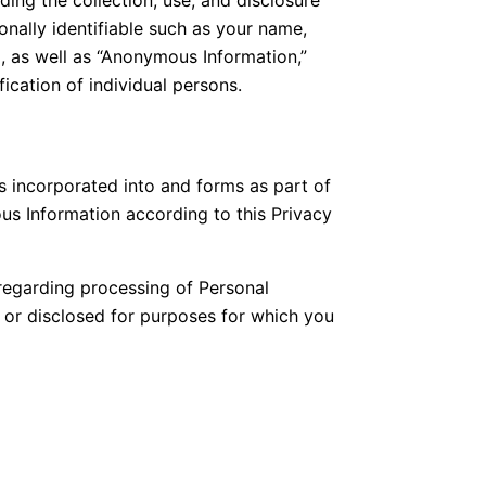
onally identifiable such as your name,
, as well as “Anonymous Information,”
ication of individual persons.
s incorporated into and forms as part of
s Information according to this Privacy
regarding processing of Personal
d or disclosed for purposes for which you