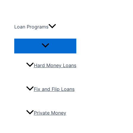
Skip
to
content
Loan Programs
Menu
Toggle
Hard Money Loans
Fix and Flip Loans
Private Money