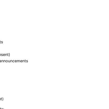
ts
nsent)
d announcements
t)