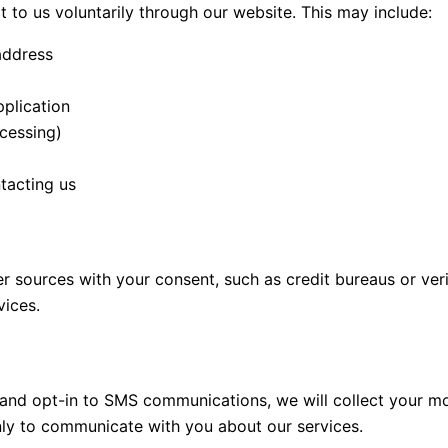
t to us voluntarily through our website. This may include:
address
pplication
cessing)
tacting us
sources with your consent, such as credit bureaus or verif
vices.
rm and opt-in to SMS communications, we will collect your 
nly to communicate with you about our services.