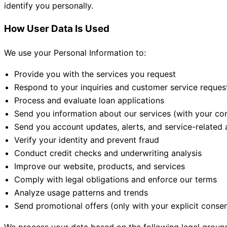
identify you personally.
How User Data Is Used
We use your Personal Information to:
Provide you with the services you request
Respond to your inquiries and customer service reques
Process and evaluate loan applications
Send you information about our services (with your co
Send you account updates, alerts, and service-relate
Verify your identity and prevent fraud
Conduct credit checks and underwriting analysis
Improve our website, products, and services
Comply with legal obligations and enforce our terms
Analyze usage patterns and trends
Send promotional offers (only with your explicit consen