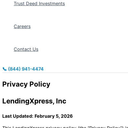
Trust Deed Investments
Careers
Contact Us
📞 (844) 941-4474
Privacy Policy
LendingXpress, Inc
Last Updated: February 5, 2026
This LendingXpress privacy policy (the “Privacy Policy”) i