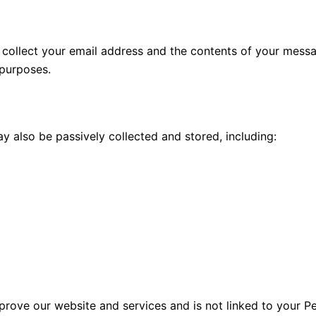
we collect your email address and the contents of your mess
 purposes.
 also be passively collected and stored, including:
mprove our website and services and is not linked to your P