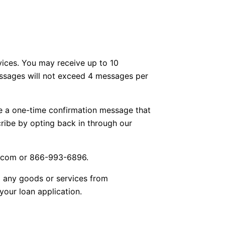
vices. You may receive up to 10
essages will not exceed 4 messages per
e a one-time confirmation message that
ribe by opting back in through our
s.com or 866-993-6896.
g any goods or services from
our loan application.