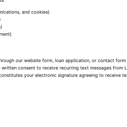
ds:
ications, and cookies)
)
s)
ement)
ough our website form, loan application, or contact form
 written consent to receive recurring text messages from 
nstitutes your electronic signature agreeing to receive t