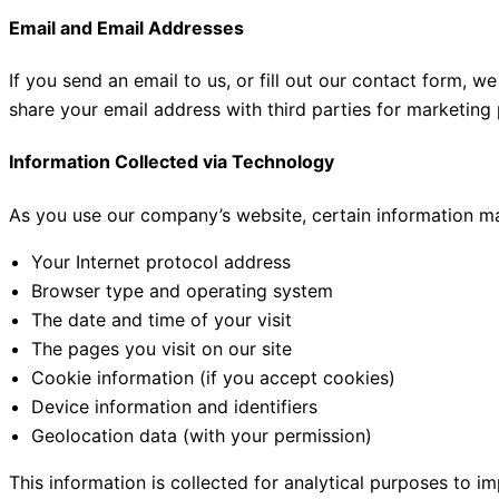
Email and Email Addresses
If you send an email to us, or fill out our contact form, 
share your email address with third parties for marketing
Information Collected via Technology
As you use our company’s website, certain information may
Your Internet protocol address
Browser type and operating system
The date and time of your visit
The pages you visit on our site
Cookie information (if you accept cookies)
Device information and identifiers
Geolocation data (with your permission)
This information is collected for analytical purposes to i