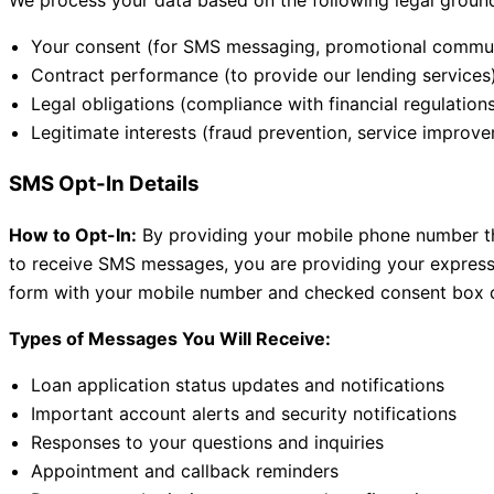
We process your data based on the following legal groun
Your consent (for SMS messaging, promotional commun
Contract performance (to provide our lending services
Legal obligations (compliance with financial regulation
Legitimate interests (fraud prevention, service improv
SMS Opt-In Details
How to Opt-In:
By providing your mobile phone number thr
to receive SMS messages, you are providing your express
form with your mobile number and checked consent box co
Types of Messages You Will Receive:
Loan application status updates and notifications
Important account alerts and security notifications
Responses to your questions and inquiries
Appointment and callback reminders