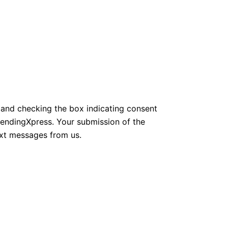
 and checking the box indicating consent
LendingXpress. Your submission of the
ext messages from us.