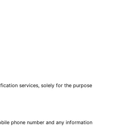
ication services, solely for the purpose
mobile phone number and any information