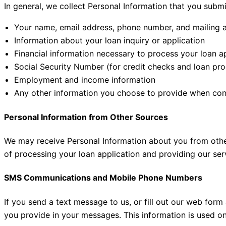
In general, we collect Personal Information that you submi
Your name, email address, phone number, and mailing 
Information about your loan inquiry or application
Financial information necessary to process your loan a
Social Security Number (for credit checks and loan pro
Employment and income information
Any other information you choose to provide when con
Personal Information from Other Sources
We may receive Personal Information about you from other 
of processing your loan application and providing our ser
SMS Communications and Mobile Phone Numbers
If you send a text message to us, or fill out our web fo
you provide in your messages. This information is used o