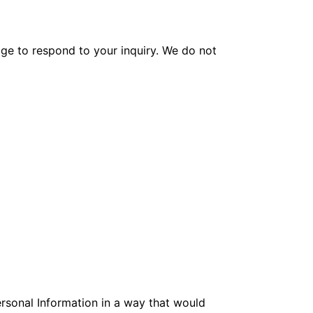
age to respond to your inquiry. We do not
ersonal Information in a way that would