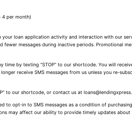
o 4 per month)
our loan application activity and interaction with our ser
nd fewer messages during inactive periods. Promotional m
 time by texting “STOP” to our shortcode. You will receiv
o longer receive SMS messages from us unless you re-subsc
P” to our shortcode, or contact us at loans@lendingxpres
ed to opt-in to SMS messages as a condition of purchasin
 may affect our ability to provide timely updates about y