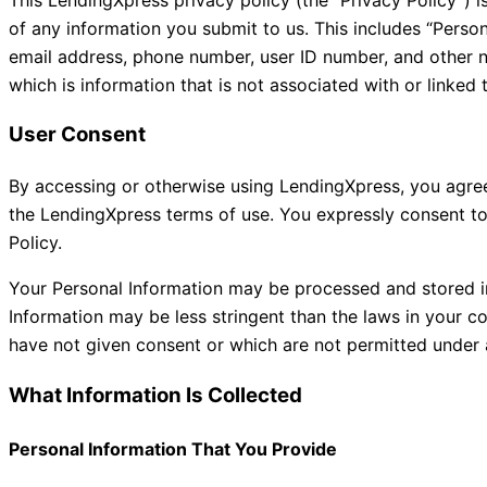
of any information you submit to us. This includes “Person
email address, phone number, user ID number, and other no
which is information that is not associated with or linked 
User Consent
By accessing or otherwise using LendingXpress, you agree 
the LendingXpress terms of use. You expressly consent to
Policy.
Your Personal Information may be processed and stored in
Information may be less stringent than the laws in your c
have not given consent or which are not permitted under 
What Information Is Collected
Personal Information That You Provide