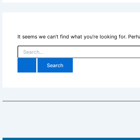
It seems we can’t find what you’re looking for. Per
Search
for: