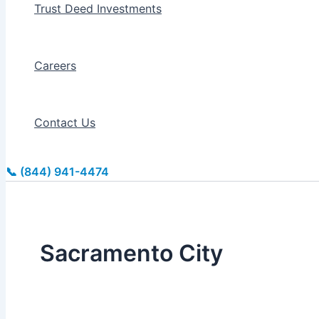
Trust Deed Investments
Careers
Contact Us
📞 (844) 941-4474
Sacramento City