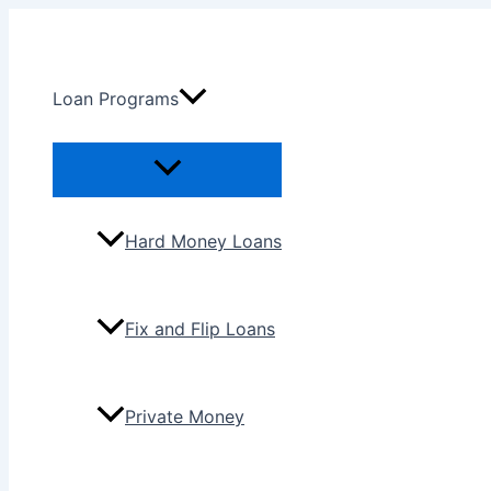
Skip
to
content
Loan Programs
Menu
Toggle
Hard Money Loans
Fix and Flip Loans
Private Money