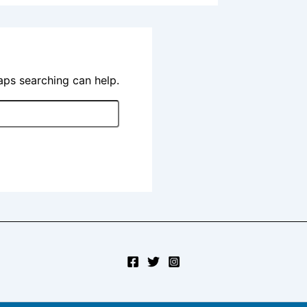
haps searching can help.