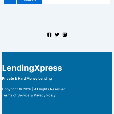
LendingXpress
Private & Hard Money Lending
Copyright © 2026 | All Rights Reserved
Terms of Service &
Privacy Policy