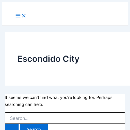
Skip
to
Main
Menu
content
Escondido City
It seems we can’t find what you’re looking for. Perhaps
searching can help.
Search
for: