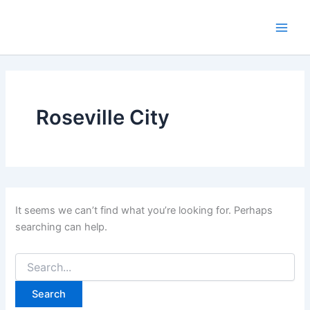
Skip
to
Main
content
Men
Roseville City
It seems we can’t find what you’re looking for. Perhaps
searching can help.
Search
for: