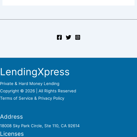
LendingXpress
Private & Hard Money Lending
Copyright © 2026 | All Rights Reserved
Terms of Service &
Privacy Policy
Address
18008 Sky Park Circle, Ste 110, CA 92614
Licenses