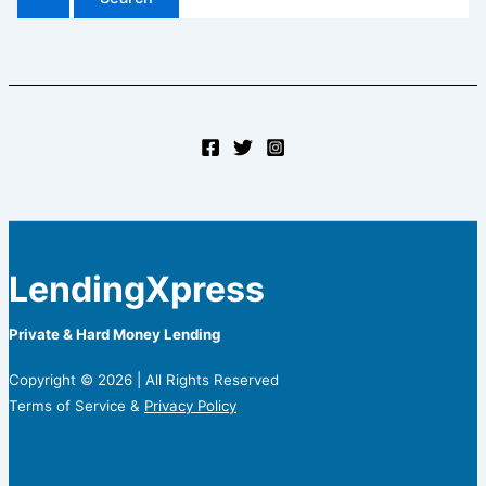
LendingXpress
Private & Hard Money Lending
Copyright © 2026 | All Rights Reserved
Terms of Service &
Privacy Policy