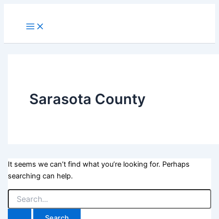
Skip
to
Main
Menu
content
Sarasota County
It seems we can’t find what you’re looking for. Perhaps
searching can help.
Search
for: