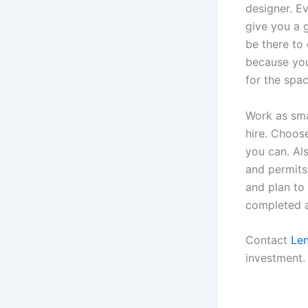
designer. E
give you a 
be there to
because you
for the spac
Work as sma
hire. Choos
you can. Al
and permits.
and plan to 
completed a
Contact
Le
investment.