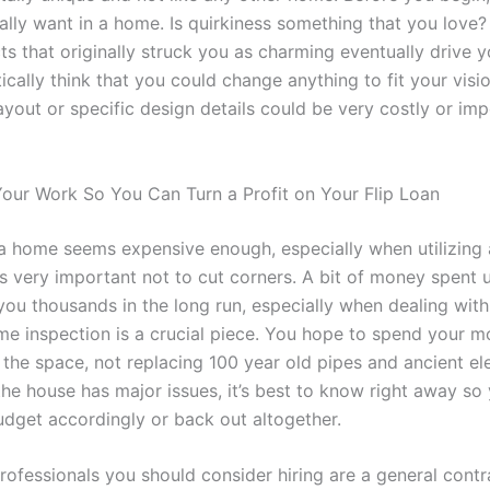
lly want in a home. Is quirkiness something that you love? 
ts that originally struck you as charming eventually drive
ically think that you could change anything to fit your vis
layout or specific design details could be very costly or imp
ur Work So You Can Turn a Profit on Your Flip Loan
a home seems expensive enough, especially when utilizing 
 is very important not to cut corners. A bit of money spent 
you thousands in the long run, especially when dealing with
e inspection is a crucial piece. You hope to spend your 
the space, not replacing 100 year old pipes and ancient ele
the house has major issues, it’s best to know right away so
udget accordingly or back out altogether.
ofessionals you should consider hiring are a general contr