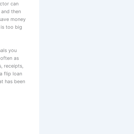
actor can
 and then
p save money
is too big
nals you
 often as
, receipts,
a flip loan
hat has been