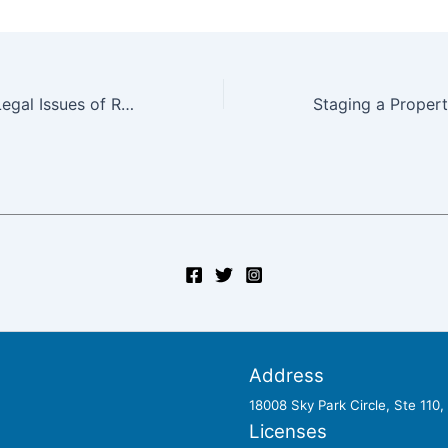
Understand the Legal Issues of Real Estate Before You Find a Private Money Lender
Address
18008 Sky Park Circle, Ste 110
Licenses