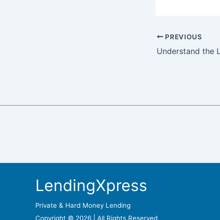
PREVIOUS
LendingXpress
Private & Hard Money Lending
Copyright © 2026 | All Rights Reserved