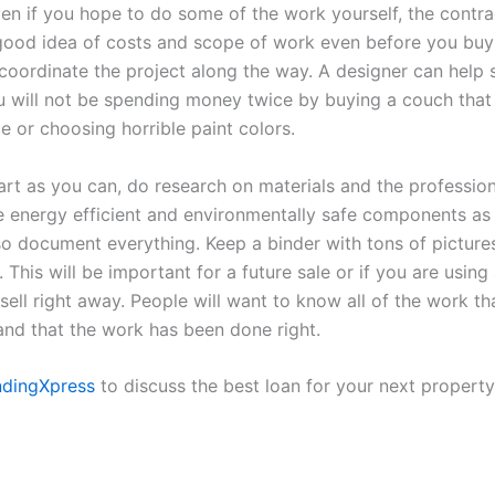
ven if you hope to do some of the work yourself, the contr
good idea of costs and scope of work even before you buy
 coordinate the project along the way. A designer can hel
 will not be spending money twice by buying a couch that 
e or choosing horrible paint colors.
rt as you can, do research on materials and the professio
e energy efficient and environmentally safe components as
so document everything. Keep a binder with tons of pictures
 This will be important for a future sale or if you are using 
sell right away. People will want to know all of the work t
nd that the work has been done right.
ndingXpress
to discuss the best loan for your next property