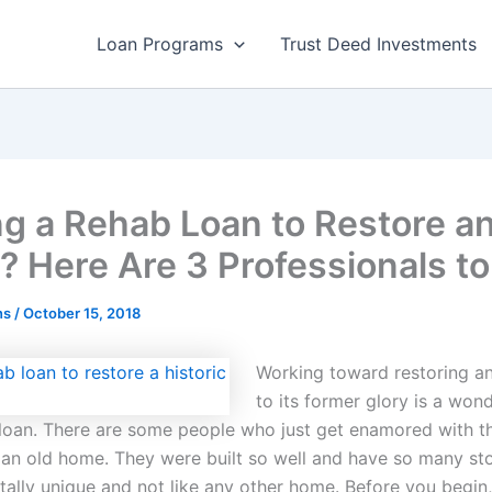
Loan Programs
Trust Deed Investments
ng a Rehab Loan to Restore a
 Here Are 3 Professionals to
ns
/
October 15, 2018
Working toward restoring a
to its former glory is a won
 loan. There are some people who just get enamored with t
 an old home. They were built so well and have so many stor
tally unique and not like any other home. Before you begin,