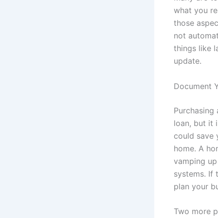
what you rea
those aspec
not automat
things like 
update.
Document Yo
Purchasing 
loan, but it
could save 
home. A hom
vamping up 
systems. If 
plan your b
Two more pr