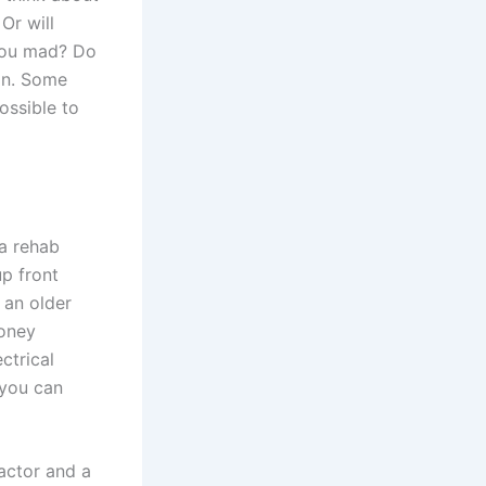
Or will
 you mad? Do
ion. Some
ossible to
a rehab
up front
 an older
money
ctrical
 you can
actor and a