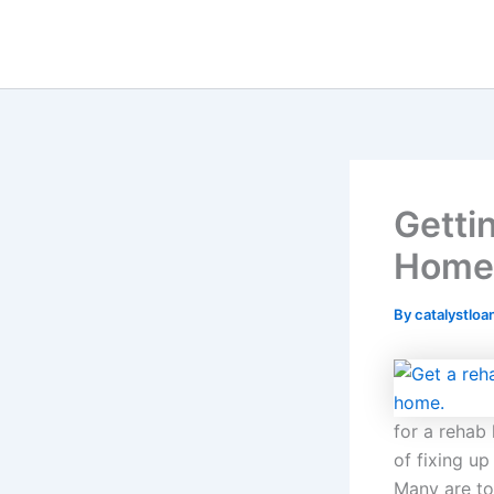
Skip
to
content
Getti
Home?
By
catalystloa
for a rehab
of fixing up
Many are to