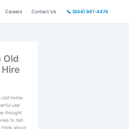
Careers
Contact Us
📞 (844) 941-4474
n Old
 Hire
n old home
derful use
he thought
ies to tell.
 think about