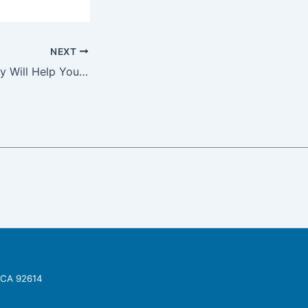
NEXT
Staging a Property Will Help You Pay Your Hard Money Lender Back on Time
, CA 92614