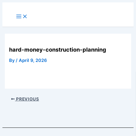
Skip
to
Main
Menu
content
hard-money-construction-planning
By
/
April 9, 2026
PREVIOUS