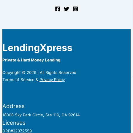
LendingXpress
Private & Hard Money Lending
Copyright © 2026 | All Rights Reserved
Terms of Service &
Privacy Policy
Address
18008 Sky Park Circle, Ste 110, CA 92614
Licenses
DRE#02072559