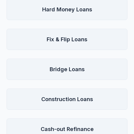
Hard Money Loans
Fix & Flip Loans
Bridge Loans
Construction Loans
Cash-out Refinance