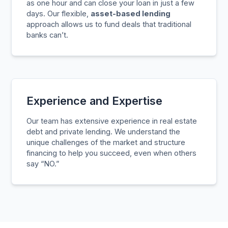
as one hour and can close your loan in just a few
days. Our flexible,
asset-based lending
approach allows us to fund deals that traditional
banks can’t.
Experience and Expertise
Our team has extensive experience in real estate
debt and private lending. We understand the
unique challenges of the market and structure
financing to help you succeed, even when others
say “NO.”