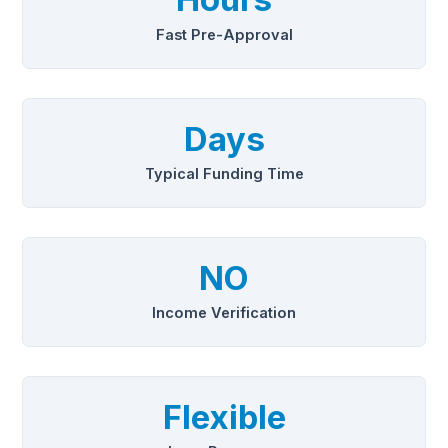
Fast Pre-Approval
Days
Typical Funding Time
NO
Income Verification
Flexible