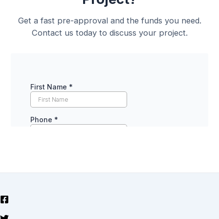
Get a fast pre-approval and the funds you need.
Contact us today to discuss your project.