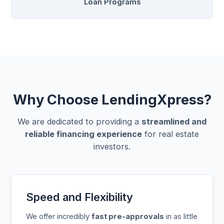
Loan Programs
Why Choose LendingXpress?
We are dedicated to providing a
streamlined and
reliable financing experience
for real estate
investors.
Speed and Flexibility
We offer incredibly
fast pre-approvals
in as little