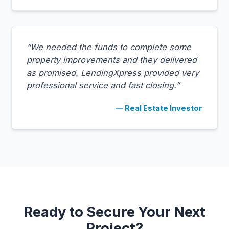
“We needed the funds to complete some
property improvements and they delivered
as promised. LendingXpress provided very
professional service and fast closing.”
— Real Estate Investor
Ready to Secure Your Next
Project?