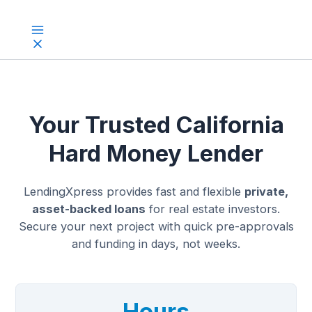
Skip
to
Main
content
Menu
Your Trusted California
Hard Money Lender
LendingXpress provides fast and flexible
private,
asset-backed loans
for real estate investors.
Secure your next project with quick pre-approvals
and funding in days, not weeks.
Hours