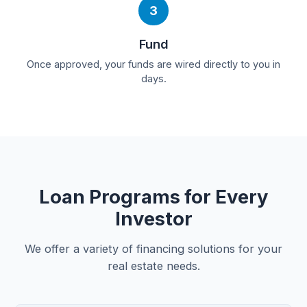
3
Fund
Once approved, your funds are wired directly to you in
days.
Loan Programs for Every
Investor
We offer a variety of financing solutions for your
real estate needs.