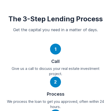
The 3-Step Lending Process
Get the capital you need in a matter of days.
1
Call
Give us a call to discuss your real estate investment
project.
2
Process
We process the loan to get you approved, often within 24
hours.