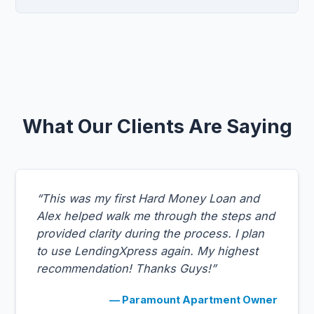
What Our Clients Are Saying
“This was my first Hard Money Loan and
Alex helped walk me through the steps and
provided clarity during the process. I plan
to use LendingXpress again. My highest
recommendation! Thanks Guys!”
— Paramount Apartment Owner