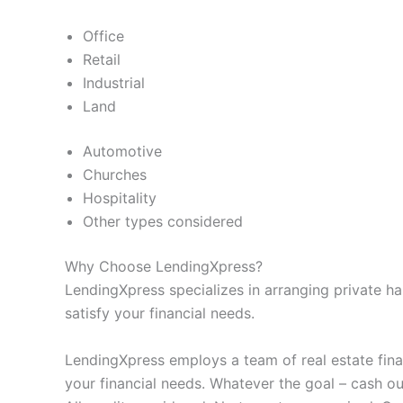
Office
Retail
Industrial
Land
Automotive
Churches
Hospitality
Other types considered
Why Choose LendingXpress?
LendingXpress specializes in arranging private h
satisfy your financial needs.
LendingXpress employs a team of real estate fina
your financial needs. Whatever the goal – cash out