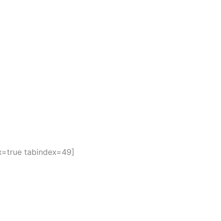
ax=true tabindex=49]