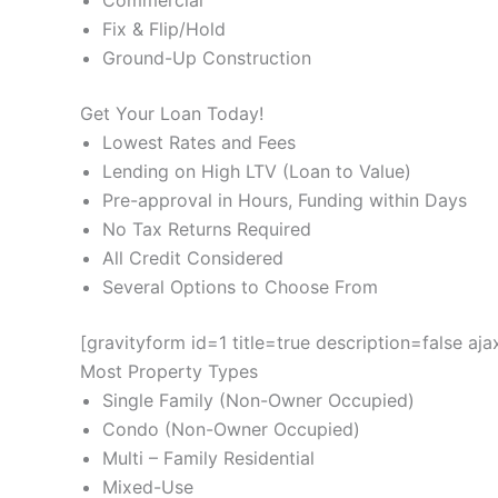
Commercial
Fix & Flip/Hold
Ground-Up Construction
Get Your Loan Today!
Lowest Rates and Fees
Lending on High LTV (Loan to Value)
Pre-approval in Hours, Funding within Days
No Tax Returns Required
All Credit Considered
Several Options to Choose From
[gravityform id=1 title=true description=false aj
Most Property Types
Single Family (Non-Owner Occupied)
Condo (Non-Owner Occupied)
Multi – Family Residential
Mixed-Use