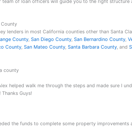
r team of loan officers will guide you to the right structur
a County
ey lenders in most California counties other than Santa Cl
ange County
,
San Diego County
,
San Bernardino County
,
V
co County
,
San Mateo County
,
Santa Barbara County
, and
S
lex helped walk me through the steps and made sure I under
 Thanks Guys!
needed the funds to complete some property improvements 