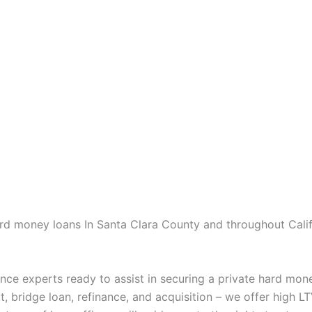
ard money loans In Santa Clara County and throughout Califo
nce experts ready to assist in securing a private hard mon
, bridge loan, refinance, and acquisition – we offer high LT