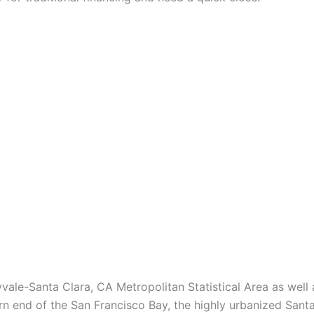
vale-Santa Clara, CA Metropolitan Statistical Area as wel
n end of the San Francisco Bay, the highly urbanized Santa