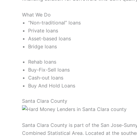
What We Do
“Non-traditional” loans
Private loans
Asset-based loans
Bridge loans
Rehab loans
Buy-Fix-Sell loans
Cash-out loans
Buy And Hold Loans
Santa Clara County
Santa Clara County is part of the San Jose-Sunny
Combined Statistical Area. Located at the souther