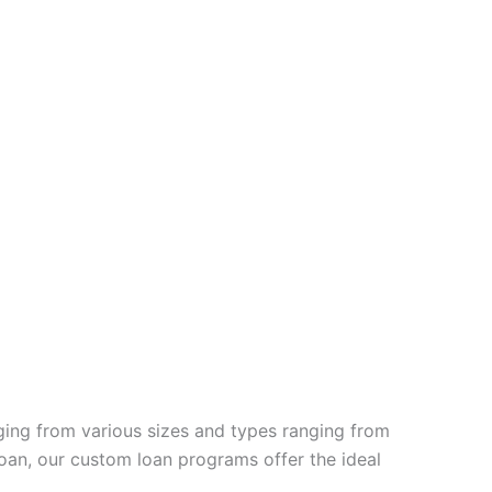
ging from various sizes and types ranging from
oan, our custom loan programs offer the ideal