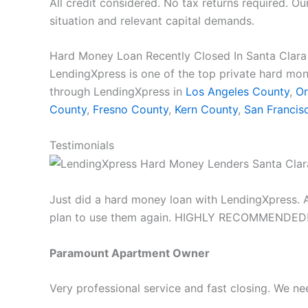
All credit considered. No tax returns required. Ou
situation and relevant capital demands.
Hard Money Loan Recently Closed In Santa Clar
LendingXpress is one of the top private hard mon
through LendingXpress in
Los Angeles County
,
Or
County
,
Fresno County
,
Kern County
,
San Francis
Testimonials
Just did a hard money loan with LendingXpress. A
plan to use them again. HIGHLY RECOMMENDED!
Paramount Apartment Owner
Very professional service and fast closing. We 