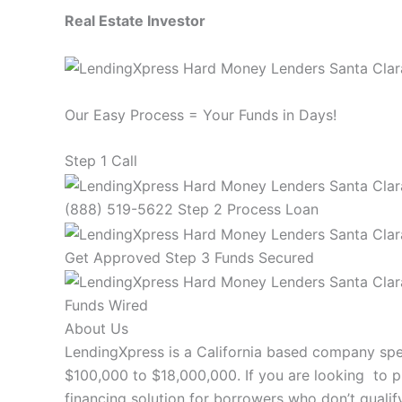
Real Estate Investor
Our Easy Process = Your Funds in Days!
Step 1 Call
(888) 519-5622 Step 2 Process Loan
Get Approved Step 3 Funds Secured
Funds Wired
About Us
LendingXpress is a California based company spec
$100,000 to $18,000,000. If you are looking to p
financing solution for borrowers who don’t qualify