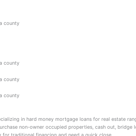
ializing in hard money mortgage loans for real estate ran
urchase non-owner occupied properties, cash out, bridge l
 for traditional financing and need a quick close.