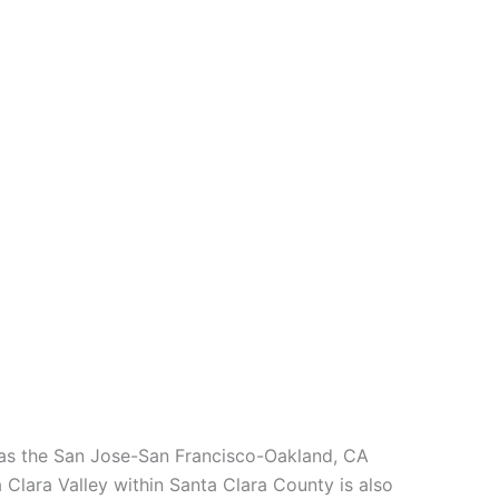
l as the San Jose-San Francisco-Oakland, CA
 Clara Valley within Santa Clara County is also