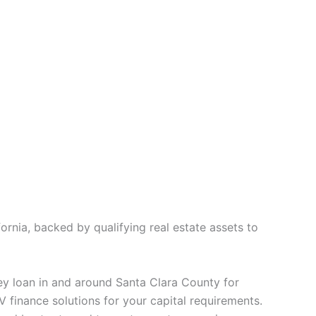
rnia, backed by qualifying real estate assets to
ey loan in and around Santa Clara County for
V finance solutions for your capital requirements.