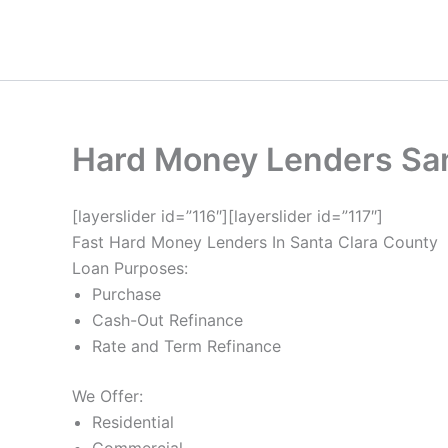
Skip
to
content
Hard Money Lenders San
[layerslider id=”116″][layerslider id=”117″]
Fast Hard Money Lenders In Santa Clara County
Loan Purposes:
Purchase
Cash-Out Refinance
Rate and Term Refinance
We Offer:
Residential