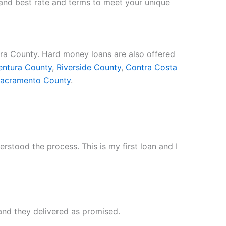
e and best rate and terms to meet your unique
ara County. Hard money loans are also offered
entura County
,
Riverside County
,
Contra Costa
acramento County
.
stood the process. This is my first loan and I
and they delivered as promised.