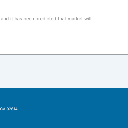
nd it has been predicted that market will
, CA 92614