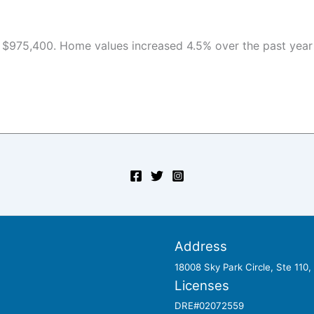
 $975,400. Home values increased 4.5% over the past year a
Address
18008 Sky Park Circle, Ste 110
Licenses
DRE#02072559