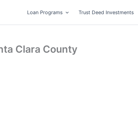
Loan Programs
Trust Deed Investments
ta Clara County