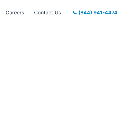
Careers
Contact Us
📞 (844) 941-4474