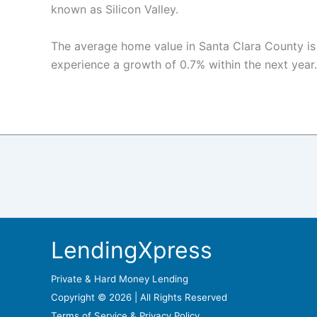
known as Silicon Valley.
The average home value in Santa Clara County is
experience a growth of 0.7% within the next year.
LendingXpress
Private & Hard Money Lending
Copyright © 2026 | All Rights Reserved
Terms of Service &
Privacy Policy