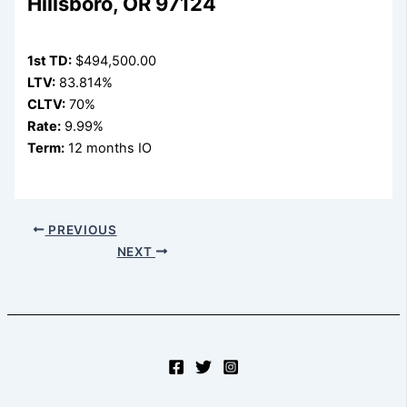
Hillsboro, OR 97124
1st TD:
$494,500.00
LTV:
83.814%
CLTV:
70%
Rate:
9.99%
Term:
12 months IO
PREVIOUS
NEXT