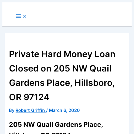
Skip
to
Main
Menu
content
Private Hard Money Loan
Closed on 205 NW Quail
Gardens Place, Hillsboro,
OR 97124
By
Robert Griffin
/
March 6, 2020
205 NW Quail Gardens Place,