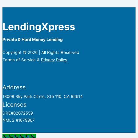
LendingXpress
Private & Hard Money Lending
Copyright © 2026 | All Rights Reserved
Terms of Service &
Privacy Policy
Address
18008 Sky Park Circle, Ste 110, CA 92614
Licenses
DRE#02072559
NMLS #1879867
Call Now Button