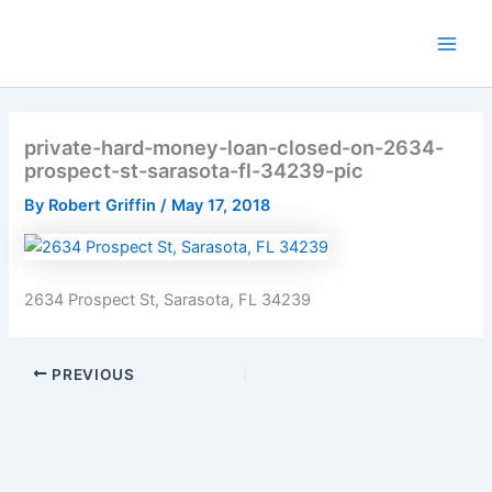
Skip
to
Main
content
Men
private-hard-money-loan-closed-on-2634-
prospect-st-sarasota-fl-34239-pic
By
Robert Griffin
/
May 17, 2018
2634 Prospect St, Sarasota, FL 34239
PREVIOUS