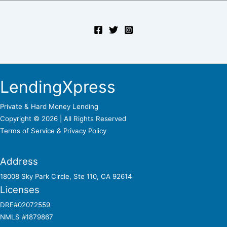
LendingXpress
Private & Hard Money Lending
Copyright © 2026 | All Rights Reserved
Terms of Service &
Privacy Policy
Address
18008 Sky Park Circle, Ste 110, CA 92614
Licenses
DRE#02072559
NMLS #1879867