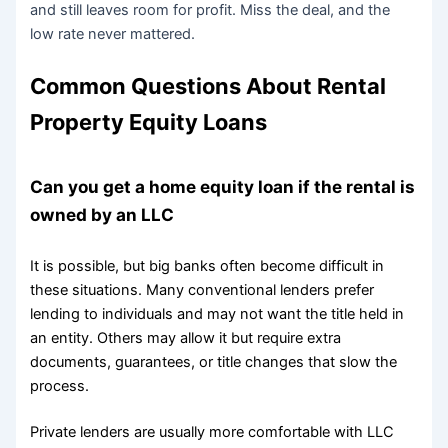
and still leaves room for profit. Miss the deal, and the
low rate never mattered.
Common Questions About Rental
Property Equity Loans
Can you get a home equity loan if the rental is
owned by an LLC
It is possible, but big banks often become difficult in
these situations. Many conventional lenders prefer
lending to individuals and may not want the title held in
an entity. Others may allow it but require extra
documents, guarantees, or title changes that slow the
process.
Private lenders are usually more comfortable with LLC