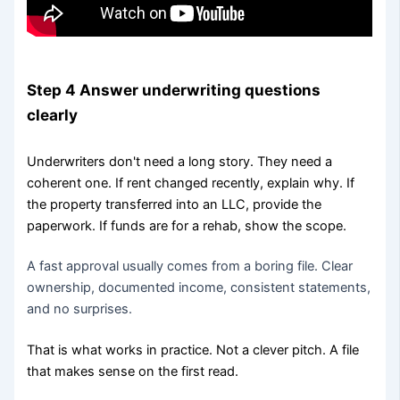
Step 4 Answer underwriting questions
clearly
Underwriters don't need a long story. They need a
coherent one. If rent changed recently, explain why. If
the property transferred into an LLC, provide the
paperwork. If funds are for a rehab, show the scope.
A fast approval usually comes from a boring file. Clear
ownership, documented income, consistent statements,
and no surprises.
That is what works in practice. Not a clever pitch. A file
that makes sense on the first read.