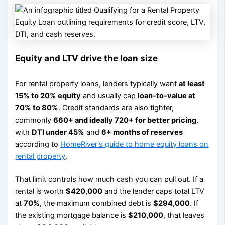
Equity and LTV drive the loan size
For rental property loans, lenders typically want
at least
15% to 20% equity
and usually cap
loan-to-value at
70% to 80%
. Credit standards are also tighter,
commonly
660+ and ideally 720+ for better pricing
,
with
DTI under 45%
and
6+ months of reserves
according to
HomeRiver's guide to home equity loans on
rental property
.
That limit controls how much cash you can pull out. If a
rental is worth
$420,000
and the lender caps total LTV
at
70%
, the maximum combined debt is
$294,000
. If
the existing mortgage balance is
$210,000
, that leaves