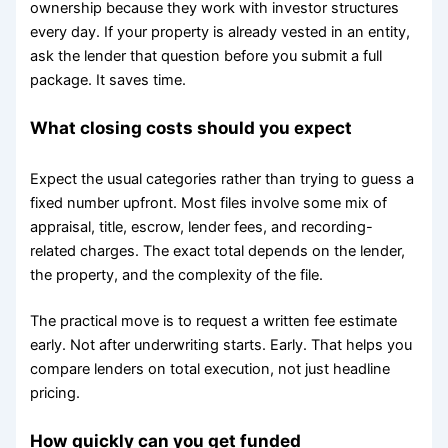
ownership because they work with investor structures
every day. If your property is already vested in an entity,
ask the lender that question before you submit a full
package. It saves time.
What closing costs should you expect
Expect the usual categories rather than trying to guess a
fixed number upfront. Most files involve some mix of
appraisal, title, escrow, lender fees, and recording-
related charges. The exact total depends on the lender,
the property, and the complexity of the file.
The practical move is to request a written fee estimate
early. Not after underwriting starts. Early. That helps you
compare lenders on total execution, not just headline
pricing.
How quickly can you get funded