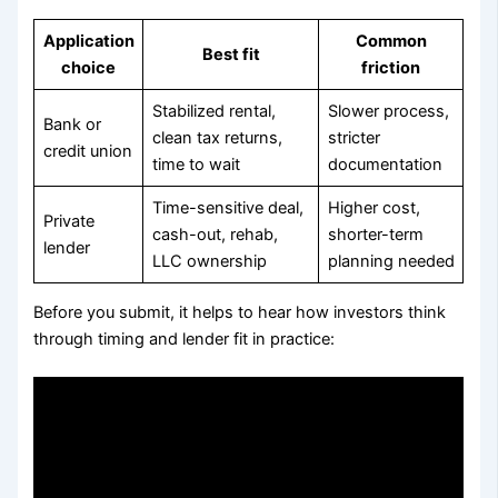
Application
Common
Best fit
choice
friction
Stabilized rental,
Slower process,
Bank or
clean tax returns,
stricter
credit union
time to wait
documentation
Time-sensitive deal,
Higher cost,
Private
cash-out, rehab,
shorter-term
lender
LLC ownership
planning needed
Before you submit, it helps to hear how investors think
through timing and lender fit in practice: