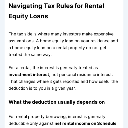
Navigating Tax Rules for Rental
Equity Loans
The tax side is where many investors make expensive
assumptions. A home equity loan on your residence and
a home equity loan on a rental property do not get
treated the same way.
For a rental, the interest is generally treated as
investment interest
, not personal residence interest.
That changes where it gets reported and how useful the
deduction is to you in a given year.
What the deduction usually depends on
For rental property borrowing, interest is generally
deductible only against
net rental income on Schedule