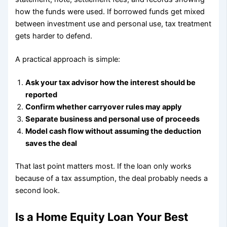
how the funds were used. If borrowed funds get mixed
between investment use and personal use, tax treatment
gets harder to defend.
A practical approach is simple:
Ask your tax advisor how the interest should be
reported
Confirm whether carryover rules may apply
Separate business and personal use of proceeds
Model cash flow without assuming the deduction
saves the deal
That last point matters most. If the loan only works
because of a tax assumption, the deal probably needs a
second look.
Is a Home Equity Loan Your Best