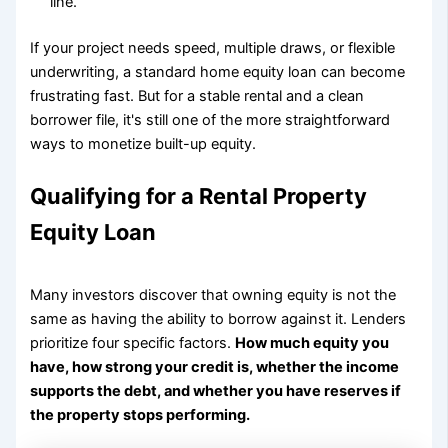
line.
If your project needs speed, multiple draws, or flexible
underwriting, a standard home equity loan can become
frustrating fast. But for a stable rental and a clean
borrower file, it's still one of the more straightforward
ways to monetize built-up equity.
Qualifying for a Rental Property
Equity Loan
Many investors discover that owning equity is not the
same as having the ability to borrow against it. Lenders
prioritize four specific factors.
How much equity you
have, how strong your credit is, whether the income
supports the debt, and whether you have reserves if
the property stops performing.