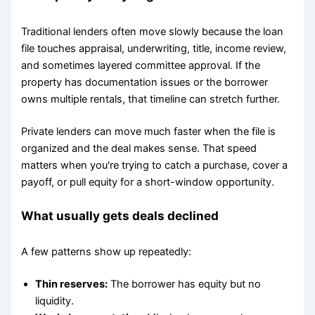
Traditional lenders often move slowly because the loan
file touches appraisal, underwriting, title, income review,
and sometimes layered committee approval. If the
property has documentation issues or the borrower
owns multiple rentals, that timeline can stretch further.
Private lenders can move much faster when the file is
organized and the deal makes sense. That speed
matters when you're trying to catch a purchase, cover a
payoff, or pull equity for a short-window opportunity.
What usually gets deals declined
A few patterns show up repeatedly:
Thin reserves:
The borrower has equity but no
liquidity.