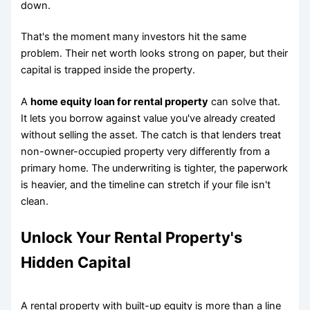
down.
That's the moment many investors hit the same
problem. Their net worth looks strong on paper, but their
capital is trapped inside the property.
A
home equity loan for rental property
can solve that.
It lets you borrow against value you've already created
without selling the asset. The catch is that lenders treat
non-owner-occupied property very differently from a
primary home. The underwriting is tighter, the paperwork
is heavier, and the timeline can stretch if your file isn't
clean.
Unlock Your Rental Property's
Hidden Capital
A rental property with built-up equity is more than a line