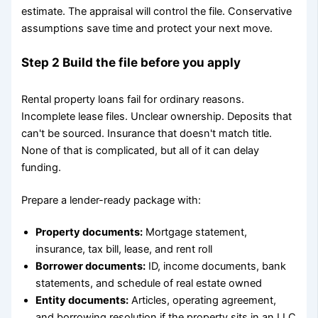
estimate. The appraisal will control the file. Conservative
assumptions save time and protect your next move.
Step 2 Build the file before you apply
Rental property loans fail for ordinary reasons.
Incomplete lease files. Unclear ownership. Deposits that
can't be sourced. Insurance that doesn't match title.
None of that is complicated, but all of it can delay
funding.
Prepare a lender-ready package with:
Property documents:
Mortgage statement,
insurance, tax bill, lease, and rent roll
Borrower documents:
ID, income documents, bank
statements, and schedule of real estate owned
Entity documents:
Articles, operating agreement,
and borrowing resolution if the property sits in an LLC