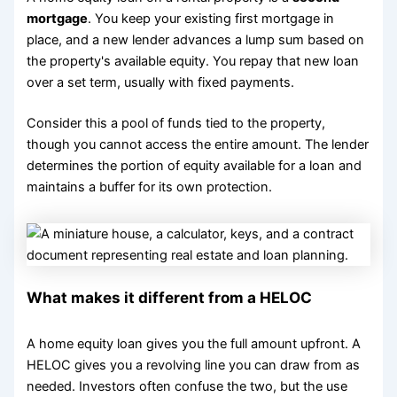
mortgage
. You keep your existing first mortgage in
place, and a new lender advances a lump sum based on
the property's available equity. You repay that new loan
over a set term, usually with fixed payments.
Consider this a pool of funds tied to the property,
though you cannot access the entire amount. The lender
determines the portion of equity available for a loan and
maintains a buffer for its own protection.
What makes it different from a HELOC
A home equity loan gives you the full amount upfront. A
HELOC gives you a revolving line you can draw from as
needed. Investors often confuse the two, but the use