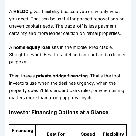
A
HELOC
gives flexibility because you draw only what
you need. That can be useful for phased renovations or
uneven capital needs. The trade-off is less payment
certainty and more lender caution on rental properties.
A
home equity loan
sits in the middle. Predictable.
Straightforward. Best for a defined amount and a defined
purpose.
Then there's
private bridge financing
. That's the tool
investors use when the deal has urgency, when the
property doesn't fit standard bank rules, or when timing
matters more than a long approval cycle.
Investor Financing Options at a Glance
Financing
Best For
Speed
Flexibility