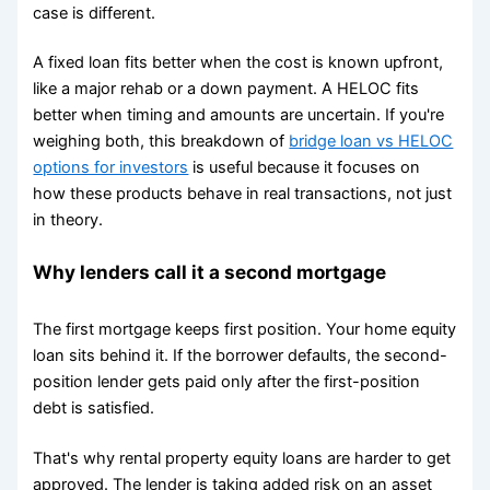
case is different.
A fixed loan fits better when the cost is known upfront,
like a major rehab or a down payment. A HELOC fits
better when timing and amounts are uncertain. If you're
weighing both, this breakdown of
bridge loan vs HELOC
options for investors
is useful because it focuses on
how these products behave in real transactions, not just
in theory.
Why lenders call it a second mortgage
The first mortgage keeps first position. Your home equity
loan sits behind it. If the borrower defaults, the second-
position lender gets paid only after the first-position
debt is satisfied.
That's why rental property equity loans are harder to get
approved. The lender is taking added risk on an asset