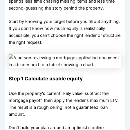
spends less time chasing missing items and less time
second-guessing the story behind the property.
Start by knowing your target before you fill out anything.
If you don't know how much equity is realistically
accessible, you can't choose the right lender or structure
the right request.
Step 1 Calculate usable equity
Use the property's current likely value, subtract the
mortgage payoff, then apply the lender's maximum LTV.
The result is a rough ceiling, not a guaranteed loan
amount.
Don't build your plan around an optimistic online