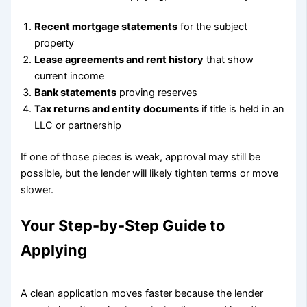
Recent mortgage statements
for the subject
property
Lease agreements and rent history
that show
current income
Bank statements
proving reserves
Tax returns and entity documents
if title is held in an
LLC or partnership
If one of those pieces is weak, approval may still be
possible, but the lender will likely tighten terms or move
slower.
Your Step-by-Step Guide to
Applying
A clean application moves faster because the lender