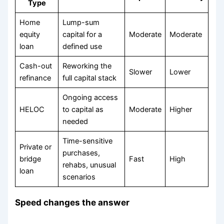
Type
Home
Lump-sum
equity
capital for a
Moderate
Moderate
loan
defined use
Cash-out
Reworking the
Slower
Lower
refinance
full capital stack
Ongoing access
HELOC
to capital as
Moderate
Higher
needed
Time-sensitive
Private or
purchases,
bridge
Fast
High
rehabs, unusual
loan
scenarios
Speed changes the answer