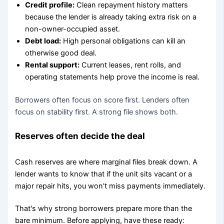
Credit profile:
Clean repayment history matters
because the lender is already taking extra risk on a
non-owner-occupied asset.
Debt load:
High personal obligations can kill an
otherwise good deal.
Rental support:
Current leases, rent rolls, and
operating statements help prove the income is real.
Borrowers often focus on score first. Lenders often
focus on stability first. A strong file shows both.
Reserves often decide the deal
Cash reserves are where marginal files break down. A
lender wants to know that if the unit sits vacant or a
major repair hits, you won't miss payments immediately.
That's why strong borrowers prepare more than the
bare minimum. Before applying, have these ready: