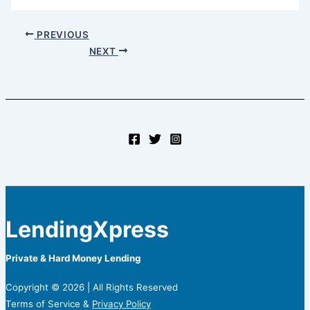
PREVIOUS
NEXT
LendingXpress
Private & Hard Money Lending
Copyright © 2026 | All Rights Reserved
Terms of Service &
Privacy Policy