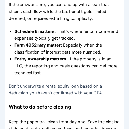
If the answer is no, you can end up with a loan that
strains cash flow while the tax benefit gets limited,
deferred, or requires extra filing complexity.
Schedule E matters:
That's where rental income and
expenses typically get tracked.
Form 4952 may matter:
Especially when the
classification of interest gets more nuanced.
Entity ownership matters:
If the property is in an
LLC, the reporting and basis questions can get more
technical fast.
Don't underwrite a rental equity loan based on a
deduction you haven't confirmed with your CPA.
What to do before closing
Keep the paper trail clean from day one. Save the closing
statement, note, settlement fees, and records showing