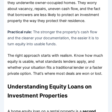
they underwrite owner-occupied homes. They worry
about vacancy, repairs, uneven cash flow, and the fact
that borrowers are less likely to protect an investment
property the way they protect their residence.
Practical rule:
The stronger the property's cash flow
and the cleaner your documentation, the easier it is to
turn equity into usable funds.
The right approach starts with realism. Know how much
equity is usable, what standards lenders apply, and
whether your situation fits a traditional lender or a faster
private option. That's where most deals are won or lost.
Understanding Equity Loans on
Investment Properties
A home equity loan on a rental property is a
second