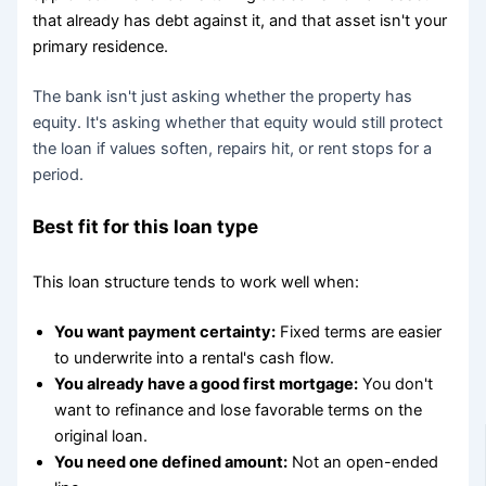
that already has debt against it, and that asset isn't your
primary residence.
The bank isn't just asking whether the property has
equity. It's asking whether that equity would still protect
the loan if values soften, repairs hit, or rent stops for a
period.
Best fit for this loan type
This loan structure tends to work well when:
You want payment certainty:
Fixed terms are easier
to underwrite into a rental's cash flow.
You already have a good first mortgage:
You don't
want to refinance and lose favorable terms on the
original loan.
You need one defined amount:
Not an open-ended