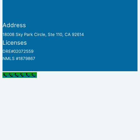
Address
18008 Sky Park Circle, Ste 110, CA 92614
Licenses
DRE#02072559
NMLS #1879867
Call Now Button