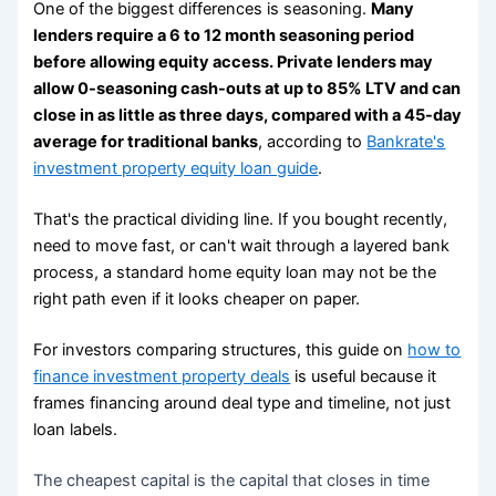
One of the biggest differences is seasoning.
Many
lenders require a 6 to 12 month seasoning period
before allowing equity access. Private lenders may
allow 0-seasoning cash-outs at up to 85% LTV and can
close in as little as three days, compared with a 45-day
average for traditional banks
, according to
Bankrate's
investment property equity loan guide
.
That's the practical dividing line. If you bought recently,
need to move fast, or can't wait through a layered bank
process, a standard home equity loan may not be the
right path even if it looks cheaper on paper.
For investors comparing structures, this guide on
how to
finance investment property deals
is useful because it
frames financing around deal type and timeline, not just
loan labels.
The cheapest capital is the capital that closes in time