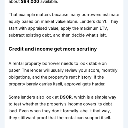
about
$84,000
available.
That example matters because many borrowers estimate
equity based on market value alone. Lenders don't. They
start with appraised value, apply the maximum LTV,
subtract existing debt, and then decide what's left.
Credit and income get more scrutiny
A rental property borrower needs to look stable on
paper. The lender will usually review your score, monthly
obligations, and the property's rent history. If the
property barely carries itself, approval gets harder.
Some lenders also look at
DSCR
, which is a simple way
to test whether the property's income covers its debt
load. Even when they don't formally label it that way,
they still want proof that the rental can support itself.