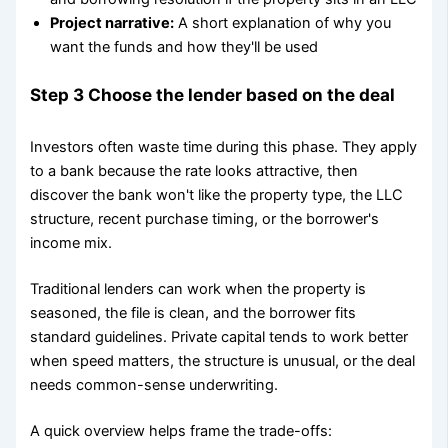
Project narrative:
A short explanation of why you
want the funds and how they'll be used
Step 3 Choose the lender based on the deal
Investors often waste time during this phase. They apply
to a bank because the rate looks attractive, then
discover the bank won't like the property type, the LLC
structure, recent purchase timing, or the borrower's
income mix.
Traditional lenders can work when the property is
seasoned, the file is clean, and the borrower fits
standard guidelines. Private capital tends to work better
when speed matters, the structure is unusual, or the deal
needs common-sense underwriting.
A quick overview helps frame the trade-offs: