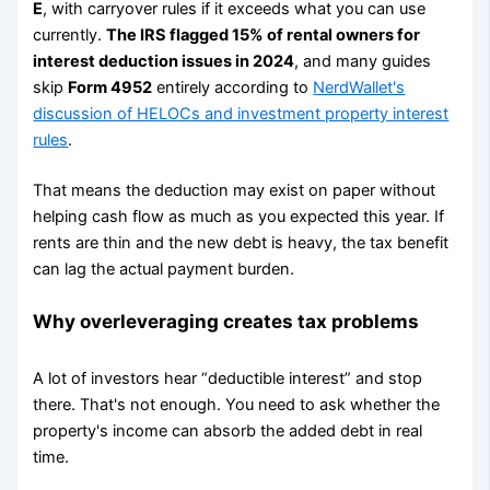
E
, with carryover rules if it exceeds what you can use
currently.
The IRS flagged 15% of rental owners for
interest deduction issues in 2024
, and many guides
skip
Form 4952
entirely according to
NerdWallet's
discussion of HELOCs and investment property interest
rules
.
That means the deduction may exist on paper without
helping cash flow as much as you expected this year. If
rents are thin and the new debt is heavy, the tax benefit
can lag the actual payment burden.
Why overleveraging creates tax problems
A lot of investors hear “deductible interest” and stop
there. That's not enough. You need to ask whether the
property's income can absorb the added debt in real
time.