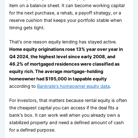
item on a balance sheet. It can become working capital
for the next purchase, a rehab, a payoff strategy, or a
reserve cushion that keeps your portfolio stable when
timing gets tight.
That's one reason equity lending has stayed active.
Home equity originations rose 13% year over year in
Q4 2024, the highest level since early 2008, and
46.2% of mortgaged residences were classified as
equity rich. The average mortgage-holding
homeowner had $195,000 in tappable equity
according to
Bankrate's homeowner equity data
.
For investors, that matters because rental equity is often
the cheapest capital you can access if the deal fits a
bank's box. It can work well when you already own a
stabilized property and need a defined amount of cash
for a defined purpose.