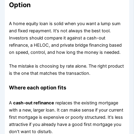
Option
A home equity loan is solid when you want a lump sum
and fixed repayment. It's not always the best tool.
Investors should compare it against a cash-out
refinance, a HELOC, and private bridge financing based
on speed, control, and how long the money is needed.
The mistake is choosing by rate alone. The right product
is the one that matches the transaction.
Where each option fits
A
cash-out refinance
replaces the existing mortgage
with a new, larger loan. It can make sense if your current
first mortgage is expensive or poorly structured. It's less
attractive if you already have a good first mortgage you
don't want to disturb.