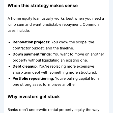
When this strategy makes sense
A home equity loan usually works best when you need a
lump sum and want predictable repayment. Common
uses include:
Renovation projects:
You know the scope, the
contractor budget, and the timeline.
Down payment funds:
You want to move on another
property without liquidating an existing one.
Debt cleanup:
You're replacing more expensive
short-term debt with something more structured.
Portfolio repositioning:
You're pulling capital from
one strong asset to improve another.
Why investors get stuck
Banks don't underwrite rental property equity the way