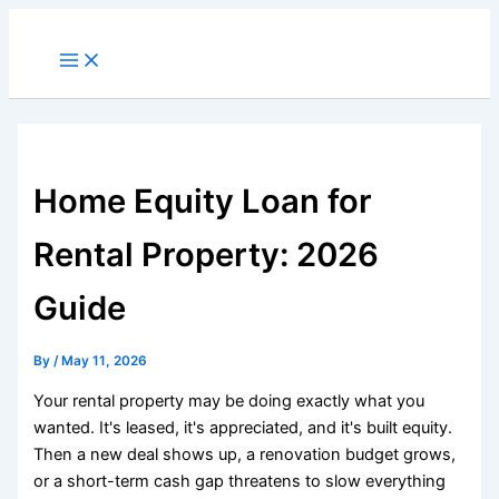
Skip
to
Main
Menu
content
Home Equity Loan for
Rental Property: 2026
Guide
By
/
May 11, 2026
Your rental property may be doing exactly what you
wanted. It's leased, it's appreciated, and it's built equity.
Then a new deal shows up, a renovation budget grows,
or a short-term cash gap threatens to slow everything