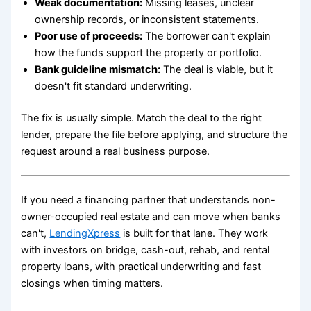
Weak documentation:
Missing leases, unclear
ownership records, or inconsistent statements.
Poor use of proceeds:
The borrower can't explain
how the funds support the property or portfolio.
Bank guideline mismatch:
The deal is viable, but it
doesn't fit standard underwriting.
The fix is usually simple. Match the deal to the right
lender, prepare the file before applying, and structure the
request around a real business purpose.
If you need a financing partner that understands non-
owner-occupied real estate and can move when banks
can't,
LendingXpress
is built for that lane. They work
with investors on bridge, cash-out, rehab, and rental
property loans, with practical underwriting and fast
closings when timing matters.