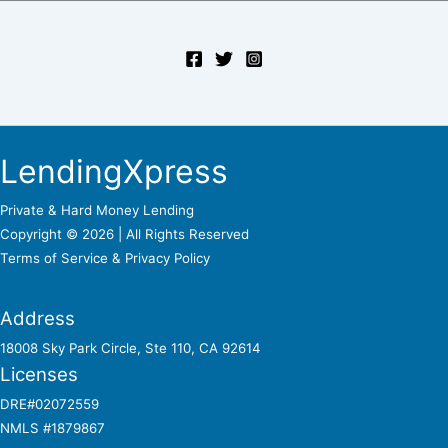
LendingXpress
Private & Hard Money Lending
Copyright © 2026 | All Rights Reserved
Terms of Service &
Privacy Policy
Address
18008 Sky Park Circle, Ste 110, CA 92614
Licenses
DRE#02072559
NMLS #1879867