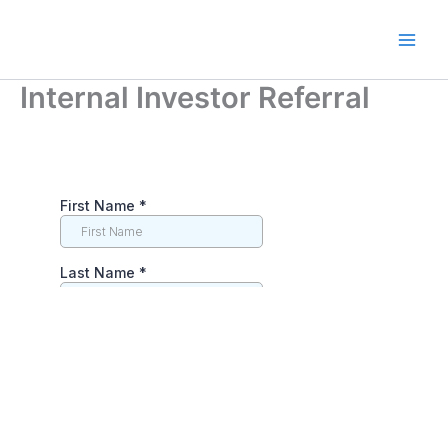
Skip
to
Main
content
Internal Investor Referral
Men