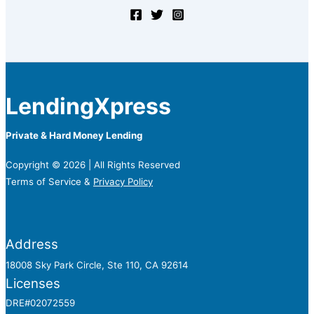
LendingXpress
Private & Hard Money Lending
Copyright © 2026 | All Rights Reserved
Terms of Service &
Privacy Policy
Address
18008 Sky Park Circle, Ste 110, CA 92614
Licenses
DRE#02072559