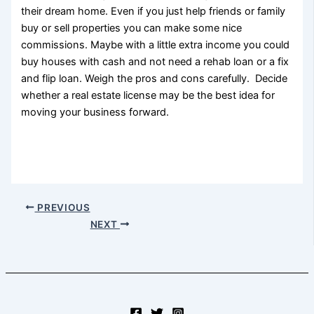
their dream home. Even if you just help friends or family
buy or sell properties you can make some nice
commissions. Maybe with a little extra income you could
buy houses with cash and not need a rehab loan or a fix
and flip loan. Weigh the pros and cons carefully. Decide
whether a real estate license may be the best idea for
moving your business forward.
PREVIOUS
NEXT