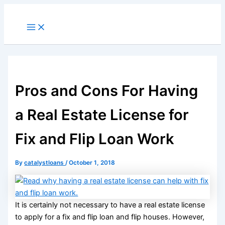
Skip
to
Main
Menu
content
Pros and Cons For Having
a Real Estate License for
Fix and Flip Loan Work
By
catalystloans
/
October 1, 2018
It is certainly not necessary to have a real estate license
to apply for a fix and flip loan and flip houses. However,