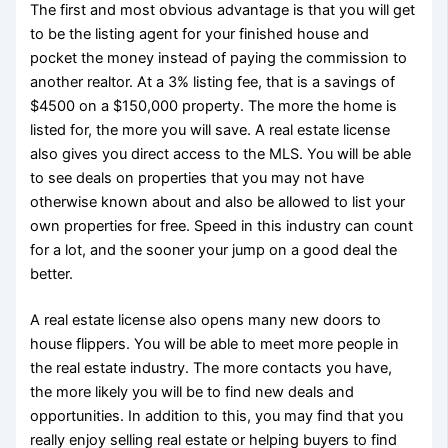
The first and most obvious advantage is that you will get
to be the listing agent for your finished house and
pocket the money instead of paying the commission to
another realtor. At a 3% listing fee, that is a savings of
$4500 on a $150,000 property. The more the home is
listed for, the more you will save. A real estate license
also gives you direct access to the MLS. You will be able
to see deals on properties that you may not have
otherwise known about and also be allowed to list your
own properties for free. Speed in this industry can count
for a lot, and the sooner your jump on a good deal the
better.
A real estate license also opens many new doors to
house flippers. You will be able to meet more people in
the real estate industry. The more contacts you have,
the more likely you will be to find new deals and
opportunities. In addition to this, you may find that you
really enjoy selling real estate or helping buyers to find