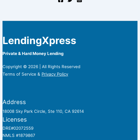
LendingXpress
Private & Hard Money Lending
Copyright © 2026 | All Rights Reserved
Terms of Service &
Privacy Policy
Address
18008 Sky Park Circle, Ste 110, CA 92614
Licenses
DRE#02072559
NMLS #1879867