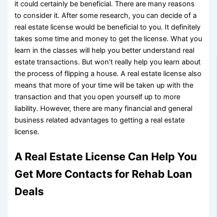
it could certainly be beneficial. There are many reasons
to consider it. After some research, you can decide of a
real estate license would be beneficial to you. It definitely
takes some time and money to get the license. What you
learn in the classes will help you better understand real
estate transactions. But won’t really help you learn about
the process of flipping a house. A real estate license also
means that more of your time will be taken up with the
transaction and that you open yourself up to more
liability. However, there are many financial and general
business related advantages to getting a real estate
license.
A Real Estate License Can Help You
Get More Contacts for Rehab Loan
Deals