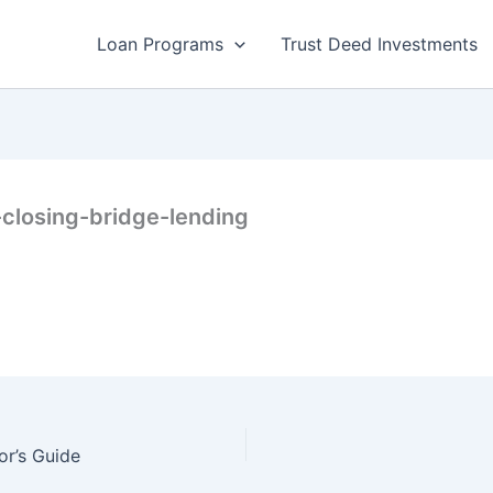
Loan Programs
Trust Deed Investments
-closing-bridge-lending
or’s Guide