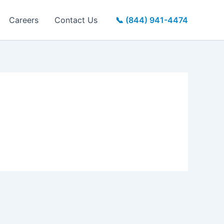
Careers
Contact Us
📞 (844) 941-4474