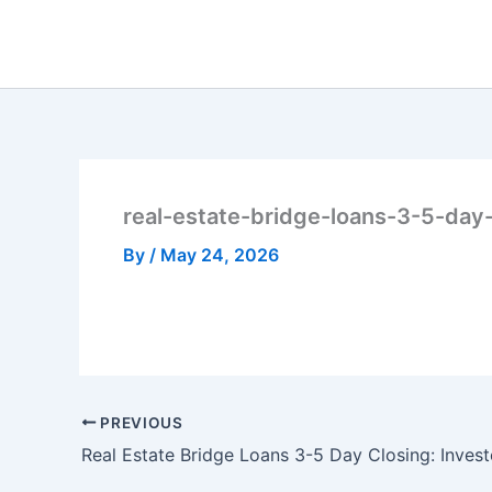
Skip
to
content
real-estate-bridge-loans-3-5-day
By
/
May 24, 2026
PREVIOUS
Real Estate Bridge Loans 3-5 Day Closing: Invest