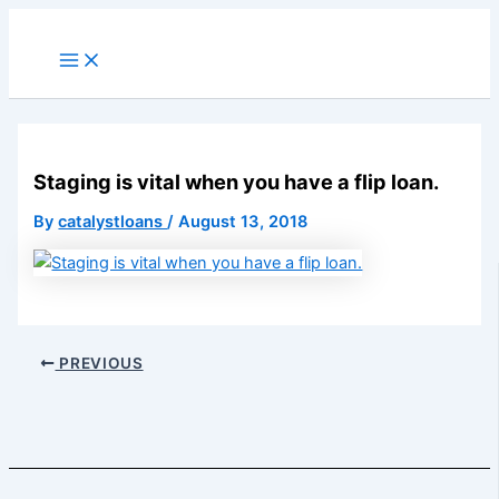
Skip
to
Main
Menu
content
Staging is vital when you have a flip loan.
By
catalystloans
/
August 13, 2018
PREVIOUS