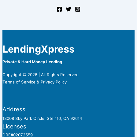
LendingXpress
Private & Hard Money Lending
Copyright © 2026 | All Rights Reserved
Terms of Service &
Privacy Policy
Address
18008 Sky Park Circle, Ste 110, CA 92614
Licenses
DRE#02072559