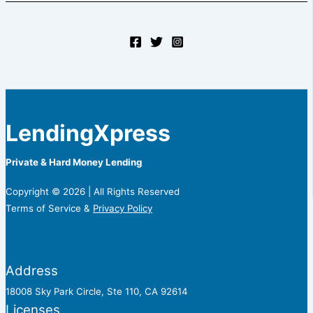
LendingXpress
Private & Hard Money Lending
Copyright © 2026 | All Rights Reserved
Terms of Service &
Privacy Policy
Address
18008 Sky Park Circle, Ste 110, CA 92614
Licenses