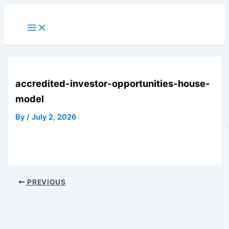
Skip
to
Main
Menu
content
accredited-investor-opportunities-house-
model
By
/
July 2, 2026
PREVIOUS