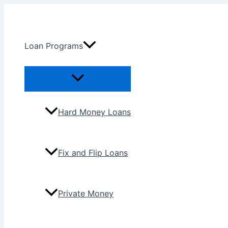
Skip
to
content
Loan Programs
Menu
Toggle
Hard Money Loans
Fix and Flip Loans
Private Money