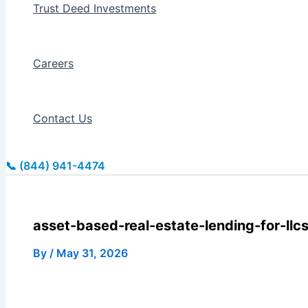
Trust Deed Investments
Careers
Contact Us
📞 (844) 941-4474
asset-based-real-estate-lending-for-llcs
By
/
May 31, 2026