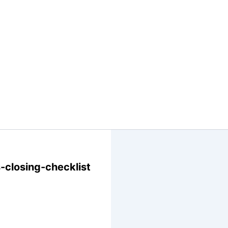
-closing-checklist