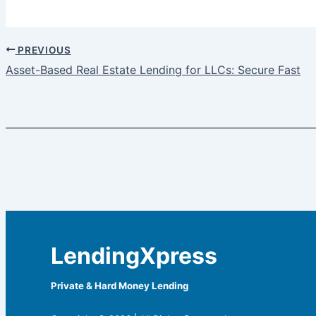
PREVIOUS
Asset-Based Real Estate Lending for LLCs: Secure Fast
LendingXpress
Private & Hard Money Lending