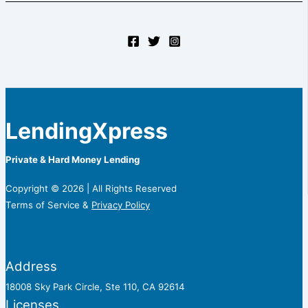
LendingXpress
Private & Hard Money Lending
Copyright © 2026 | All Rights Reserved
Terms of Service &
Privacy Policy
Address
18008 Sky Park Circle, Ste 110, CA 92614
Licenses