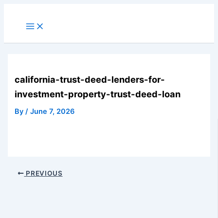
Skip
to
Main
Menu
content
california-trust-deed-lenders-for-
investment-property-trust-deed-loan
By
/
June 7, 2026
PREVIOUS