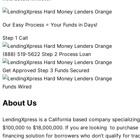
Our Easy Process = Your Funds in Days!
Step 1 Call
(888) 519-5622 Step 2 Process Loan
Get Approved Step 3 Funds Secured
Funds Wired
About Us
LendingXpress is a California based company specializing
$100,000 to $18,000,000. If you are looking to purchase 
financing solution for borrowers who don’t qualify for tra