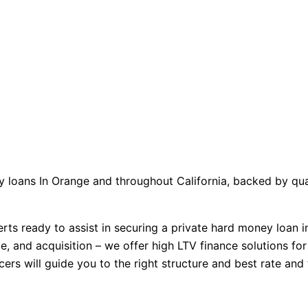
 loans In Orange and throughout California, backed by quali
ts ready to assist in securing a private hard money loan i
, and acquisition – we offer high LTV finance solutions for 
cers will guide you to the right structure and best rate an