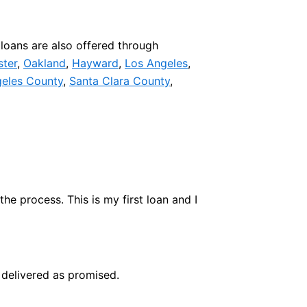
loans are also offered through
ster
,
Oakland
,
Hayward
,
Los Angeles
,
eles County
,
Santa Clara County
,
e process. This is my first loan and I
delivered as promised.