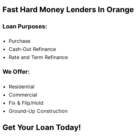
Fast Hard Money Lenders In Orange
Loan Purposes:
Purchase
Cash-Out Refinance
Rate and Term Refinance
We Offer:
Residential
Commercial
Fix & Flip/Hold
Ground-Up Construction
Get Your Loan Today!