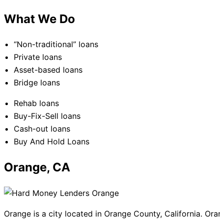
What We Do
“Non-traditional” loans
Private loans
Asset-based loans
Bridge loans
Rehab loans
Buy-Fix-Sell loans
Cash-out loans
Buy And Hold Loans
Orange, CA
Orange is a city located in Orange County, California. Ora