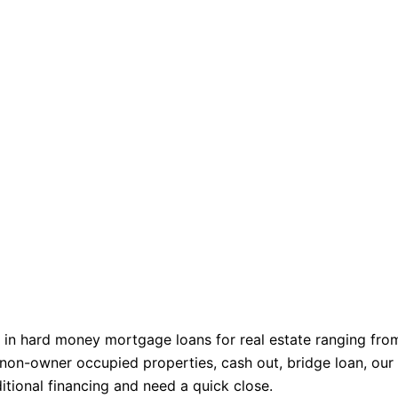
 in hard money mortgage loans for real estate ranging fro
non-owner occupied properties, cash out, bridge loan, our
ditional financing and need a quick close.