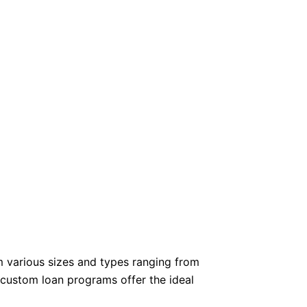
m various sizes and types ranging from
 custom loan programs offer the ideal