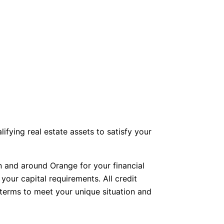
fying real estate assets to satisfy your
n and around Orange for your financial
your capital requirements. All credit
d terms to meet your unique situation and