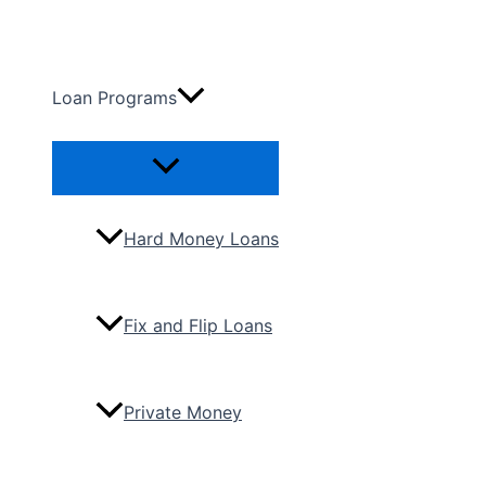
Skip
to
content
Loan Programs
Menu
Toggle
Hard Money Loans
Fix and Flip Loans
Private Money