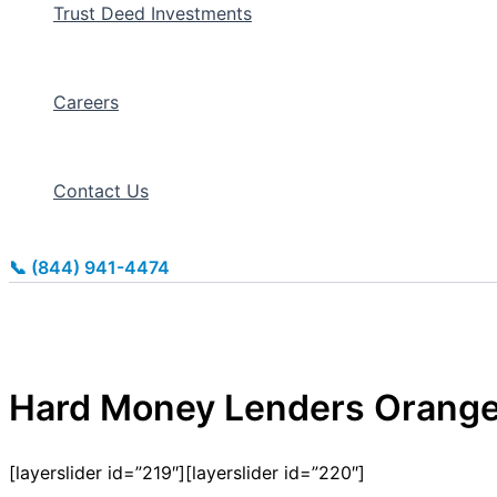
Trust Deed Investments
Careers
Contact Us
📞 (844) 941-4474
Hard Money Lenders Orang
[layerslider id=”219″][layerslider id=”220″]