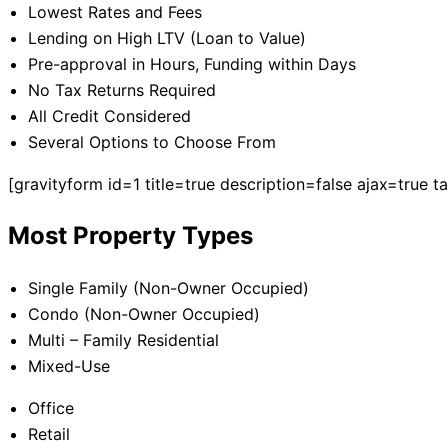
Lowest Rates and Fees
Lending on High LTV (Loan to Value)
Pre-approval in Hours, Funding within Days
No Tax Returns Required
All Credit Considered
Several Options to Choose From
[gravityform id=1 title=true description=false ajax=true 
Most Property Types
Single Family (Non-Owner Occupied)
Condo (Non-Owner Occupied)
Multi – Family Residential
Mixed-Use
Office
Retail