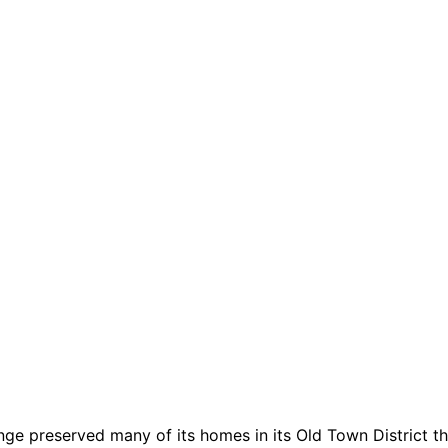
nge preserved many of its homes in its Old Town District tha