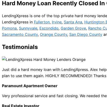
Hard Money Loan Recently Closed In
LendingXpress is one of the top private hard money lender
LendingXpress in
Fullerton
,
Irvine
,
Santa Ana
,
Huntington 
Pomona
,
Sunnyvale
,
Escondido
,
Garden Grove
,
Rancho C
Sacramento County
,
Orange County
,
San Diego County
a
Testimonials
Just did a hard money loan with LendingXpress. Alex help
plan to use them again. HIGHLY RECOMMENDED! Thanks
Paramount Apartment Owner
Very professional service and fast closing. We needed t
Real Estate Investor