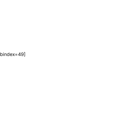
tabindex=49]