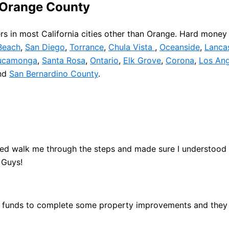
 Orange County
s in most California cities other than Orange. Hard money 
Beach
,
San Diego
,
Torrance
,
Chula Vista
,
Oceanside
,
Lanca
ucamonga
,
Santa Rosa
,
Ontario
,
Elk Grove
,
Corona
,
Los Ang
nd
San Bernardino County
.
ed walk me through the steps and made sure I understood th
 Guys!
he funds to complete some property improvements and they 