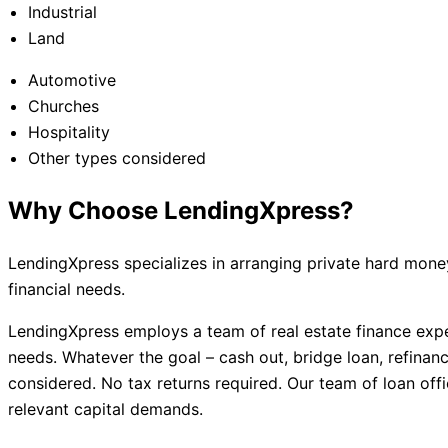
Industrial
Land
Automotive
Churches
Hospitality
Other types considered
Why Choose LendingXpress?
LendingXpress specializes in arranging private hard money
financial needs.
LendingXpress employs a team of real estate finance exper
needs. Whatever the goal – cash out, bridge loan, refinance
considered. No tax returns required. Our team of loan offi
relevant capital demands.