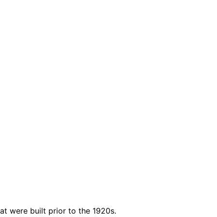
t were built prior to the 1920s.