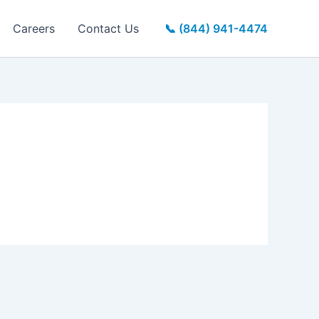
Careers
Contact Us
📞 (844) 941-4474