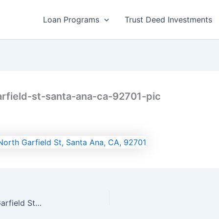
Loan Programs
Trust Deed Investments
rfield-st-santa-ana-ca-92701-pic
Private Hard Money Loan Closed on 908 North Garfield St, Santa Ana, CA, 92701