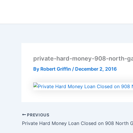
Skip
to
content
private-hard-money-908-north-ga
By
Robert Griffin
/
December 2, 2016
PREVIOUS