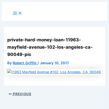
Skip
to
Main
Menu
content
private-hard-money-loan-11963-
mayfield-avenue-102-los-angeles-ca-
90049-pic
By
Robert Griffin
/
January 10, 2017
PREVIOUS