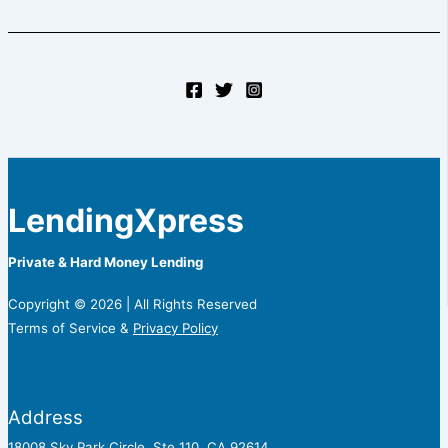
LendingXpress
Private & Hard Money Lending
Copyright © 2026 | All Rights Reserved
Terms of Service &
Privacy Policy
Address
18008 Sky Park Circle, Ste 110, CA 92614