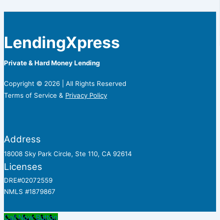
LendingXpress
Private & Hard Money Lending
Copyright © 2026 | All Rights Reserved
Terms of Service &
Privacy Policy
Address
18008 Sky Park Circle, Ste 110, CA 92614
Licenses
DRE#02072559
NMLS #1879867
Call Now Button