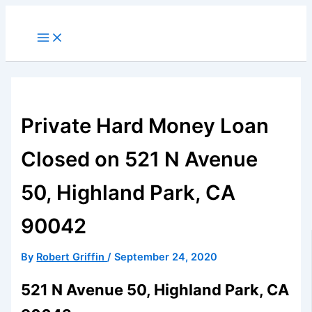
Skip
to
Main
Menu
content
Private Hard Money Loan
Closed on 521 N Avenue
50, Highland Park, CA
90042
By
Robert Griffin
/
September 24, 2020
521 N Avenue 50, Highland Park, CA