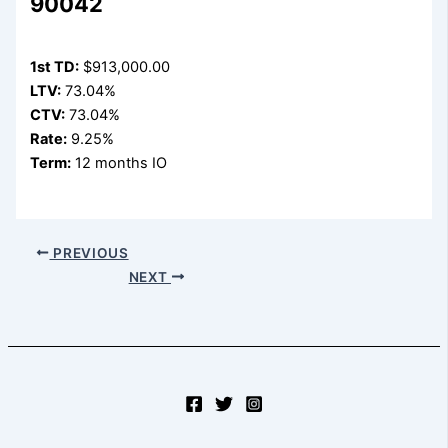
90042
1st TD:
$913,000.00
LTV:
73.04%
CTV:
73.04%
Rate:
9.25%
Term:
12 months IO
PREVIOUS
NEXT