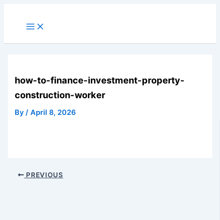
Skip
to
Main
Menu
content
how-to-finance-investment-property-
construction-worker
By
/
April 8, 2026
PREVIOUS