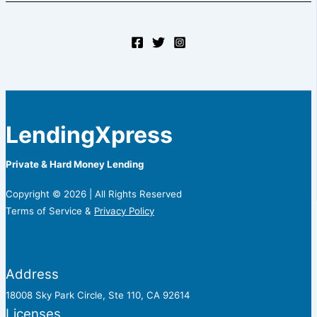
LendingXpress
Private & Hard Money Lending
Copyright © 2026 | All Rights Reserved
Terms of Service &
Privacy Policy
Address
18008 Sky Park Circle, Ste 110, CA 92614
Licenses