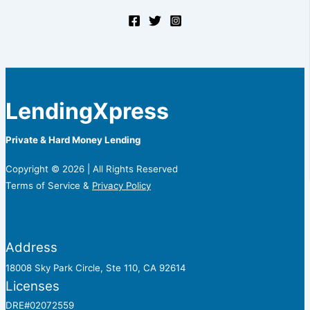
LendingXpress
Private & Hard Money Lending
Copyright © 2026 | All Rights Reserved
Terms of Service &
Privacy Policy
Address
18008 Sky Park Circle, Ste 110, CA 92614
Licenses
DRE#02072559