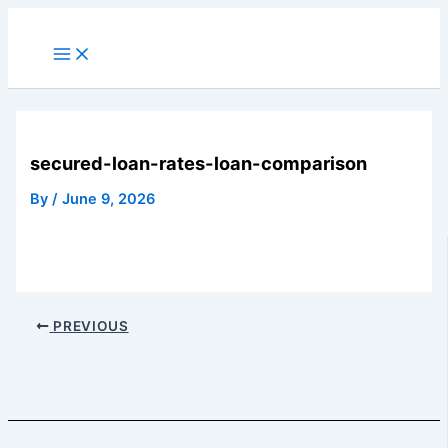
Skip
to
Main
Menu
content
secured-loan-rates-loan-comparison
By
/
June 9, 2026
PREVIOUS