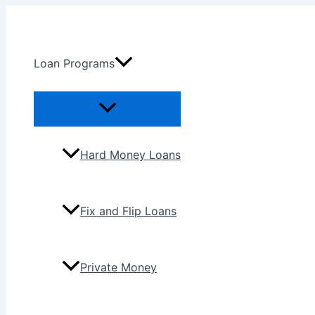
Skip
to
content
Loan Programs
Menu
Toggle
Hard Money Loans
Fix and Flip Loans
Private Money