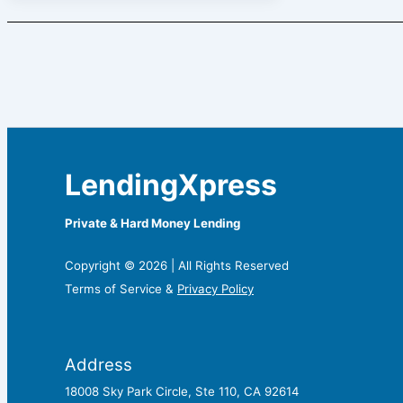
LendingXpress
Private & Hard Money Lending
Copyright © 2026 | All Rights Reserved
Terms of Service &
Privacy Policy
Address
18008 Sky Park Circle, Ste 110, CA 92614