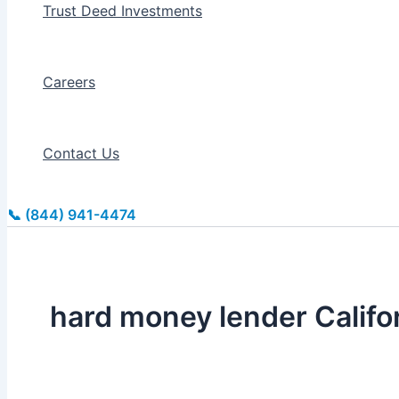
Trust Deed Investments
Careers
Contact Us
📞 (844) 941-4474
hard money lender Califo