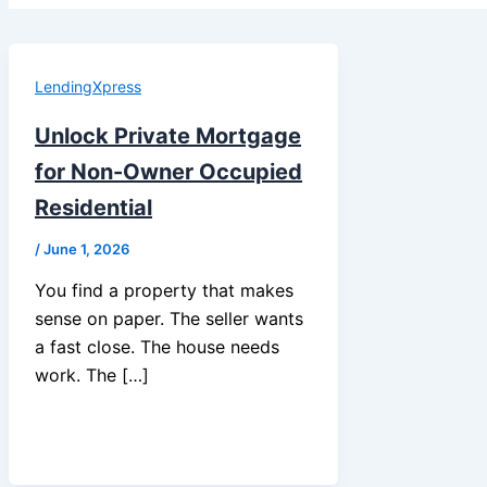
LendingXpress
Unlock Private Mortgage
for Non-Owner Occupied
Residential
/
June 1, 2026
You find a property that makes
sense on paper. The seller wants
a fast close. The house needs
work. The […]