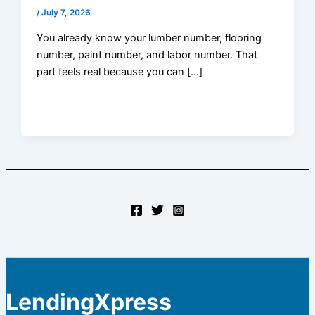
/
July 7, 2026
You already know your lumber number, flooring
number, paint number, and labor number. That
part feels real because you can […]
LendingXpress