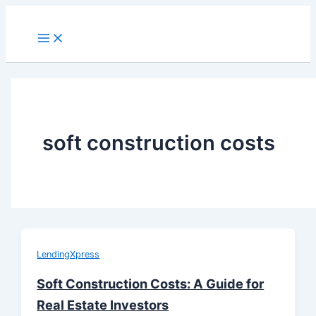
Skip
to
Main
Menu
content
soft construction costs
LendingXpress
Soft Construction Costs: A Guide for
Real Estate Investors