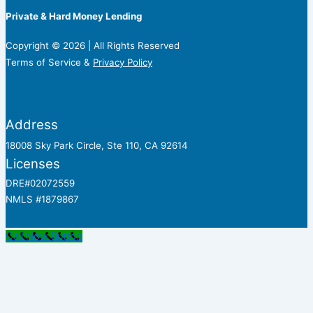
Private & Hard Money Lending
Copyright © 2026 | All Rights Reserved
Terms of Service &
Privacy Policy
Address
18008 Sky Park Circle, Ste 110, CA 92614
Licenses
DRE#02072559
NMLS #1879867
Call Now Button