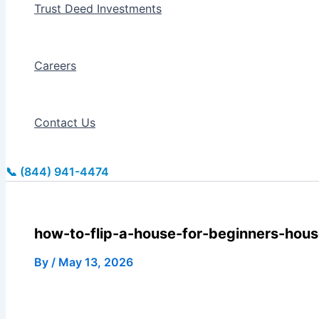
Trust Deed Investments
Careers
Contact Us
📞 (844) 941-4474
how-to-flip-a-house-for-beginners-house
By
/
May 13, 2026