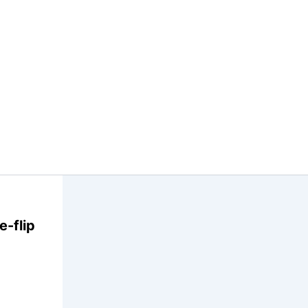
-flip