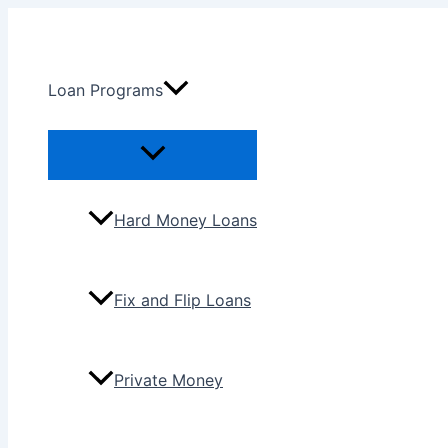
Skip
to
content
Loan Programs
Menu
Toggle
Hard Money Loans
Fix and Flip Loans
Private Money