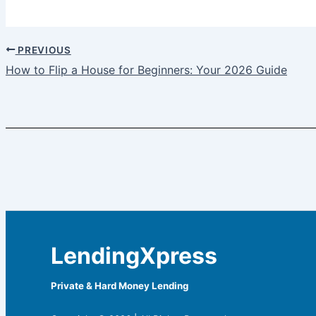
PREVIOUS
How to Flip a House for Beginners: Your 2026 Guide
LendingXpress
Private & Hard Money Lending