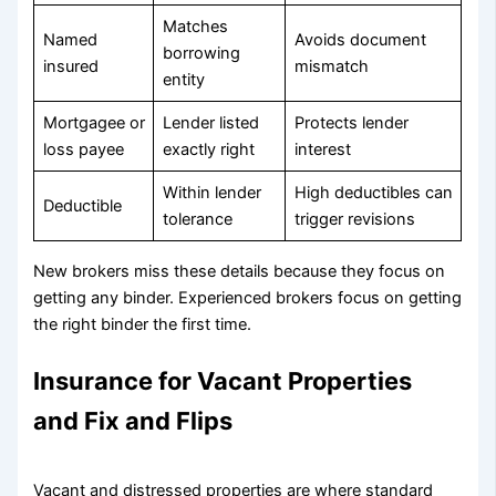
Matches
Named
Avoids document
borrowing
insured
mismatch
entity
Mortgagee or
Lender listed
Protects lender
loss payee
exactly right
interest
Within lender
High deductibles can
Deductible
tolerance
trigger revisions
New brokers miss these details because they focus on
getting any binder. Experienced brokers focus on getting
the right binder the first time.
Insurance for Vacant Properties
and Fix and Flips
Vacant and distressed properties are where standard