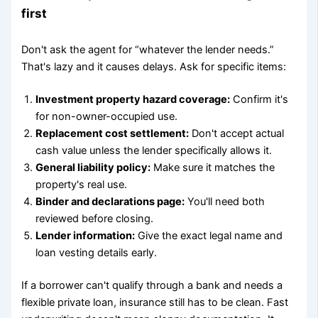
first
Don't ask the agent for “whatever the lender needs.”
That's lazy and it causes delays. Ask for specific items:
Investment property hazard coverage:
Confirm it's
for non-owner-occupied use.
Replacement cost settlement:
Don't accept actual
cash value unless the lender specifically allows it.
General liability policy:
Make sure it matches the
property's real use.
Binder and declarations page:
You'll need both
reviewed before closing.
Lender information:
Give the exact legal name and
loan vesting details early.
If a borrower can't qualify through a bank and needs a
flexible private loan, insurance still has to be clean. Fast