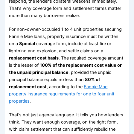
respond, the lender's collateral weakens immediately.
That's why coverage form and settlement terms matter
more than many borrowers realize.
For non-owner-occupied 1 to 4 unit properties securing
Fannie Mae loans, property insurance must be written
on a
Special
coverage form, include at least fire or
lightning and explosion, and settle claims on a
replacement cost basis
. The required coverage amount
is the lesser of
100% of the replacement cost value or
the unpaid principal balance
, provided the unpaid
principal balance equals no less than
80% of
replacement cost
, according to the
Fannie Mae
property insurance requirements for one to four unit
properties
.
That's not just agency language. It tells you how lenders
think. They want enough coverage, on the right form,
with claim settlement that can sufficiently rebuild the