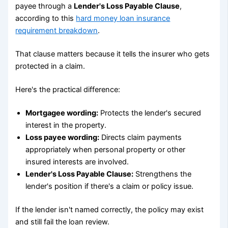
payee through a
Lender's Loss Payable Clause
,
according to this
hard money loan insurance
requirement breakdown
.
That clause matters because it tells the insurer who gets
protected in a claim.
Here's the practical difference:
Mortgagee wording:
Protects the lender's secured
interest in the property.
Loss payee wording:
Directs claim payments
appropriately when personal property or other
insured interests are involved.
Lender's Loss Payable Clause:
Strengthens the
lender's position if there's a claim or policy issue.
If the lender isn't named correctly, the policy may exist
and still fail the loan review.