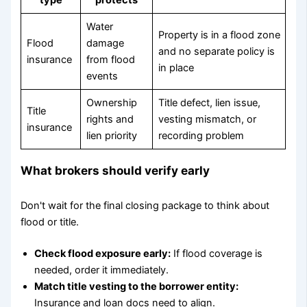
Water
Property is in a flood zone
Flood
damage
and no separate policy is
insurance
from flood
in place
events
Ownership
Title defect, lien issue,
Title
rights and
vesting mismatch, or
insurance
lien priority
recording problem
What brokers should verify early
Don't wait for the final closing package to think about
flood or title.
Check flood exposure early:
If flood coverage is
needed, order it immediately.
Match title vesting to the borrower entity:
Insurance and loan docs need to align.