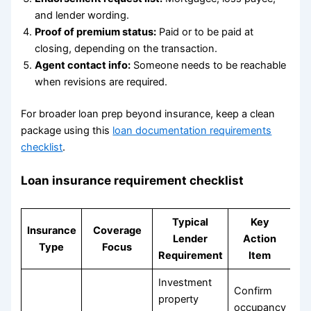
and lender wording.
Proof of premium status:
Paid or to be paid at
closing, depending on the transaction.
Agent contact info:
Someone needs to be reachable
when revisions are required.
For broader loan prep beyond insurance, keep a clean
package using this
loan documentation requirements
checklist
.
Loan insurance requirement checklist
Typical
Key
Insurance
Coverage
Lender
Action
Type
Focus
Requirement
Item
Investment
Confirm
property
occupancy