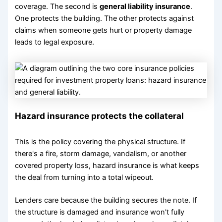
coverage. The second is
general liability insurance
.
One protects the building. The other protects against
claims when someone gets hurt or property damage
leads to legal exposure.
Hazard insurance protects the collateral
This is the policy covering the physical structure. If
there's a fire, storm damage, vandalism, or another
covered property loss, hazard insurance is what keeps
the deal from turning into a total wipeout.
Lenders care because the building secures the note. If
the structure is damaged and insurance won't fully