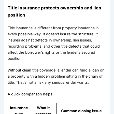
Title insurance protects ownership and lien
position
Title insurance is different from property insurance in
every possible way. It doesn't insure the structure. It
insures against defects in ownership, lien issues,
recording problems, and other title defects that could
affect the borrower's rights or the lender's secured
position.
Without clean title coverage, a lender can fund a loan on
a property with a hidden problem sitting in the chain of
title. That's not a risk any serious lender wants.
A quick comparison helps:
Insurance
What it
Common closing issue
type
protects