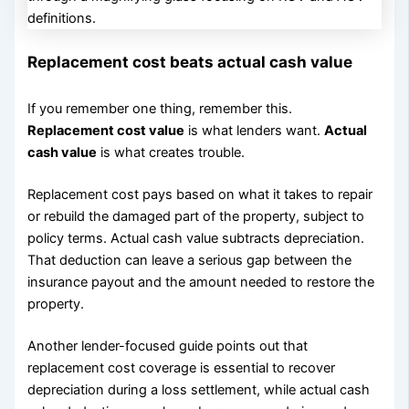
Replacement cost beats actual cash value
If you remember one thing, remember this.
Replacement cost value
is what lenders want.
Actual
cash value
is what creates trouble.
Replacement cost pays based on what it takes to repair
or rebuild the damaged part of the property, subject to
policy terms. Actual cash value subtracts depreciation.
That deduction can leave a serious gap between the
insurance payout and the amount needed to restore the
property.
Another lender-focused guide points out that
replacement cost coverage is essential to recover
depreciation during a loss settlement, while actual cash