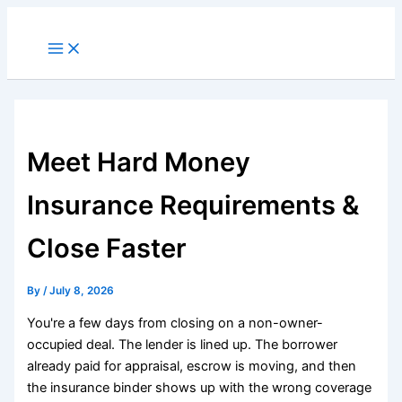
Skip
to
Main
Menu
content
Meet Hard Money
Insurance Requirements &
Close Faster
By
/
July 8, 2026
You're a few days from closing on a non-owner-
occupied deal. The lender is lined up. The borrower
already paid for appraisal, escrow is moving, and then
the insurance binder shows up with the wrong coverage