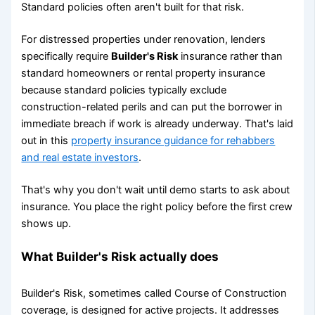
Standard policies often aren't built for that risk.
For distressed properties under renovation, lenders
specifically require
Builder's Risk
insurance rather than
standard homeowners or rental property insurance
because standard policies typically exclude
construction-related perils and can put the borrower in
immediate breach if work is already underway. That's laid
out in this
property insurance guidance for rehabbers
and real estate investors
.
That's why you don't wait until demo starts to ask about
insurance. You place the right policy before the first crew
shows up.
What Builder's Risk actually does
Builder's Risk, sometimes called Course of Construction
coverage, is designed for active projects. It addresses