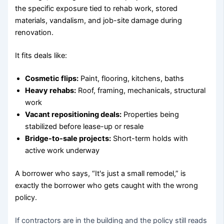
the specific exposure tied to rehab work, stored
materials, vandalism, and job-site damage during
renovation.
It fits deals like:
Cosmetic flips:
Paint, flooring, kitchens, baths
Heavy rehabs:
Roof, framing, mechanicals, structural
work
Vacant repositioning deals:
Properties being
stabilized before lease-up or resale
Bridge-to-sale projects:
Short-term holds with
active work underway
A borrower who says, “It's just a small remodel,” is
exactly the borrower who gets caught with the wrong
policy.
If contractors are in the building and the policy still reads