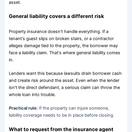
asset.
General liability covers a different risk
Property insurance doesn't handle everything. If a
tenant's guest slips on broken stairs, or a contractor
alleges damage tied to the property, the borrower may
face a liability claim. That's where general liability comes
in.
Lenders want this because lawsuits drain borrower cash
and create risk around the asset. Even when the lender
isn't the direct defendant, a serious claim can throw the
whole loan into trouble.
Practical rule:
If the property can injure someone,
liability coverage needs to be in place before closing.
What to request from the insurance agent