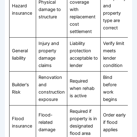
Physical
coverage
Hazard
and
damage to
with
insurance
property
structure
replacement
type are
cost
correct
settlement
Injury and
Liability
Verify limit
General
property
protection
meets
liability
damage
acceptable to
lender
claims
lender
condition
Renovation
Bind
Required
Builder's
and
before
when rehab
Risk
construction
work
is active
exposure
begins
Required if
Flood-
Order early
Flood
property is in
related
if flood
insurance
designated
damage
applies
flood area