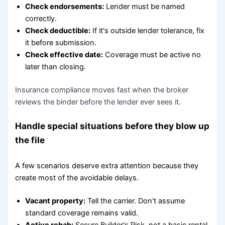
Check endorsements:
Lender must be named
correctly.
Check deductible:
If it's outside lender tolerance, fix
it before submission.
Check effective date:
Coverage must be active no
later than closing.
Insurance compliance moves fast when the broker
reviews the binder before the lender ever sees it.
Handle special situations before they blow up
the file
A few scenarios deserve extra attention because they
create most of the avoidable delays.
Vacant property:
Tell the carrier. Don't assume
standard coverage remains valid.