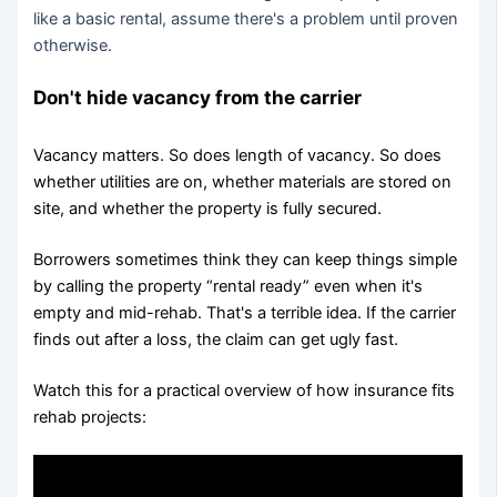
like a basic rental, assume there's a problem until proven
otherwise.
Don't hide vacancy from the carrier
Vacancy matters. So does length of vacancy. So does
whether utilities are on, whether materials are stored on
site, and whether the property is fully secured.
Borrowers sometimes think they can keep things simple
by calling the property “rental ready” even when it's
empty and mid-rehab. That's a terrible idea. If the carrier
finds out after a loss, the claim can get ugly fast.
Watch this for a practical overview of how insurance fits
rehab projects: