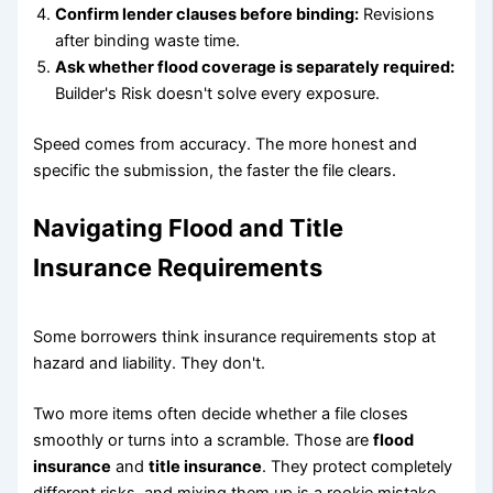
Confirm lender clauses before binding:
Revisions
after binding waste time.
Ask whether flood coverage is separately required:
Builder's Risk doesn't solve every exposure.
Speed comes from accuracy. The more honest and
specific the submission, the faster the file clears.
Navigating Flood and Title
Insurance Requirements
Some borrowers think insurance requirements stop at
hazard and liability. They don't.
Two more items often decide whether a file closes
smoothly or turns into a scramble. Those are
flood
insurance
and
title insurance
. They protect completely
different risks, and mixing them up is a rookie mistake.