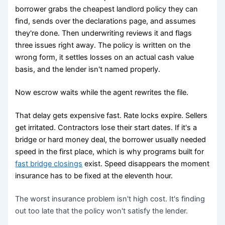
borrower grabs the cheapest landlord policy they can
find, sends over the declarations page, and assumes
they're done. Then underwriting reviews it and flags
three issues right away. The policy is written on the
wrong form, it settles losses on an actual cash value
basis, and the lender isn't named properly.
Now escrow waits while the agent rewrites the file.
That delay gets expensive fast. Rate locks expire. Sellers
get irritated. Contractors lose their start dates. If it's a
bridge or hard money deal, the borrower usually needed
speed in the first place, which is why programs built for
fast bridge closings
exist. Speed disappears the moment
insurance has to be fixed at the eleventh hour.
The worst insurance problem isn't high cost. It's finding
out too late that the policy won't satisfy the lender.