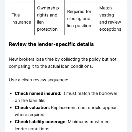
Ownership
Match
Required for
Title
rights and
vesting
closing and
insurance
lien
and review
lien position
protection
exceptions
Review the lender-specific details
New brokers lose time by collecting the policy but not
comparing it to the actual loan conditions.
Use a clean review sequence:
Check named insured:
It must match the borrower
on the loan file.
Check valuation:
Replacement cost should appear
where required.
Check liability coverage:
Minimums must meet
lender conditions.