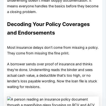
underwriting doesn't mean sloppy documentation. It
means everyone handles the basics before they become
a closing problem.
Decoding Your Policy Coverages
and Endorsements
Most insurance delays don't come from missing a policy.
They come from missing the fine print.
A borrower sends over proof of insurance and thinks
they're done. Underwriting reads the binder and sees
actual cash value, a deductible that's too high, or no
lender's loss payable wording. Now the loan file is stuck
waiting for revisions.