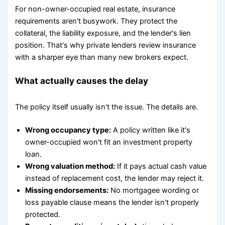
For non-owner-occupied real estate, insurance
requirements aren't busywork. They protect the
collateral, the liability exposure, and the lender's lien
position. That's why private lenders review insurance
with a sharper eye than many new brokers expect.
What actually causes the delay
The policy itself usually isn't the issue. The details are.
Wrong occupancy type:
A policy written like it's
owner-occupied won't fit an investment property
loan.
Wrong valuation method:
If it pays actual cash value
instead of replacement cost, the lender may reject it.
Missing endorsements:
No mortgagee wording or
loss payable clause means the lender isn't properly
protected.