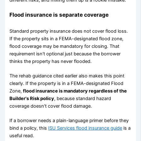
Flood insurance is separate coverage
Standard property insurance does not cover flood loss.
If the property sits in a FEMA-designated flood zone,
flood coverage may be mandatory for closing. That
requirement isn't optional just because the borrower
thinks the property has never flooded.
The rehab guidance cited earlier also makes this point
clearly. If the property is in a FEMA-designated Flood
Zone,
flood insurance is mandatory regardless of the
Builder's Risk policy
, because standard hazard
coverage doesn't cover flood damage.
If a borrower needs a plain-language primer before they
bind a policy, this
ISU Services flood insurance guide
is a
useful read.