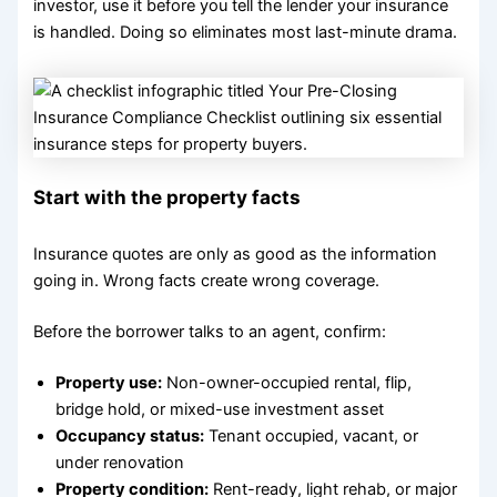
investor, use it before you tell the lender your insurance
is handled. Doing so eliminates most last-minute drama.
Start with the property facts
Insurance quotes are only as good as the information
going in. Wrong facts create wrong coverage.
Before the borrower talks to an agent, confirm:
Property use:
Non-owner-occupied rental, flip,
bridge hold, or mixed-use investment asset
Occupancy status:
Tenant occupied, vacant, or
under renovation
Property condition:
Rent-ready, light rehab, or major