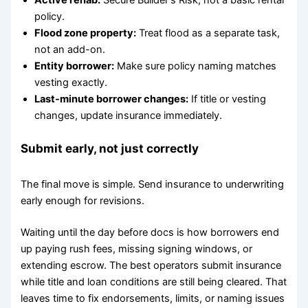
Active rehab:
Secure Builder's Risk, not a basic rental
policy.
Flood zone property:
Treat flood as a separate task,
not an add-on.
Entity borrower:
Make sure policy naming matches
vesting exactly.
Last-minute borrower changes:
If title or vesting
changes, update insurance immediately.
Submit early, not just correctly
The final move is simple. Send insurance to underwriting
early enough for revisions.
Waiting until the day before docs is how borrowers end
up paying rush fees, missing signing windows, or
extending escrow. The best operators submit insurance
while title and loan conditions are still being cleared. That
leaves time to fix endorsements, limits, or naming issues