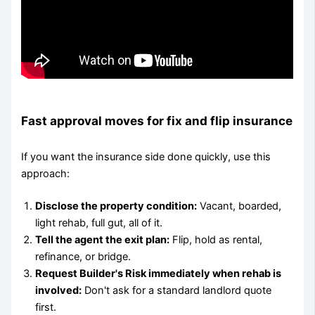
Fast approval moves for fix and flip insurance
If you want the insurance side done quickly, use this
approach:
Disclose the property condition:
Vacant, boarded,
light rehab, full gut, all of it.
Tell the agent the exit plan:
Flip, hold as rental,
refinance, or bridge.
Request Builder's Risk immediately when rehab is
involved:
Don't ask for a standard landlord quote
first.