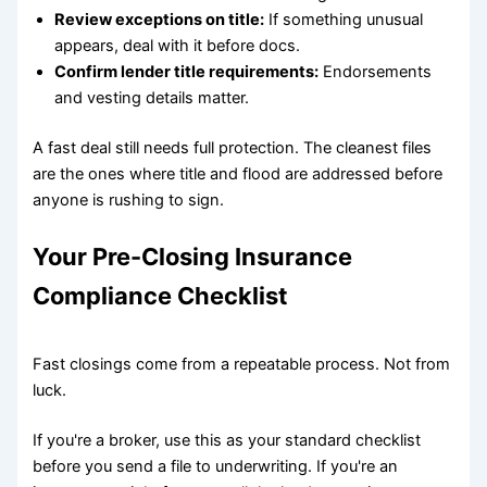
Review exceptions on title:
If something unusual
appears, deal with it before docs.
Confirm lender title requirements:
Endorsements
and vesting details matter.
A fast deal still needs full protection. The cleanest files
are the ones where title and flood are addressed before
anyone is rushing to sign.
Your Pre-Closing Insurance
Compliance Checklist
Fast closings come from a repeatable process. Not from
luck.
If you're a broker, use this as your standard checklist
before you send a file to underwriting. If you're an