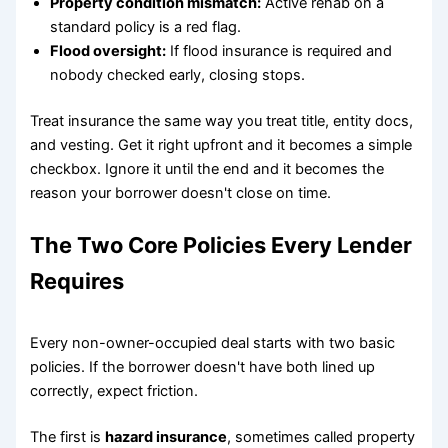
Property condition mismatch:
Active rehab on a
standard policy is a red flag.
Flood oversight:
If flood insurance is required and
nobody checked early, closing stops.
Treat insurance the same way you treat title, entity docs,
and vesting. Get it right upfront and it becomes a simple
checkbox. Ignore it until the end and it becomes the
reason your borrower doesn't close on time.
The Two Core Policies Every Lender
Requires
Every non-owner-occupied deal starts with two basic
policies. If the borrower doesn't have both lined up
correctly, expect friction.
The first is
hazard insurance
, sometimes called property