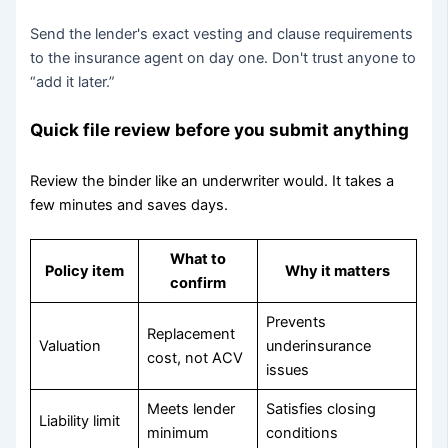
Send the lender's exact vesting and clause requirements
to the insurance agent on day one. Don't trust anyone to
“add it later.”
Quick file review before you submit anything
Review the binder like an underwriter would. It takes a
few minutes and saves days.
What to
Policy item
Why it matters
confirm
Prevents
Replacement
Valuation
underinsurance
cost, not ACV
issues
Meets lender
Satisfies closing
Liability limit
minimum
conditions