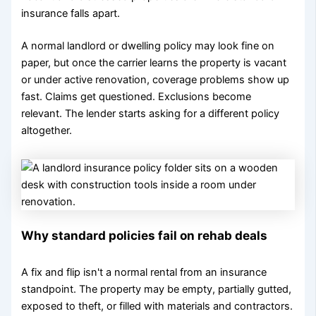
insurance falls apart.
A normal landlord or dwelling policy may look fine on
paper, but once the carrier learns the property is vacant
or under active renovation, coverage problems show up
fast. Claims get questioned. Exclusions become
relevant. The lender starts asking for a different policy
altogether.
Why standard policies fail on rehab deals
A fix and flip isn't a normal rental from an insurance
standpoint. The property may be empty, partially gutted,
exposed to theft, or filled with materials and contractors.