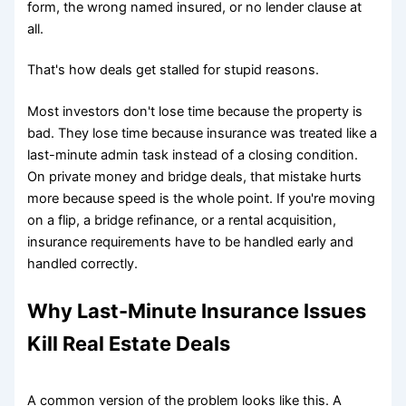
form, the wrong named insured, or no lender clause at
all.
That's how deals get stalled for stupid reasons.
Most investors don't lose time because the property is
bad. They lose time because insurance was treated like a
last-minute admin task instead of a closing condition.
On private money and bridge deals, that mistake hurts
more because speed is the whole point. If you're moving
on a flip, a bridge refinance, or a rental acquisition,
insurance requirements have to be handled early and
handled correctly.
Why Last-Minute Insurance Issues
Kill Real Estate Deals
A common version of the problem looks like this. A