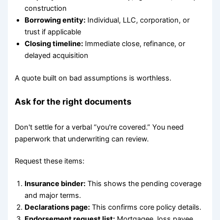
construction
Borrowing entity:
Individual, LLC, corporation, or
trust if applicable
Closing timeline:
Immediate close, refinance, or
delayed acquisition
A quote built on bad assumptions is worthless.
Ask for the right documents
Don't settle for a verbal “you're covered.” You need
paperwork that underwriting can review.
Request these items:
Insurance binder:
This shows the pending coverage
and major terms.
Declarations page:
This confirms core policy details.
Endorsement request list:
Mortgagee, loss payee,