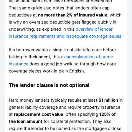
value deductions can leave borrowers underinsured.
That same guide also notes that lenders often cap
deductibles at
no more than 2% of insured value
, which
is why an oversized deductible gets flagged quickly in
underwriting, as explained in this
overview of lender
insurance requirements and inadequate coverage issues
.
If a borrower wants a simple outside reference before
talking to their agent, this
clear explanation of home
insurance
does a good job walking through how core
coverage pieces work in plain English.
The lender clause is not optional
Hard money lenders typically require at least
$1 million
in
general liability coverage and require property insurance
at
replacement cost value
, often specifying
125% of
the loan amount
for collateral protection. They also
require the lender to be named as the mortgagee or loss