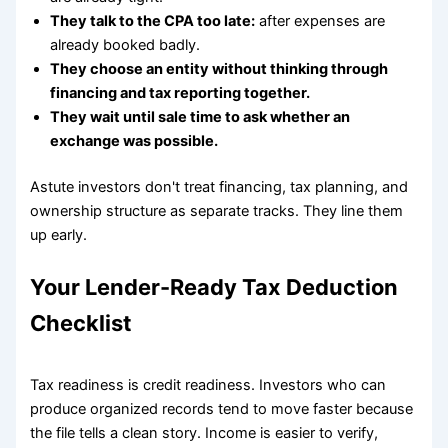
They talk to the CPA too late:
after expenses are
already booked badly.
They choose an entity without thinking through
financing and tax reporting together.
They wait until sale time to ask whether an
exchange was possible.
Astute investors don't treat financing, tax planning, and
ownership structure as separate tracks. They line them
up early.
Your Lender-Ready Tax Deduction
Checklist
Tax readiness is credit readiness. Investors who can
produce organized records tend to move faster because
the file tells a clean story. Income is easier to verify,