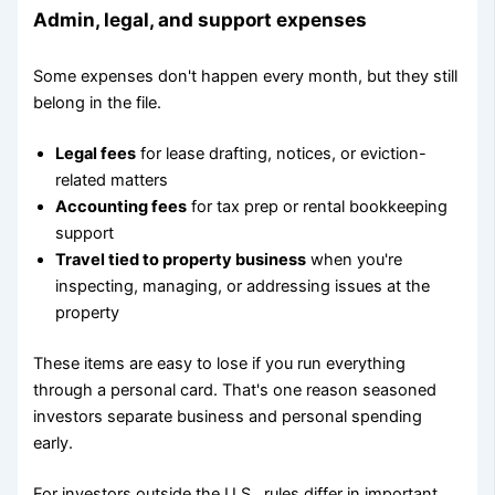
Admin, legal, and support expenses
Some expenses don't happen every month, but they still
belong in the file.
Legal fees
for lease drafting, notices, or eviction-
related matters
Accounting fees
for tax prep or rental bookkeeping
support
Travel tied to property business
when you're
inspecting, managing, or addressing issues at the
property
These items are easy to lose if you run everything
through a personal card. That's one reason seasoned
investors separate business and personal spending
early.
For investors outside the U.S., rules differ in important