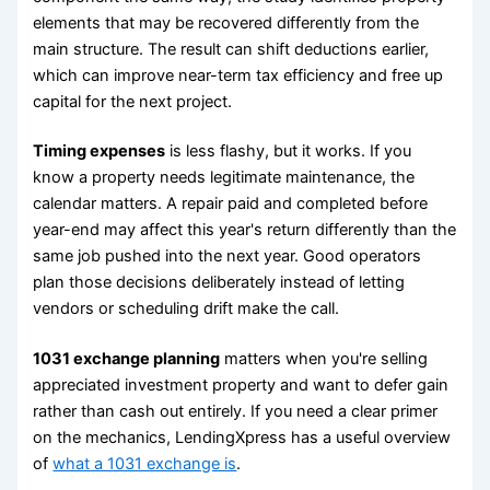
elements that may be recovered differently from the
main structure. The result can shift deductions earlier,
which can improve near-term tax efficiency and free up
capital for the next project.
Timing expenses
is less flashy, but it works. If you
know a property needs legitimate maintenance, the
calendar matters. A repair paid and completed before
year-end may affect this year's return differently than the
same job pushed into the next year. Good operators
plan those decisions deliberately instead of letting
vendors or scheduling drift make the call.
1031 exchange planning
matters when you're selling
appreciated investment property and want to defer gain
rather than cash out entirely. If you need a clear primer
on the mechanics, LendingXpress has a useful overview
of
what a 1031 exchange is
.