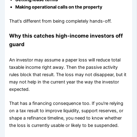
Making operational calls on the property
That's different from being completely hands-off.
Why this catches high-income investors off
guard
An investor may assume a paper loss will reduce total
taxable income right away. Then the passive activity
rules block that result. The loss may not disappear, but it
may not help in the current year the way the investor
expected.
That has a financing consequence too. If you're relying
on a tax result to improve liquidity, support reserves, or
shape a refinance timeline, you need to know whether
the loss is currently usable or likely to be suspended.