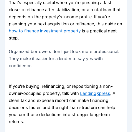
That's especially useful when you're pursuing a fast
close, a refinance after stabilization, or a rental loan that
depends on the property's income profile. If you're
planning your next acquisition or refinance, this guide on
how to finance investment property
is a practical next
step.
Organized borrowers don't just look more professional.
They make it easier for a lender to say yes with
confidence.
If you're buying, refinancing, or repositioning a non-
owner-occupied property, talk with
LendingXpress
. A
clean tax and expense record can make financing
decisions faster, and the right loan structure can help
you turn those deductions into stronger long-term
returns.