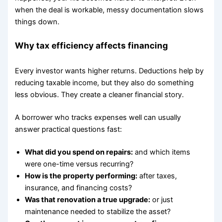
when the deal is workable, messy documentation slows
things down.
Why tax efficiency affects financing
Every investor wants higher returns. Deductions help by
reducing taxable income, but they also do something
less obvious. They create a cleaner financial story.
A borrower who tracks expenses well can usually
answer practical questions fast:
What did you spend on repairs:
and which items
were one-time versus recurring?
How is the property performing:
after taxes,
insurance, and financing costs?
Was that renovation a true upgrade:
or just
maintenance needed to stabilize the asset?