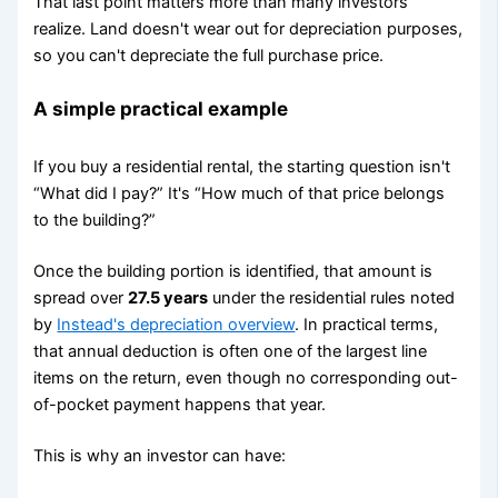
That last point matters more than many investors
realize. Land doesn't wear out for depreciation purposes,
so you can't depreciate the full purchase price.
A simple practical example
If you buy a residential rental, the starting question isn't
“What did I pay?” It's “How much of that price belongs
to the building?”
Once the building portion is identified, that amount is
spread over
27.5 years
under the residential rules noted
by
Instead's depreciation overview
. In practical terms,
that annual deduction is often one of the largest line
items on the return, even though no corresponding out-
of-pocket payment happens that year.
This is why an investor can have: