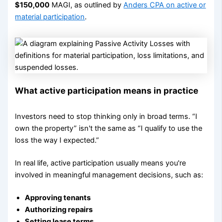
$150,000
MAGI, as outlined by
Anders CPA on active or
material participation
.
What active participation means in practice
Investors need to stop thinking only in broad terms. “I
own the property” isn't the same as “I qualify to use the
loss the way I expected.”
In real life, active participation usually means you're
involved in meaningful management decisions, such as:
Approving tenants
Authorizing repairs
Setting lease terms