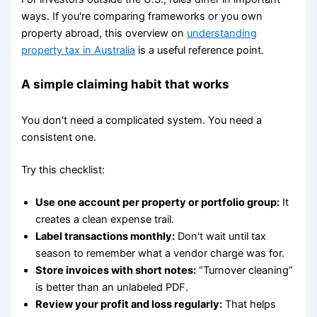
ways. If you're comparing frameworks or you own
property abroad, this overview on
understanding
property tax in Australia
is a useful reference point.
A simple claiming habit that works
You don't need a complicated system. You need a
consistent one.
Try this checklist:
Use one account per property or portfolio group:
It
creates a clean expense trail.
Label transactions monthly:
Don't wait until tax
season to remember what a vendor charge was for.
Store invoices with short notes:
“Turnover cleaning”
is better than an unlabeled PDF.
Review your profit and loss regularly:
That helps