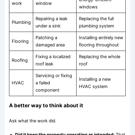
work
window
windows
Repairing a leak
Replacing the full
Plumbing
under a sink
plumbing system
Patching a
Installing entirely new
Flooring
damaged area
flooring throughout
Fixing a localized
Replacing the whole
Roofing
roof leak
roof
Servicing or fixing
Installing a new
HVAC
a failed
HVAC system
component
A better way to think about it
Ask what the work did.
Did it keep the property operating as intended:
That