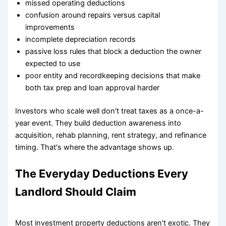
missed operating deductions
confusion around repairs versus capital
improvements
incomplete depreciation records
passive loss rules that block a deduction the owner
expected to use
poor entity and recordkeeping decisions that make
both tax prep and loan approval harder
Investors who scale well don't treat taxes as a once-a-
year event. They build deduction awareness into
acquisition, rehab planning, rent strategy, and refinance
timing. That's where the advantage shows up.
The Everyday Deductions Every
Landlord Should Claim
Most investment property deductions aren't exotic. They