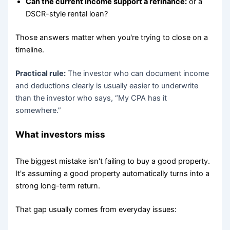
Can the current income support a refinance:
or a
DSCR-style rental loan?
Those answers matter when you're trying to close on a
timeline.
Practical rule:
The investor who can document income
and deductions clearly is usually easier to underwrite
than the investor who says, “My CPA has it
somewhere.”
What investors miss
The biggest mistake isn't failing to buy a good property.
It's assuming a good property automatically turns into a
strong long-term return.
That gap usually comes from everyday issues: