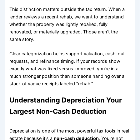
This distinction matters outside the tax return. When a
lender reviews a recent rehab, we want to understand
whether the property was lightly repaired, fully
renovated, or materially upgraded. Those aren't the
same story.
Clear categorization helps support valuation, cash-out
requests, and refinance timing. If your records show
exactly what was fixed versus improved, you're in a
much stronger position than someone handing over a
stack of vague receipts labeled “rehab.”
Understanding Depreciation Your
Largest Non-Cash Deduction
Depreciation is one of the most powerful tax tools in real
estate because it's a
non-cash deduction
. You're not