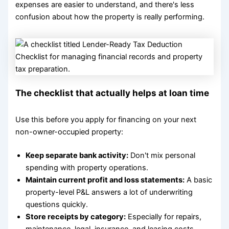
expenses are easier to understand, and there's less
confusion about how the property is really performing.
The checklist that actually helps at loan time
Use this before you apply for financing on your next
non-owner-occupied property:
Keep separate bank activity:
Don't mix personal
spending with property operations.
Maintain current profit and loss statements:
A basic
property-level P&L answers a lot of underwriting
questions quickly.
Store receipts by category:
Especially for repairs,
maintenance, legal, insurance, and leasing costs.