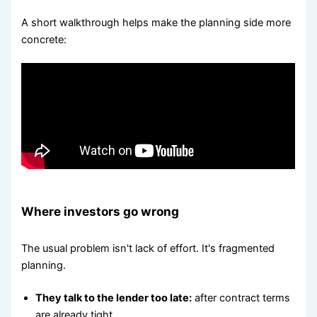
A short walkthrough helps make the planning side more
concrete:
Where investors go wrong
The usual problem isn't lack of effort. It's fragmented
planning.
They talk to the lender too late:
after contract terms
are already tight.