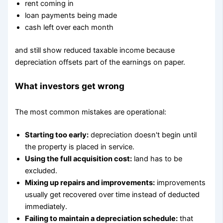
rent coming in
loan payments being made
cash left over each month
and still show reduced taxable income because
depreciation offsets part of the earnings on paper.
What investors get wrong
The most common mistakes are operational:
Starting too early:
depreciation doesn't begin until
the property is placed in service.
Using the full acquisition cost:
land has to be
excluded.
Mixing up repairs and improvements:
improvements
usually get recovered over time instead of deducted
immediately.
Failing to maintain a depreciation schedule:
that