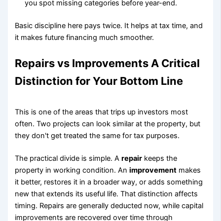
you spot missing categories before year-end.
Basic discipline here pays twice. It helps at tax time, and
it makes future financing much smoother.
Repairs vs Improvements A Critical
Distinction for Your Bottom Line
This is one of the areas that trips up investors most
often. Two projects can look similar at the property, but
they don't get treated the same for tax purposes.
The practical divide is simple. A
repair
keeps the
property in working condition. An
improvement
makes
it better, restores it in a broader way, or adds something
new that extends its useful life. That distinction affects
timing. Repairs are generally deducted now, while capital
improvements are recovered over time through