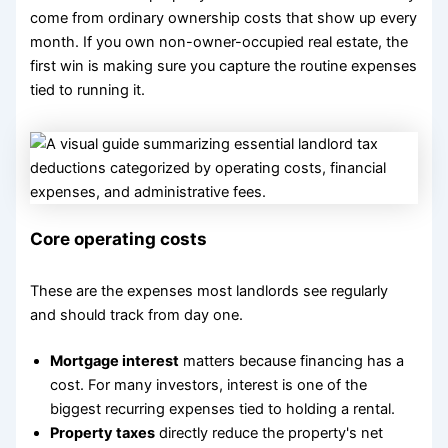
come from ordinary ownership costs that show up every
month. If you own non-owner-occupied real estate, the
first win is making sure you capture the routine expenses
tied to running it.
Core operating costs
These are the expenses most landlords see regularly
and should track from day one.
Mortgage interest
matters because financing has a
cost. For many investors, interest is one of the
biggest recurring expenses tied to holding a rental.
Property taxes
directly reduce the property's net