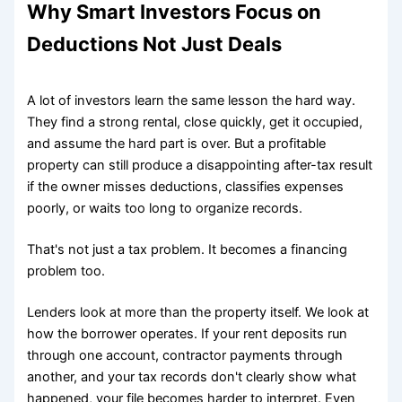
Why Smart Investors Focus on
Deductions Not Just Deals
A lot of investors learn the same lesson the hard way.
They find a strong rental, close quickly, get it occupied,
and assume the hard part is over. But a profitable
property can still produce a disappointing after-tax result
if the owner misses deductions, classifies expenses
poorly, or waits too long to organize records.
That's not just a tax problem. It becomes a financing
problem too.
Lenders look at more than the property itself. We look at
how the borrower operates. If your rent deposits run
through one account, contractor payments through
another, and your tax records don't clearly show what
happened, your file becomes harder to interpret. Even