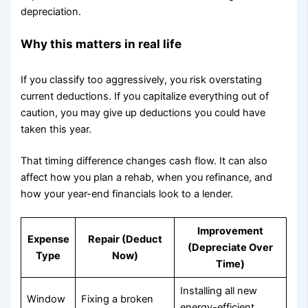
depreciation.
Why this matters in real life
If you classify too aggressively, you risk overstating
current deductions. If you capitalize everything out of
caution, you may give up deductions you could have
taken this year.
That timing difference changes cash flow. It can also
affect how you plan a rehab, when you refinance, and
how your year-end financials look to a lender.
Improvement
Expense
Repair (Deduct
(Depreciate Over
Type
Now)
Time)
Installing all new
Window
Fixing a broken
energy-efficient