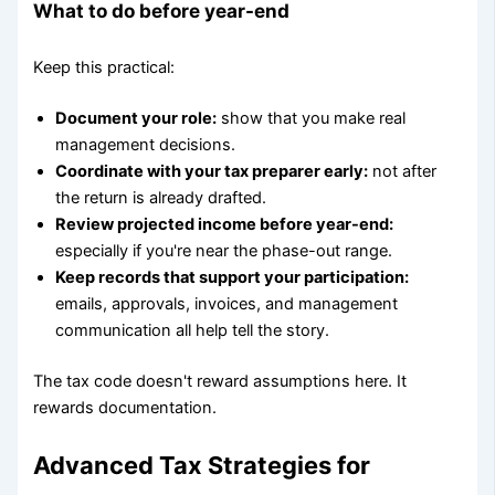
What to do before year-end
Keep this practical:
Document your role:
show that you make real
management decisions.
Coordinate with your tax preparer early:
not after
the return is already drafted.
Review projected income before year-end:
especially if you're near the phase-out range.
Keep records that support your participation:
emails, approvals, invoices, and management
communication all help tell the story.
The tax code doesn't reward assumptions here. It
rewards documentation.
Advanced Tax Strategies for