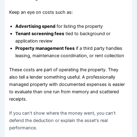
Keep an eye on costs such as:
Advertising spend
for listing the property
Tenant screening fees
tied to background or
application review
Property management fees
if a third party handles
leasing, maintenance coordination, or rent collection
These costs are part of operating the property. They
also tell a lender something useful. A professionally
managed property with documented expenses is easier
to evaluate than one run from memory and scattered
receipts.
If you can't show where the money went, you can't
defend the deduction or explain the asset's real
performance.