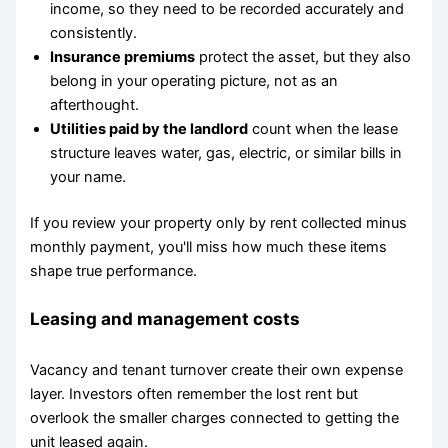
income, so they need to be recorded accurately and
consistently.
Insurance premiums
protect the asset, but they also
belong in your operating picture, not as an
afterthought.
Utilities paid by the landlord
count when the lease
structure leaves water, gas, electric, or similar bills in
your name.
If you review your property only by rent collected minus
monthly payment, you'll miss how much these items
shape true performance.
Leasing and management costs
Vacancy and tenant turnover create their own expense
layer. Investors often remember the lost rent but
overlook the smaller charges connected to getting the
unit leased again.