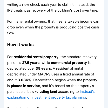
writing a new check each year to claim it. Instead, the
IRS treats it as recovery of the building's cost over time.
For many rental owners, that means taxable income can
drop even when the property is producing positive cash
flow.
How it works
For
residential rental property
, the standard recovery
period is
27.5 years
, while
commercial property
is
depreciated over
39 years
. A residential rental
depreciated under MACRS uses a fixed annual rate of
about
3.636%
. Depreciation begins when the property
is
placed in service
, and it's based on the property's
purchase price
excluding land
according to
Instead's
explanation of investment property tax planning
.