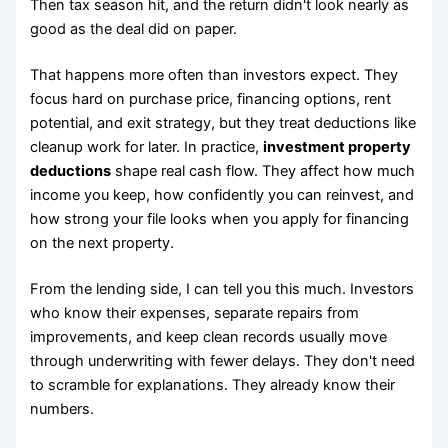
Then tax season hit, and the return didn't look nearly as
good as the deal did on paper.
That happens more often than investors expect. They
focus hard on purchase price, financing options, rent
potential, and exit strategy, but they treat deductions like
cleanup work for later. In practice,
investment property
deductions
shape real cash flow. They affect how much
income you keep, how confidently you can reinvest, and
how strong your file looks when you apply for financing
on the next property.
From the lending side, I can tell you this much. Investors
who know their expenses, separate repairs from
improvements, and keep clean records usually move
through underwriting with fewer delays. They don't need
to scramble for explanations. They already know their
numbers.