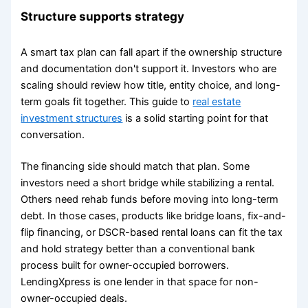
Structure supports strategy
A smart tax plan can fall apart if the ownership structure
and documentation don't support it. Investors who are
scaling should review how title, entity choice, and long-
term goals fit together. This guide to
real estate
investment structures
is a solid starting point for that
conversation.
The financing side should match that plan. Some
investors need a short bridge while stabilizing a rental.
Others need rehab funds before moving into long-term
debt. In those cases, products like bridge loans, fix-and-
flip financing, or DSCR-based rental loans can fit the tax
and hold strategy better than a conventional bank
process built for owner-occupied borrowers.
LendingXpress is one lender in that space for non-
owner-occupied deals.