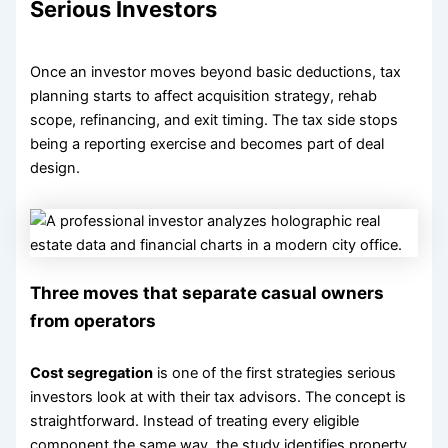
Serious Investors
Once an investor moves beyond basic deductions, tax
planning starts to affect acquisition strategy, rehab
scope, refinancing, and exit timing. The tax side stops
being a reporting exercise and becomes part of deal
design.
Three moves that separate casual owners
from operators
Cost segregation
is one of the first strategies serious
investors look at with their tax advisors. The concept is
straightforward. Instead of treating every eligible
component the same way, the study identifies property