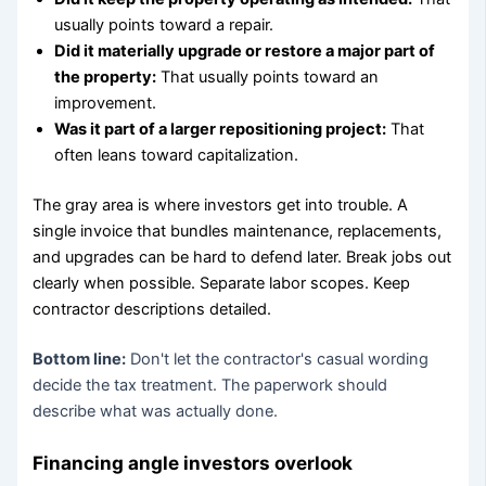
usually points toward a repair.
Did it materially upgrade or restore a major part of
the property:
That usually points toward an
improvement.
Was it part of a larger repositioning project:
That
often leans toward capitalization.
The gray area is where investors get into trouble. A
single invoice that bundles maintenance, replacements,
and upgrades can be hard to defend later. Break jobs out
clearly when possible. Separate labor scopes. Keep
contractor descriptions detailed.
Bottom line:
Don't let the contractor's casual wording
decide the tax treatment. The paperwork should
describe what was actually done.
Financing angle investors overlook