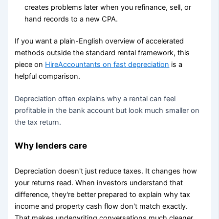
creates problems later when you refinance, sell, or
hand records to a new CPA.
If you want a plain-English overview of accelerated
methods outside the standard rental framework, this
piece on
HireAccountants on fast depreciation
is a
helpful comparison.
Depreciation often explains why a rental can feel
profitable in the bank account but look much smaller on
the tax return.
Why lenders care
Depreciation doesn't just reduce taxes. It changes how
your returns read. When investors understand that
difference, they're better prepared to explain why tax
income and property cash flow don't match exactly.
That makes underwriting conversations much cleaner.