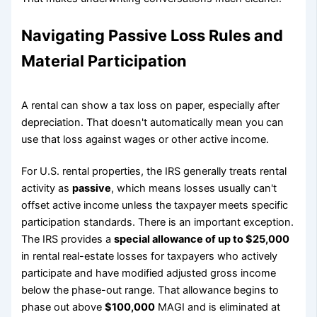
Navigating Passive Loss Rules and
Material Participation
A rental can show a tax loss on paper, especially after
depreciation. That doesn't automatically mean you can
use that loss against wages or other active income.
For U.S. rental properties, the IRS generally treats rental
activity as
passive
, which means losses usually can't
offset active income unless the taxpayer meets specific
participation standards. There is an important exception.
The IRS provides a
special allowance of up to $25,000
in rental real-estate losses for taxpayers who actively
participate and have modified adjusted gross income
below the phase-out range. That allowance begins to
phase out above
$100,000
MAGI and is eliminated at