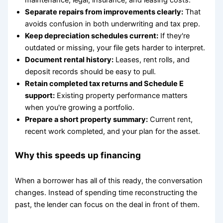
Separate repairs from improvements clearly:
That
avoids confusion in both underwriting and tax prep.
Keep depreciation schedules current:
If they're
outdated or missing, your file gets harder to interpret.
Document rental history:
Leases, rent rolls, and
deposit records should be easy to pull.
Retain completed tax returns and Schedule E
support:
Existing property performance matters
when you're growing a portfolio.
Prepare a short property summary:
Current rent,
recent work completed, and your plan for the asset.
Why this speeds up financing
When a borrower has all of this ready, the conversation
changes. Instead of spending time reconstructing the
past, the lender can focus on the deal in front of them.