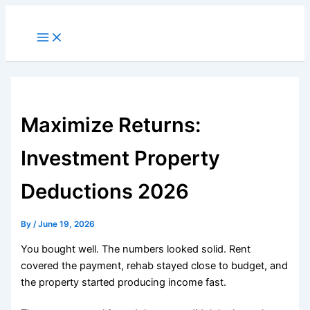
Skip
to
Main
Menu
content
Maximize Returns:
Investment Property
Deductions 2026
By
/
June 19, 2026
You bought well. The numbers looked solid. Rent
covered the payment, rehab stayed close to budget, and
the property started producing income fast.