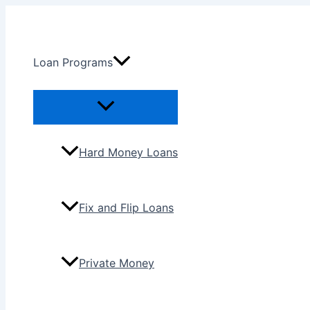
Skip
to
content
Loan Programs
Menu
Toggle
Hard Money Loans
Fix and Flip Loans
Private Money