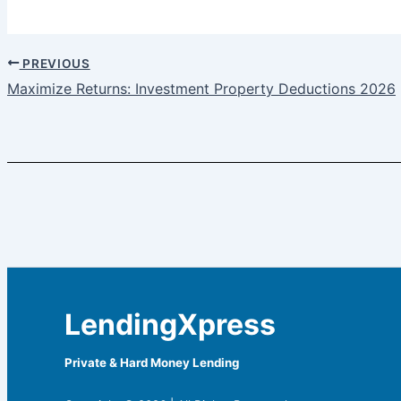
PREVIOUS
Maximize Returns: Investment Property Deductions 2026
LendingXpress
Private & Hard Money Lending