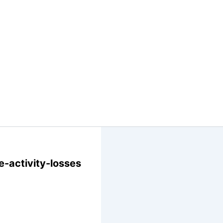
-activity-losses