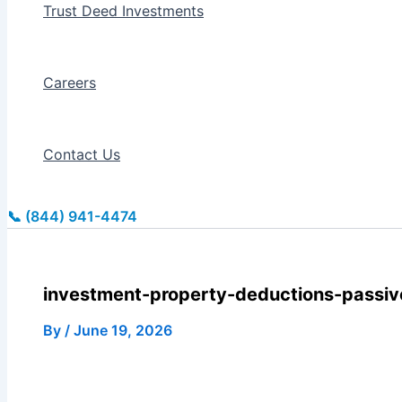
Trust Deed Investments
Careers
Contact Us
📞 (844) 941-4474
investment-property-deductions-passive
By
/
June 19, 2026