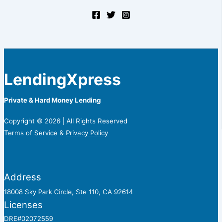
LendingXpress
Private & Hard Money Lending
Copyright © 2026 | All Rights Reserved
Terms of Service &
Privacy Policy
Address
18008 Sky Park Circle, Ste 110, CA 92614
Licenses
DRE#02072559