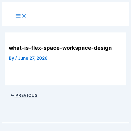
Skip
to
Main
Menu
content
what-is-flex-space-workspace-design
By
/
June 27, 2026
PREVIOUS