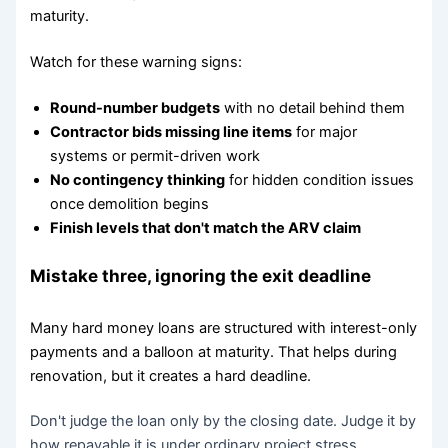
maturity.
Watch for these warning signs:
Round-number budgets
with no detail behind them
Contractor bids missing line items
for major
systems or permit-driven work
No contingency thinking
for hidden condition issues
once demolition begins
Finish levels that don't match the ARV claim
Mistake three, ignoring the exit deadline
Many hard money loans are structured with interest-only
payments and a balloon at maturity. That helps during
renovation, but it creates a hard deadline.
Don't judge the loan only by the closing date. Judge it by
how repayable it is under ordinary project stress.