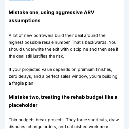
Mistake one, using aggressive ARV
assumptions
A lot of new borrowers build their deal around the
highest possible resale number. That's backwards. You
should underwrite the exit with discipline and then see if
the deal still justifies the risk.
If your projected value depends on premium finishes,
zero delays, and a perfect sales window, you're building
a fragile plan.
Mistake two, treating the rehab budget like a
placeholder
Thin budgets break projects. They force shortcuts, draw
disputes, change orders, and unfinished work near