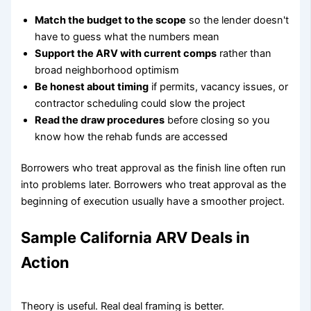
Match the budget to the scope
so the lender doesn't
have to guess what the numbers mean
Support the ARV with current comps
rather than
broad neighborhood optimism
Be honest about timing
if permits, vacancy issues, or
contractor scheduling could slow the project
Read the draw procedures
before closing so you
know how the rehab funds are accessed
Borrowers who treat approval as the finish line often run
into problems later. Borrowers who treat approval as the
beginning of execution usually have a smoother project.
Sample California ARV Deals in
Action
Theory is useful. Real deal framing is better.