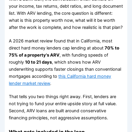
your income, tax returns, debt ratios, and long document
list. With ARV lending, the core question is different:
what is this property worth now, what will it be worth
after the work is complete, and how realistic is that plan?
A 2026 market review found that in California, most
direct hard money lenders cap lending at about
70% to
75% of a property's ARV
, with funding speeds of
roughly
10 to 21 days
, which shows how ARV
underwriting supports faster closings than conventional
mortgages according to
this California hard money
lender market review
.
That tells you two things right away. First, lenders are
not trying to fund your entire upside story at full value.
Second, ARV loans are built around conservative
financing principles, not aggressive assumptions.
What gets included in the loan