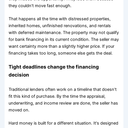
they couldn't move fast enough.
That happens all the time with distressed properties,
inherited homes, unfinished renovations, and rentals
with deferred maintenance. The property may not qualify
for bank financing in its current condition. The seller may
want certainty more than a slightly higher price. If your
financing takes too long, someone else gets the deal.
Tight deadlines change the financing
decision
Traditional lenders often work on a timeline that doesn't
fit this kind of purchase. By the time the appraisal,
underwriting, and income review are done, the seller has
moved on.
Hard money is built for a different situation. It's designed