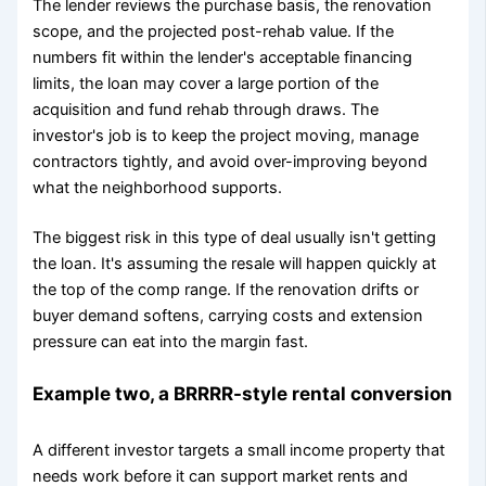
The lender reviews the purchase basis, the renovation
scope, and the projected post-rehab value. If the
numbers fit within the lender's acceptable financing
limits, the loan may cover a large portion of the
acquisition and fund rehab through draws. The
investor's job is to keep the project moving, manage
contractors tightly, and avoid over-improving beyond
what the neighborhood supports.
The biggest risk in this type of deal usually isn't getting
the loan. It's assuming the resale will happen quickly at
the top of the comp range. If the renovation drifts or
buyer demand softens, carrying costs and extension
pressure can eat into the margin fast.
Example two, a BRRRR-style rental conversion
A different investor targets a small income property that
needs work before it can support market rents and