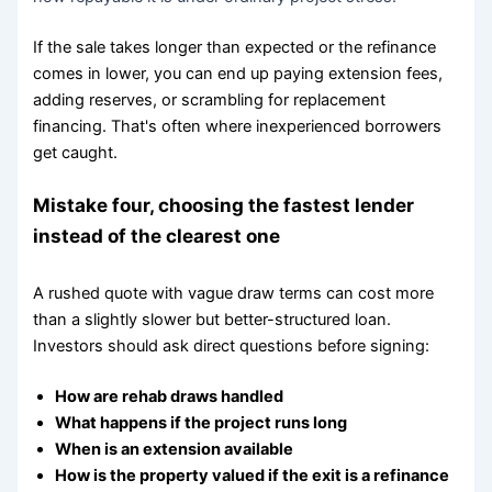
If the sale takes longer than expected or the refinance
comes in lower, you can end up paying extension fees,
adding reserves, or scrambling for replacement
financing. That's often where inexperienced borrowers
get caught.
Mistake four, choosing the fastest lender
instead of the clearest one
A rushed quote with vague draw terms can cost more
than a slightly slower but better-structured loan.
Investors should ask direct questions before signing:
How are rehab draws handled
What happens if the project runs long
When is an extension available
How is the property valued if the exit is a refinance