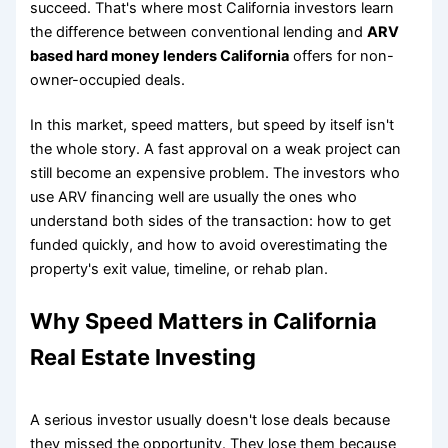
succeed. That's where most California investors learn
the difference between conventional lending and
ARV
based hard money lenders California
offers for non-
owner-occupied deals.
In this market, speed matters, but speed by itself isn't
the whole story. A fast approval on a weak project can
still become an expensive problem. The investors who
use ARV financing well are usually the ones who
understand both sides of the transaction: how to get
funded quickly, and how to avoid overestimating the
property's exit value, timeline, or rehab plan.
Why Speed Matters in California
Real Estate Investing
A serious investor usually doesn't lose deals because
they missed the opportunity. They lose them because