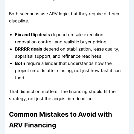
Both scenarios use ARV logic, but they require different
discipline.
Fix and flip deals
depend on sale execution,
renovation control, and realistic buyer pricing
BRRRR deals
depend on stabilization, lease quality,
appraisal support, and refinance readiness
Both
require a lender that understands how the
project unfolds after closing, not just how fast it can
fund
That distinction matters. The financing should fit the
strategy, not just the acquisition deadline.
Common Mistakes to Avoid with
ARV Financing