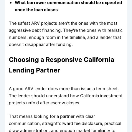
What borrower communication should be expected
once the loan closes
The safest ARV projects aren't the ones with the most
aggressive debt financing. They're the ones with realistic
numbers, enough room in the timeline, and a lender that
doesn't disappear after funding.
Choosing a Responsive California
Lending Partner
A good ARV lender does more than issue a term sheet.
The lender should understand how California investment
projects unfold after escrow closes.
That means looking for a partner with clear
communication, straightforward fee disclosure, practical
draw administration, and enough market familiarity to