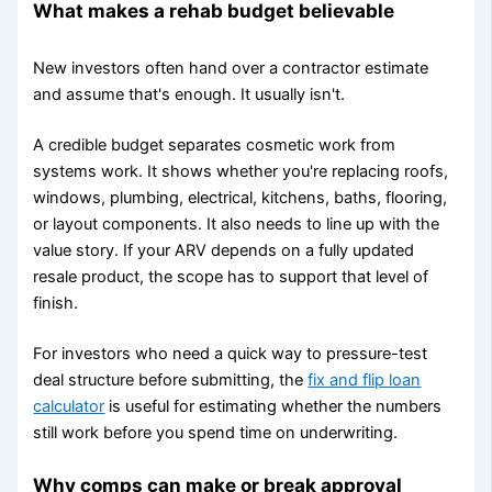
What makes a rehab budget believable
New investors often hand over a contractor estimate
and assume that's enough. It usually isn't.
A credible budget separates cosmetic work from
systems work. It shows whether you're replacing roofs,
windows, plumbing, electrical, kitchens, baths, flooring,
or layout components. It also needs to line up with the
value story. If your ARV depends on a fully updated
resale product, the scope has to support that level of
finish.
For investors who need a quick way to pressure-test
deal structure before submitting, the
fix and flip loan
calculator
is useful for estimating whether the numbers
still work before you spend time on underwriting.
Why comps can make or break approval