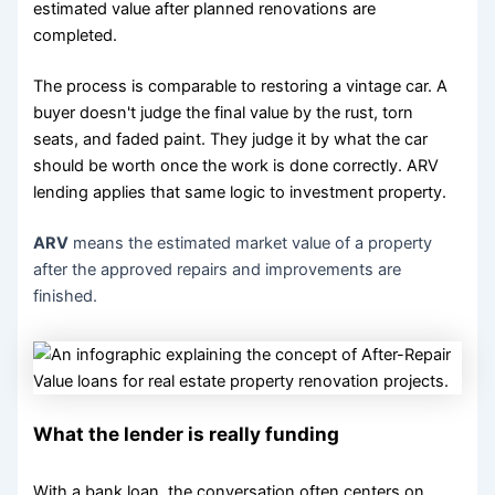
estimated value after planned renovations are
completed.
The process is comparable to restoring a vintage car. A
buyer doesn't judge the final value by the rust, torn
seats, and faded paint. They judge it by what the car
should be worth once the work is done correctly. ARV
lending applies that same logic to investment property.
ARV
means the estimated market value of a property
after the approved repairs and improvements are
finished.
What the lender is really funding
With a bank loan, the conversation often centers on