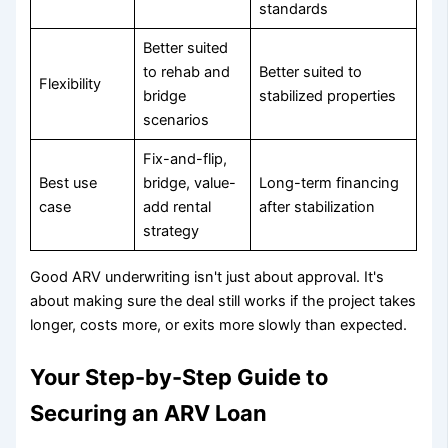
standards
Better suited
to rehab and
Better suited to
Flexibility
bridge
stabilized properties
scenarios
Fix-and-flip,
Best use
bridge, value-
Long-term financing
case
add rental
after stabilization
strategy
Good ARV underwriting isn't just about approval. It's
about making sure the deal still works if the project takes
longer, costs more, or exits more slowly than expected.
Your Step-by-Step Guide to
Securing an ARV Loan