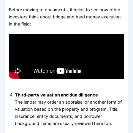
Before moving to documents, it helps to see how other
investors think about bridge and hard money execution
in the field:
Third-party valuation and due diligence
The lender may order an appraisal or another form of
valuation based on the property and program. Title,
insurance, entity documents, and borrower
background items are usually reviewed here too.