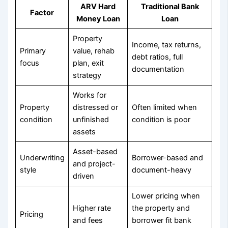
ARV Hard
Traditional Bank
Factor
Money Loan
Loan
Property
Income, tax returns,
Primary
value, rehab
debt ratios, full
focus
plan, exit
documentation
strategy
Works for
Property
distressed or
Often limited when
condition
unfinished
condition is poor
assets
Asset-based
Underwriting
Borrower-based and
and project-
style
document-heavy
driven
Lower pricing when
Higher rate
the property and
Pricing
and fees
borrower fit bank