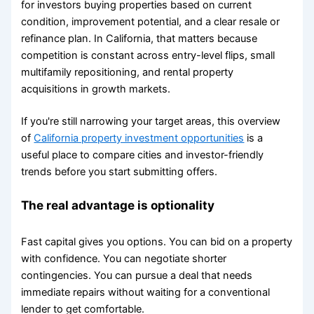
for investors buying properties based on current
condition, improvement potential, and a clear resale or
refinance plan. In California, that matters because
competition is constant across entry-level flips, small
multifamily repositioning, and rental property
acquisitions in growth markets.
If you're still narrowing your target areas, this overview
of
California property investment opportunities
is a
useful place to compare cities and investor-friendly
trends before you start submitting offers.
The real advantage is optionality
Fast capital gives you options. You can bid on a property
with confidence. You can negotiate shorter
contingencies. You can pursue a deal that needs
immediate repairs without waiting for a conventional
lender to get comfortable.