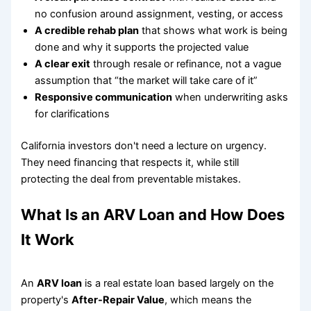
no confusion around assignment, vesting, or access
A credible rehab plan
that shows what work is being
done and why it supports the projected value
A clear exit
through resale or refinance, not a vague
assumption that “the market will take care of it”
Responsive communication
when underwriting asks
for clarifications
California investors don't need a lecture on urgency.
They need financing that respects it, while still
protecting the deal from preventable mistakes.
What Is an ARV Loan and How Does
It Work
An
ARV loan
is a real estate loan based largely on the
property's
After-Repair Value
, which means the