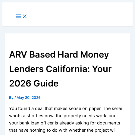
Skip
to
Main
Menu
content
ARV Based Hard Money
Lenders California: Your
2026 Guide
By
/
May 20, 2026
You found a deal that makes sense on paper. The seller
wants a short escrow, the property needs work, and
your bank loan officer is already asking for documents
that have nothing to do with whether the project will