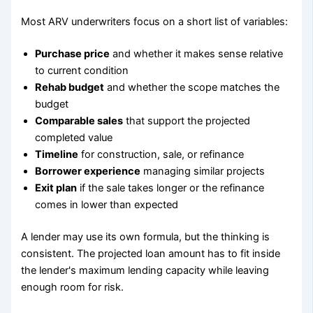
Most ARV underwriters focus on a short list of variables:
Purchase price
and whether it makes sense relative
to current condition
Rehab budget
and whether the scope matches the
budget
Comparable sales
that support the projected
completed value
Timeline
for construction, sale, or refinance
Borrower experience
managing similar projects
Exit plan
if the sale takes longer or the refinance
comes in lower than expected
A lender may use its own formula, but the thinking is
consistent. The projected loan amount has to fit inside
the lender's maximum lending capacity while leaving
enough room for risk.