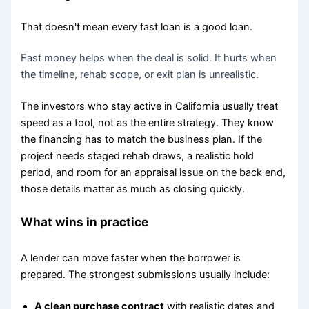
That doesn't mean every fast loan is a good loan.
Fast money helps when the deal is solid. It hurts when
the timeline, rehab scope, or exit plan is unrealistic.
The investors who stay active in California usually treat
speed as a tool, not as the entire strategy. They know
the financing has to match the business plan. If the
project needs staged rehab draws, a realistic hold
period, and room for an appraisal issue on the back end,
those details matter as much as closing quickly.
What wins in practice
A lender can move faster when the borrower is
prepared. The strongest submissions usually include:
A clean purchase contract
with realistic dates and