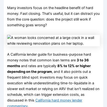
Many investors focus on the headline benefit of hard
money. Fast closing. That's useful, but it can distract you
from the core question: does the project still work if
something goes wrong?
A California lender guide for business-purpose hard
money notes that common loan terms are
3 to 36
months
and rates are typically
8% to 12% or higher
depending on the program
, and it also points out a
frequent blind spot: investors may focus on quick
execution while underestimating time-to-liquidate in a
slower exit market or relying on ARV that isn't realized on
schedule, which can trigger extension costs, as
discussed in this
California hard money lender
commentary
.