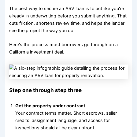
The best way to secure an ARV loan is to act like you're
already in underwriting before you submit anything. That
cuts friction, shortens review time, and helps the lender
see the project the way you do.
Here's the process most borrowers go through on a
California investment deal.
Step one through step three
Get the property under contract
Your contract terms matter. Short escrows, seller
credits, assignment language, and access for
inspections should all be clear upfront.