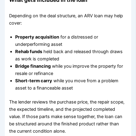
Depending on the deal structure, an ARV loan may help
cover:
Property acquisition
for a distressed or
underperforming asset
Rehab funds
held back and released through draws
as work is completed
Bridge financing
while you improve the property for
resale or refinance
Short-term carry
while you move from a problem
asset to a financeable asset
The lender reviews the purchase price, the repair scope,
the expected timeline, and the projected completed
value. If those parts make sense together, the loan can
be structured around the finished product rather than
the current condition alone.