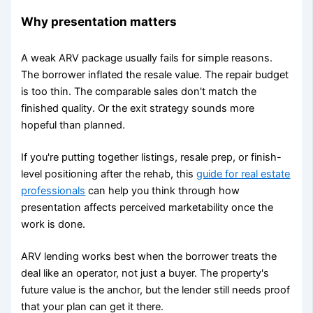
Why presentation matters
A weak ARV package usually fails for simple reasons.
The borrower inflated the resale value. The repair budget
is too thin. The comparable sales don't match the
finished quality. Or the exit strategy sounds more
hopeful than planned.
If you're putting together listings, resale prep, or finish-
level positioning after the rehab, this
guide for real estate
professionals
can help you think through how
presentation affects perceived marketability once the
work is done.
ARV lending works best when the borrower treats the
deal like an operator, not just a buyer. The property's
future value is the anchor, but the lender still needs proof
that your plan can get it there.