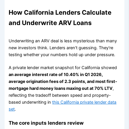
How California Lenders Calculate
and Underwrite ARV Loans
Underwriting an ARV deal is less mysterious than many
new investors think. Lenders aren't guessing. They're
testing whether your numbers hold up under pressure.
A private lender market snapshot for California showed
an average interest rate of 10.40% in Q1 2026,
average origination fees of 2.3 points, and most first-
mortgage hard money loans maxing out at 70% LTV
,
reflecting the tradeoff between speed and property-
based underwriting in
this California private lender data
set
.
The core inputs lenders review