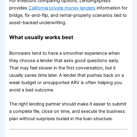
For investors comparing options, LendingXpress
provides
California private money lenders
information for
bridge, fix-and-flip, and rental-property scenarios tied to
asset-backed underwriting.
What usually works best
Borrowers tend to have a smoother experience when
they choose a lender that asks good questions early.
That may feel slower in the first conversation, but it
usually saves time later. A lender that pushes back on a
weak budget or unsupported ARV is often helping you
avoid a bad outcome.
The right lending partner should make it easier to submit
a complete file, close on time, and execute the business
plan without surprises buried in the loan structure.