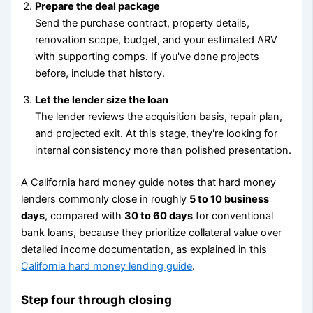
Prepare the deal package
Send the purchase contract, property details,
renovation scope, budget, and your estimated ARV
with supporting comps. If you've done projects
before, include that history.
Let the lender size the loan
The lender reviews the acquisition basis, repair plan,
and projected exit. At this stage, they're looking for
internal consistency more than polished presentation.
A California hard money guide notes that hard money
lenders commonly close in roughly
5 to 10 business
days
, compared with
30 to 60 days
for conventional
bank loans, because they prioritize collateral value over
detailed income documentation, as explained in this
California hard money lending guide
.
Step four through closing