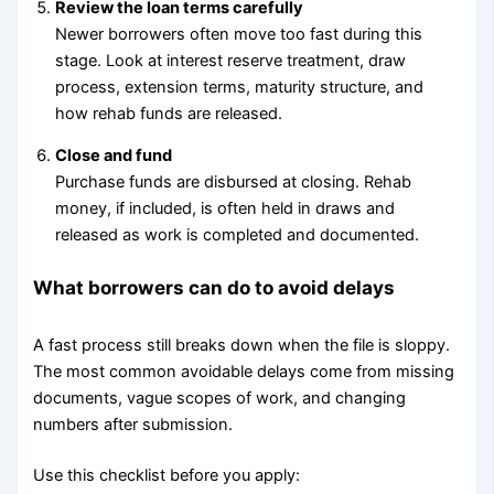
Review the loan terms carefully
Newer borrowers often move too fast during this
stage. Look at interest reserve treatment, draw
process, extension terms, maturity structure, and
how rehab funds are released.
Close and fund
Purchase funds are disbursed at closing. Rehab
money, if included, is often held in draws and
released as work is completed and documented.
What borrowers can do to avoid delays
A fast process still breaks down when the file is sloppy.
The most common avoidable delays come from missing
documents, vague scopes of work, and changing
numbers after submission.
Use this checklist before you apply: