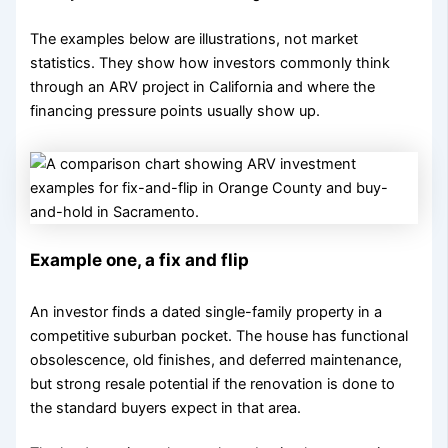
The examples below are illustrations, not market
statistics. They show how investors commonly think
through an ARV project in California and where the
financing pressure points usually show up.
Example one, a fix and flip
An investor finds a dated single-family property in a
competitive suburban pocket. The house has functional
obsolescence, old finishes, and deferred maintenance,
but strong resale potential if the renovation is done to
the standard buyers expect in that area.