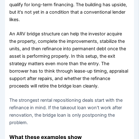
qualify for long-term financing. The building has upside,
but it's not yet in a condition that a conventional lender
likes.
An ARV bridge structure can help the investor acquire
the property, complete the improvements, stabilize the
units, and then refinance into permanent debt once the
asset is performing properly. In this setup, the exit
strategy matters even more than the entry. The
borrower has to think through lease-up timing, appraisal
support after repairs, and whether the refinance
proceeds will retire the bridge loan cleanly.
The strongest rental repositioning deals start with the
refinance in mind. If the takeout loan won't work after
renovation, the bridge loan is only postponing the
problem.
What these examples show