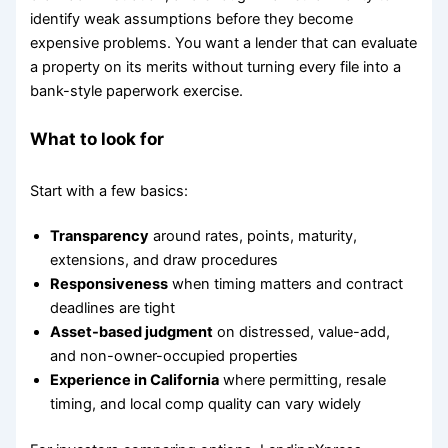
identify weak assumptions before they become
expensive problems. You want a lender that can evaluate
a property on its merits without turning every file into a
bank-style paperwork exercise.
What to look for
Start with a few basics:
Transparency
around rates, points, maturity,
extensions, and draw procedures
Responsiveness
when timing matters and contract
deadlines are tight
Asset-based judgment
on distressed, value-add,
and non-owner-occupied properties
Experience in California
where permitting, resale
timing, and local comp quality can vary widely