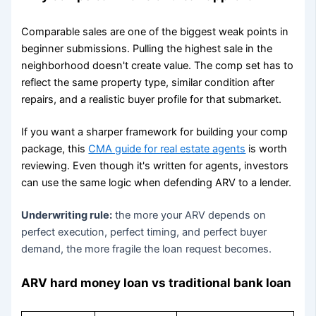
Comparable sales are one of the biggest weak points in
beginner submissions. Pulling the highest sale in the
neighborhood doesn't create value. The comp set has to
reflect the same property type, similar condition after
repairs, and a realistic buyer profile for that submarket.
If you want a sharper framework for building your comp
package, this
CMA guide for real estate agents
is worth
reviewing. Even though it's written for agents, investors
can use the same logic when defending ARV to a lender.
Underwriting rule:
the more your ARV depends on
perfect execution, perfect timing, and perfect buyer
demand, the more fragile the loan request becomes.
ARV hard money loan vs traditional bank loan