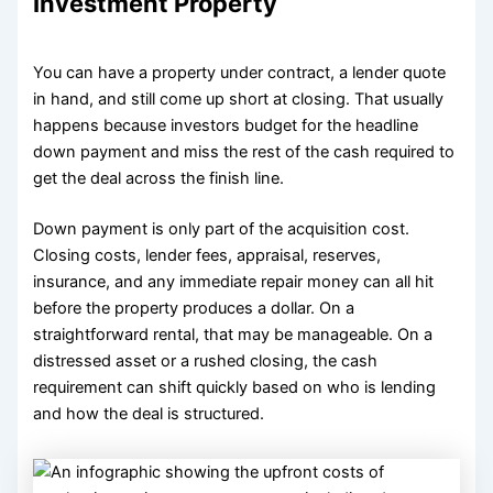
Investment Property
You can have a property under contract, a lender quote
in hand, and still come up short at closing. That usually
happens because investors budget for the headline
down payment and miss the rest of the cash required to
get the deal across the finish line.
Down payment is only part of the acquisition cost.
Closing costs, lender fees, appraisal, reserves,
insurance, and any immediate repair money can all hit
before the property produces a dollar. On a
straightforward rental, that may be manageable. On a
distressed asset or a rushed closing, the cash
requirement can shift quickly based on who is lending
and how the deal is structured.