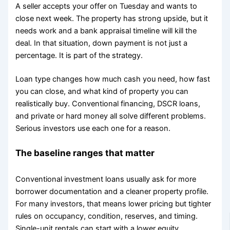
A seller accepts your offer on Tuesday and wants to
close next week. The property has strong upside, but it
needs work and a bank appraisal timeline will kill the
deal. In that situation, down payment is not just a
percentage. It is part of the strategy.
Loan type changes how much cash you need, how fast
you can close, and what kind of property you can
realistically buy. Conventional financing, DSCR loans,
and private or hard money all solve different problems.
Serious investors use each one for a reason.
The baseline ranges that matter
Conventional investment loans usually ask for more
borrower documentation and a cleaner property profile.
For many investors, that means lower pricing but tighter
rules on occupancy, condition, reserves, and timing.
Single-unit rentals can start with a lower equity