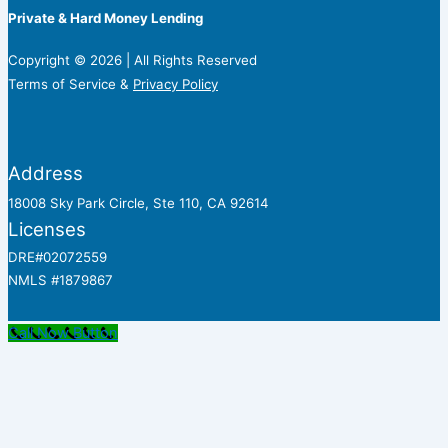
Private & Hard Money Lending
Copyright © 2026 | All Rights Reserved
Terms of Service &
Privacy Policy
Address
18008 Sky Park Circle, Ste 110, CA 92614
Licenses
DRE#02072559
NMLS #1879867
Call Now Button