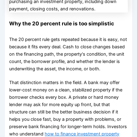
Why the 20 percent rule is too simplistic
The 20 percent rule gets repeated because it is easy, not
because it fits every deal. Cash to close changes based
on the financing path, the property's condition, the unit
count, the borrower profile, and whether the lender is
underwriting the asset, the income, or both.
That distinction matters in the field. A bank may offer
lower-cost money on a clean, stabilized property if the
borrower checks every box. A private or hard money
lender may ask for more equity up front, but that
structure can still be the better business decision if it
helps you close fast, buy a property with problems, or
preserve bank financing for longer-term holds. Investors
who understand
how to finance investment property