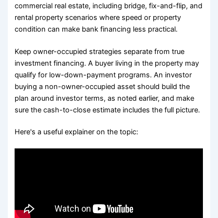
commercial real estate, including bridge, fix-and-flip, and
rental property scenarios where speed or property
condition can make bank financing less practical.
Keep owner-occupied strategies separate from true
investment financing. A buyer living in the property may
qualify for low-down-payment programs. An investor
buying a non-owner-occupied asset should build the
plan around investor terms, as noted earlier, and make
sure the cash-to-close estimate includes the full picture.
Here's a useful explainer on the topic: