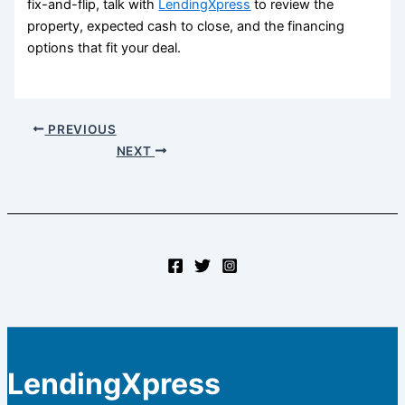
fix-and-flip, talk with
LendingXpress
to review the
property, expected cash to close, and the financing
options that fit your deal.
PREVIOUS
NEXT
LendingXpress