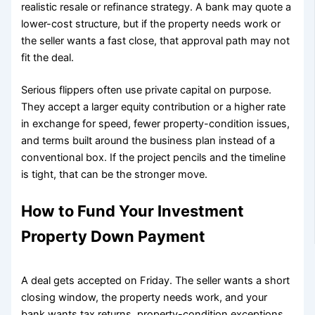
realistic resale or refinance strategy. A bank may quote a
lower-cost structure, but if the property needs work or
the seller wants a fast close, that approval path may not
fit the deal.
Serious flippers often use private capital on purpose.
They accept a larger equity contribution or a higher rate
in exchange for speed, fewer property-condition issues,
and terms built around the business plan instead of a
conventional box. If the project pencils and the timeline
is tight, that can be the stronger move.
How to Fund Your Investment
Property Down Payment
A deal gets accepted on Friday. The seller wants a short
closing window, the property needs work, and your
bank wants tax returns, property-condition exceptions,