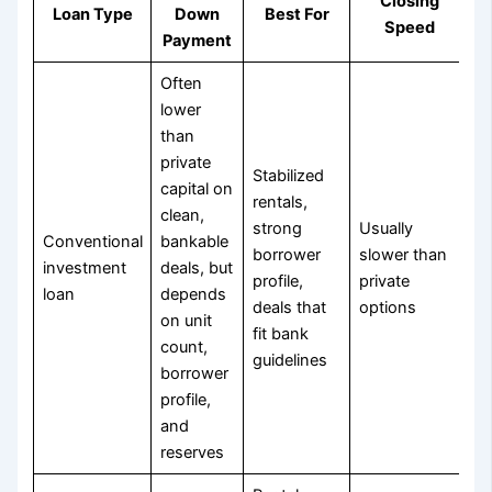
Closing
Loan Type
Down
Best For
Speed
Payment
Often
lower
than
private
Stabilized
capital on
rentals,
clean,
strong
Usually
Conventional
bankable
borrower
slower than
investment
deals, but
profile,
private
loan
depends
deals that
options
on unit
fit bank
count,
guidelines
borrower
profile,
and
reserves