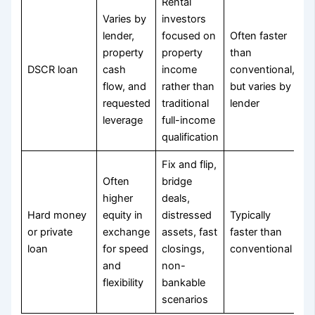
Rental
Varies by
investors
lender,
focused on
Often faster
property
property
than
DSCR loan
cash
income
conventional,
flow, and
rather than
but varies by
requested
traditional
lender
leverage
full-income
qualification
Fix and flip,
Often
bridge
higher
deals,
Hard money
equity in
distressed
Typically
or private
exchange
assets, fast
faster than
loan
for speed
closings,
conventional
and
non-
flexibility
bankable
scenarios