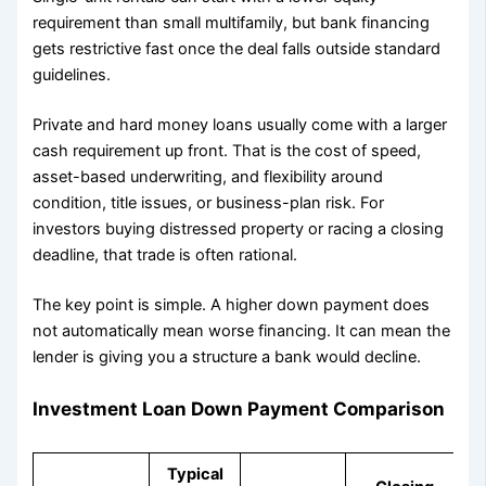
requirement than small multifamily, but bank financing
gets restrictive fast once the deal falls outside standard
guidelines.
Private and hard money loans usually come with a larger
cash requirement up front. That is the cost of speed,
asset-based underwriting, and flexibility around
condition, title issues, or business-plan risk. For
investors buying distressed property or racing a closing
deadline, that trade is often rational.
The key point is simple. A higher down payment does
not automatically mean worse financing. It can mean the
lender is giving you a structure a bank would decline.
Investment Loan Down Payment Comparison
Typical