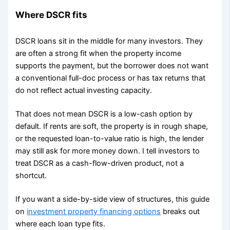
Where DSCR fits
DSCR loans sit in the middle for many investors. They
are often a strong fit when the property income
supports the payment, but the borrower does not want
a conventional full-doc process or has tax returns that
do not reflect actual investing capacity.
That does not mean DSCR is a low-cash option by
default. If rents are soft, the property is in rough shape,
or the requested loan-to-value ratio is high, the lender
may still ask for more money down. I tell investors to
treat DSCR as a cash-flow-driven product, not a
shortcut.
If you want a side-by-side view of structures, this guide
on
investment property financing options
breaks out
where each loan type fits.