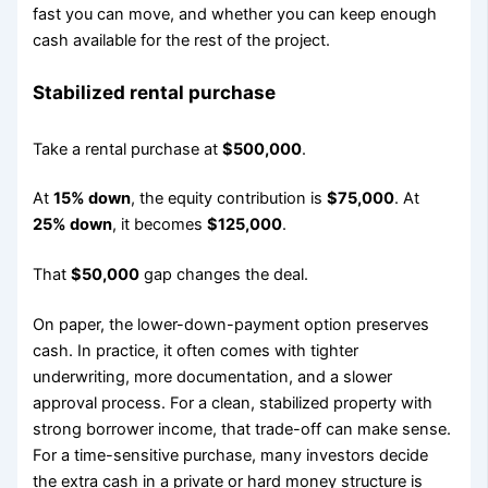
fast you can move, and whether you can keep enough
cash available for the rest of the project.
Stabilized rental purchase
Take a rental purchase at
$500,000
.
At
15% down
, the equity contribution is
$75,000
. At
25% down
, it becomes
$125,000
.
That
$50,000
gap changes the deal.
On paper, the lower-down-payment option preserves
cash. In practice, it often comes with tighter
underwriting, more documentation, and a slower
approval process. For a clean, stabilized property with
strong borrower income, that trade-off can make sense.
For a time-sensitive purchase, many investors decide
the extra cash in a private or hard money structure is