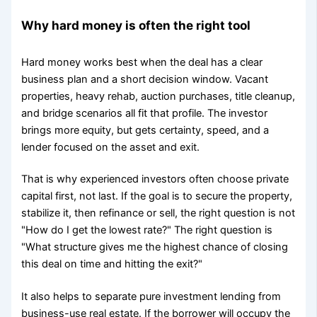
Why hard money is often the right tool
Hard money works best when the deal has a clear
business plan and a short decision window. Vacant
properties, heavy rehab, auction purchases, title cleanup,
and bridge scenarios all fit that profile. The investor
brings more equity, but gets certainty, speed, and a
lender focused on the asset and exit.
That is why experienced investors often choose private
capital first, not last. If the goal is to secure the property,
stabilize it, then refinance or sell, the right question is not
"How do I get the lowest rate?" The right question is
"What structure gives me the highest chance of closing
this deal on time and hitting the exit?"
It also helps to separate pure investment lending from
business-use real estate. If the borrower will occupy the