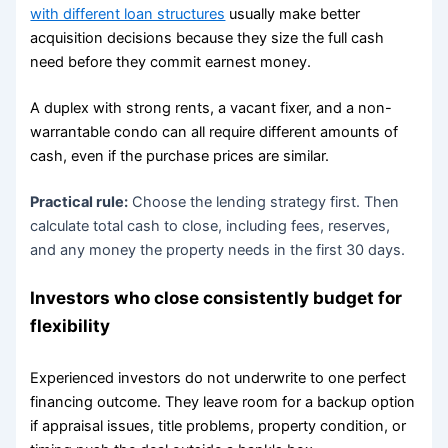
with different loan structures
usually make better
acquisition decisions because they size the full cash
need before they commit earnest money.
A duplex with strong rents, a vacant fixer, and a non-
warrantable condo can all require different amounts of
cash, even if the purchase prices are similar.
Practical rule:
Choose the lending strategy first. Then
calculate total cash to close, including fees, reserves,
and any money the property needs in the first 30 days.
Investors who close consistently budget for
flexibility
Experienced investors do not underwrite to one perfect
financing outcome. They leave room for a backup option
if appraisal issues, title problems, property condition, or