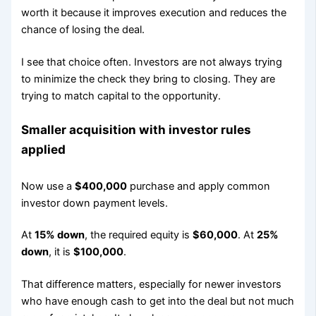
worth it because it improves execution and reduces the
chance of losing the deal.
I see that choice often. Investors are not always trying
to minimize the check they bring to closing. They are
trying to match capital to the opportunity.
Smaller acquisition with investor rules
applied
Now use a
$400,000
purchase and apply common
investor down payment levels.
At
15% down
, the required equity is
$60,000
. At
25%
down
, it is
$100,000
.
That difference matters, especially for newer investors
who have enough cash to get into the deal but not much