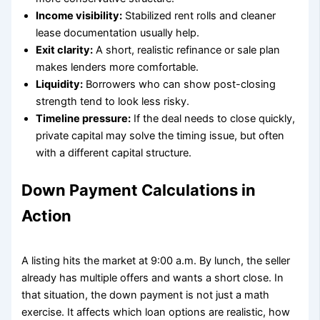
Income visibility:
Stabilized rent rolls and cleaner
lease documentation usually help.
Exit clarity:
A short, realistic refinance or sale plan
makes lenders more comfortable.
Liquidity:
Borrowers who can show post-closing
strength tend to look less risky.
Timeline pressure:
If the deal needs to close quickly,
private capital may solve the timing issue, but often
with a different capital structure.
Down Payment Calculations in
Action
A listing hits the market at 9:00 a.m. By lunch, the seller
already has multiple offers and wants a short close. In
that situation, the down payment is not just a math
exercise. It affects which loan options are realistic, how