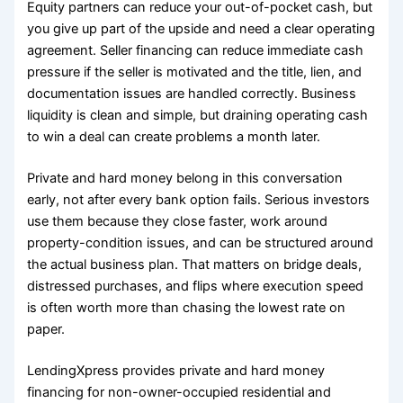
Equity partners can reduce your out-of-pocket cash, but
you give up part of the upside and need a clear operating
agreement. Seller financing can reduce immediate cash
pressure if the seller is motivated and the title, lien, and
documentation issues are handled correctly. Business
liquidity is clean and simple, but draining operating cash
to win a deal can create problems a month later.
Private and hard money belong in this conversation
early, not after every bank option fails. Serious investors
use them because they close faster, work around
property-condition issues, and can be structured around
the actual business plan. That matters on bridge deals,
distressed purchases, and flips where execution speed
is often worth more than chasing the lowest rate on
paper.
LendingXpress provides private and hard money
financing for non-owner-occupied residential and