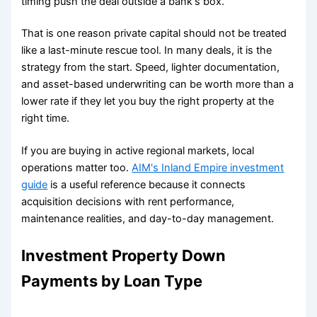
timing push the deal outside a bank's box.
That is one reason private capital should not be treated
like a last-minute rescue tool. In many deals, it is the
strategy from the start. Speed, lighter documentation,
and asset-based underwriting can be worth more than a
lower rate if they let you buy the right property at the
right time.
If you are buying in active regional markets, local
operations matter too.
AIM's Inland Empire investment
guide
is a useful reference because it connects
acquisition decisions with rent performance,
maintenance realities, and day-to-day management.
Investment Property Down
Payments by Loan Type