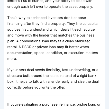
lender's risk tolerance, and your ability to close with
enough cash left over to operate the asset properly.
That's why experienced investors don't choose
financing after they find a property. They line up capital
sources first, understand which deals fit each source,
and move with the lender that matches the business
plan. A conventional loan may fit a clean stabilized
rental. A DSCR or private loan may fit better when
documentation, speed, condition, or execution matters
more.
If your next deal needs flexibility, fast underwriting, or a
structure built around the asset instead of a rigid bank
box, it helps to talk with a lender early and size the deal
correctly before you write the offer.
If you're evaluating a purchase, refinance, bridge loan, or