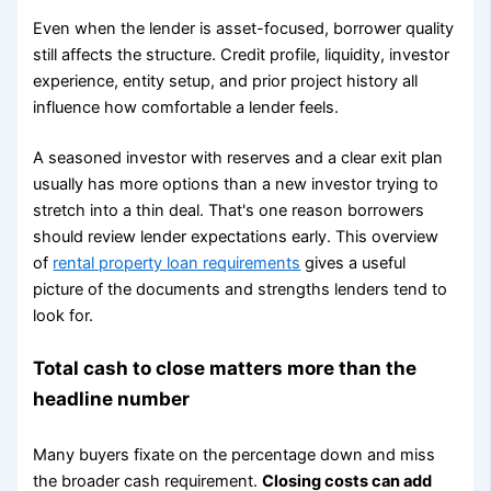
Even when the lender is asset-focused, borrower quality
still affects the structure. Credit profile, liquidity, investor
experience, entity setup, and prior project history all
influence how comfortable a lender feels.
A seasoned investor with reserves and a clear exit plan
usually has more options than a new investor trying to
stretch into a thin deal. That's one reason borrowers
should review lender expectations early. This overview
of
rental property loan requirements
gives a useful
picture of the documents and strengths lenders tend to
look for.
Total cash to close matters more than the
headline number
Many buyers fixate on the percentage down and miss
the broader cash requirement.
Closing costs can add