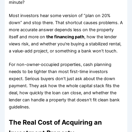
minute?
Most investors hear some version of “plan on 20%
down” and stop there. That shortcut causes problems. A
more accurate answer depends less on the property
itself and more on
the financing path
, how the lender
views risk, and whether you're buying a stabilized rental,
a value-add project, or something a bank won't touch.
For non-owner-occupied properties, cash planning
needs to be tighter than most first-time investors
expect. Serious buyers don't just ask about the down
payment. They ask how the whole capital stack fits the
deal, how quickly the loan can close, and whether the
lender can handle a property that doesn't fit clean bank
guidelines.
The Real Cost of Acquiring an