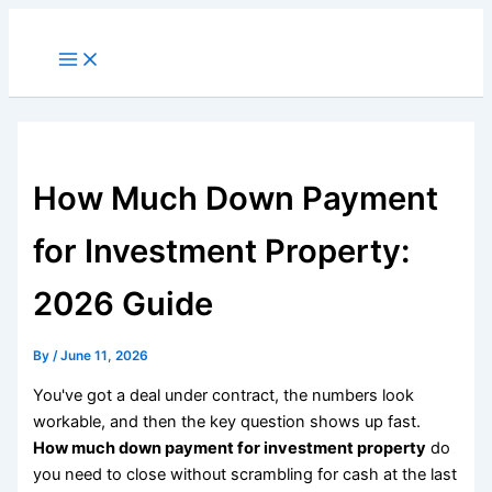
Skip
to
Main
Menu
content
How Much Down Payment
for Investment Property:
2026 Guide
By
/
June 11, 2026
You've got a deal under contract, the numbers look
workable, and then the key question shows up fast.
How much down payment for investment property
do
you need to close without scrambling for cash at the last