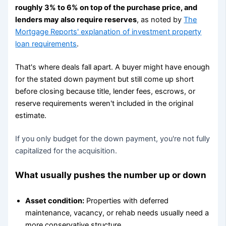
roughly 3% to 6% on top of the purchase price, and
lenders may also require reserves
, as noted by
The
Mortgage Reports' explanation of investment property
loan requirements
.
That's where deals fall apart. A buyer might have enough
for the stated down payment but still come up short
before closing because title, lender fees, escrows, or
reserve requirements weren't included in the original
estimate.
If you only budget for the down payment, you're not fully
capitalized for the acquisition.
What usually pushes the number up or down
Asset condition:
Properties with deferred
maintenance, vacancy, or rehab needs usually need a
more conservative structure.