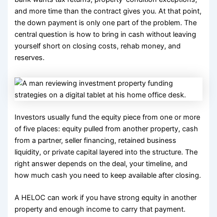
and more time than the contract gives you. At that point,
the down payment is only one part of the problem. The
central question is how to bring in cash without leaving
yourself short on closing costs, rehab money, and
reserves.
Investors usually fund the equity piece from one or more
of five places: equity pulled from another property, cash
from a partner, seller financing, retained business
liquidity, or private capital layered into the structure. The
right answer depends on the deal, your timeline, and
how much cash you need to keep available after closing.
A HELOC can work if you have strong equity in another
property and enough income to carry that payment.