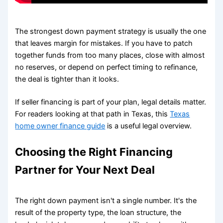
The strongest down payment strategy is usually the one
that leaves margin for mistakes. If you have to patch
together funds from too many places, close with almost
no reserves, or depend on perfect timing to refinance,
the deal is tighter than it looks.
If seller financing is part of your plan, legal details matter.
For readers looking at that path in Texas, this
Texas
home owner finance guide
is a useful legal overview.
Choosing the Right Financing
Partner for Your Next Deal
The right down payment isn't a single number. It's the
result of the property type, the loan structure, the