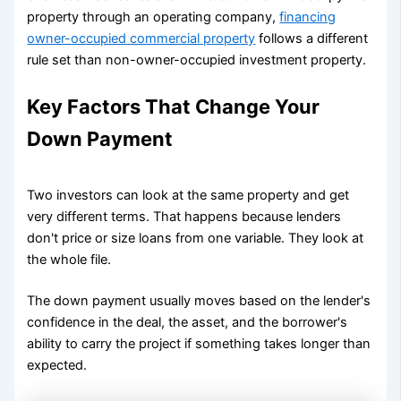
property through an operating company,
financing
owner-occupied commercial property
follows a different
rule set than non-owner-occupied investment property.
Key Factors That Change Your
Down Payment
Two investors can look at the same property and get
very different terms. That happens because lenders
don't price or size loans from one variable. They look at
the whole file.
The down payment usually moves based on the lender's
confidence in the deal, the asset, and the borrower's
ability to carry the project if something takes longer than
expected.