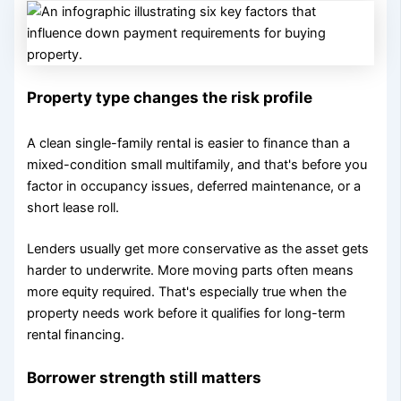
Property type changes the risk profile
A clean single-family rental is easier to finance than a
mixed-condition small multifamily, and that's before you
factor in occupancy issues, deferred maintenance, or a
short lease roll.
Lenders usually get more conservative as the asset gets
harder to underwrite. More moving parts often means
more equity required. That's especially true when the
property needs work before it qualifies for long-term
rental financing.
Borrower strength still matters