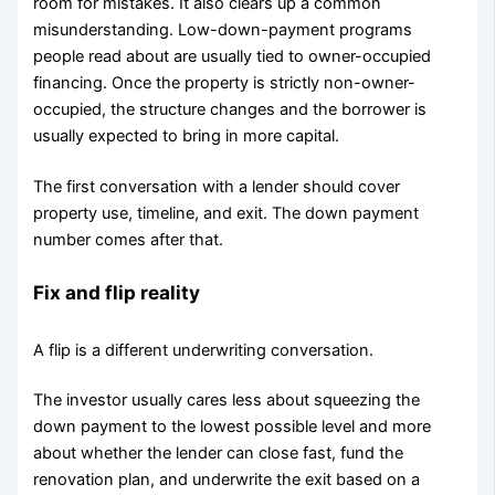
room for mistakes. It also clears up a common
misunderstanding. Low-down-payment programs
people read about are usually tied to owner-occupied
financing. Once the property is strictly non-owner-
occupied, the structure changes and the borrower is
usually expected to bring in more capital.
The first conversation with a lender should cover
property use, timeline, and exit. The down payment
number comes after that.
Fix and flip reality
A flip is a different underwriting conversation.
The investor usually cares less about squeezing the
down payment to the lowest possible level and more
about whether the lender can close fast, fund the
renovation plan, and underwrite the exit based on a